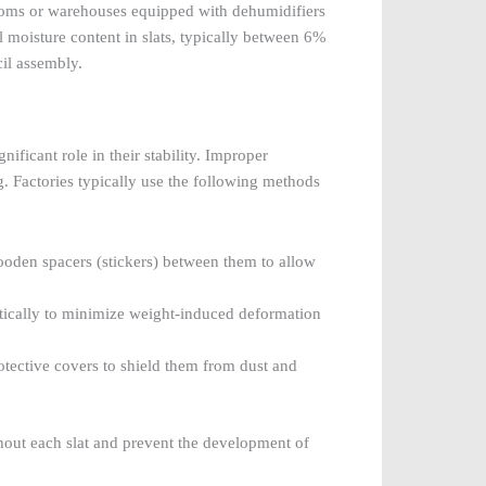
ooms or warehouses equipped with dehumidifiers
moisture content in slats, typically between 6%
il assembly.
ificant role in their stability. Improper
. Factories typically use the following methods
wooden spacers (stickers) between them to allow
rtically to minimize weight-induced deformation
rotective covers to shield them from dust and
ghout each slat and prevent the development of