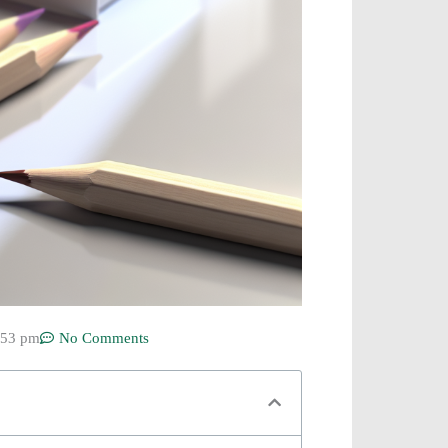
:53 pm
No Comments