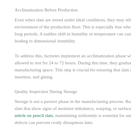
Acclimatization Before Production
Even when slats are stored under ideal conditions, they may still
environment of the production floor. This is especially true when
long periods. A sudden shift in humidity or temperature can cau
leading to dimensional instability.
To address this, factories implement an acclimatization phase w
allowed to rest for 24 to 72 hours. During this time, they gradua
manufacturing space. This step is crucial for ensuring that slat
insertion, and gluing.
Quality Inspection During Storage
Storage is not a passive phase in the manufacturing process. Re
slats that show signs of moisture imbalance, warping, or surface
article on pencil slats
, maintaining uniformity is essential for a
defects can prevent costly disruptions later.