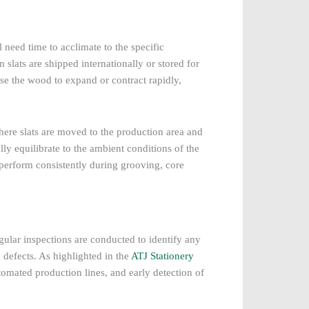
 need time to acclimate to the specific
 slats are shipped internationally or stored for
se the wood to expand or contract rapidly,
here slats are moved to the production area and
lly equilibrate to the ambient conditions of the
s perform consistently during grooving, core
gular inspections are conducted to identify any
 defects. As highlighted in the
ATJ Stationery
utomated production lines, and early detection of