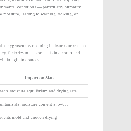
ironmental conditions — particularly humidity
se moisture, leading to warping, bowing, or
ood is hygroscopic, meaning it absorbs or releases
y, factories must store slats in a controlled
thin tight tolerances.
Impact on Slats
fects moisture equilibrium and drying rate
intains slat moisture content at 6–8%
events mold and uneven drying