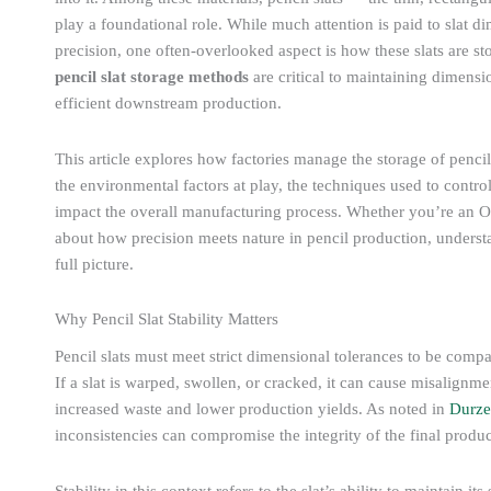
play a foundational role. While much attention is paid to slat
precision, one often-overlooked aspect is how these slats are st
pencil slat storage methods
are critical to maintaining dimensio
efficient downstream production.
This article explores how factories manage the storage of pencil 
the environmental factors at play, the techniques used to contr
impact the overall manufacturing process. Whether you’re an O
about how precision meets nature in pencil production, understan
full picture.
Why Pencil Slat Stability Matters
Pencil slats must meet strict dimensional tolerances to be com
If a slat is warped, swollen, or cracked, it can cause misalignme
increased waste and lower production yields. As noted in
Durze
inconsistencies can compromise the integrity of the final produc
Stability in this context refers to the slat’s ability to maintain i