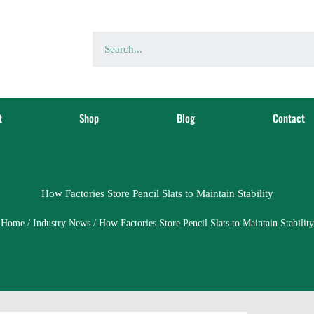
t
Shop
Blog
Contact
How Factories Store Pencil Slats to Maintain Stability
Home
/
Industry News
/ How Factories Store Pencil Slats to Maintain Stability