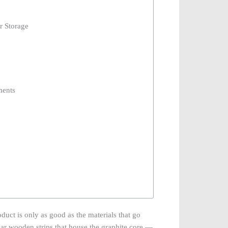
r Storage
ments
oduct is only as good as the materials that go
ular wooden strips that house the graphite core —