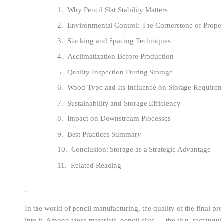
Why Pencil Slat Stability Matters
Environmental Control: The Cornerstone of Prope
Stacking and Spacing Techniques
Acclimatization Before Production
Quality Inspection During Storage
Wood Type and Its Influence on Storage Require
Sustainability and Storage Efficiency
Impact on Downstream Processes
Best Practices Summary
Conclusion: Storage as a Strategic Advantage
Related Reading
In the world of pencil manufacturing, the quality of the final pr
into it. Among these materials, pencil slats — the thin, rectang