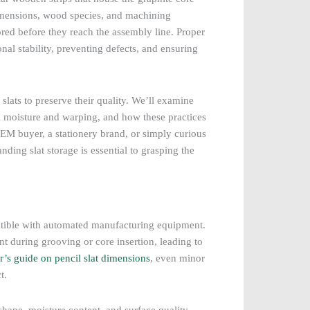
 dimensions, wood species, and machining
ored before they reach the assembly line. Proper
nal stability, preventing defects, and ensuring
slats to preserve their quality. We’ll examine
ol moisture and warping, and how these practices
EM buyer, a stationery brand, or simply curious
ding slat storage is essential to grasping the
patible with automated manufacturing equipment.
nt during grooving or core insertion, leading to
r’s guide on pencil slat dimensions
, even minor
t.
ts shape, moisture content, and surface quality