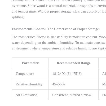
over time. Since wood is a natural material, it responds to env
and temperature. Without proper storage, slats can absorb or lo
splitting.
Environmental Control: The Cornerstone of Proper Storage
The most critical factor in slat stability is moisture content. W
water depending on the ambient humidity. To maintain consistenc
environment where temperature and relative humidity are kept wi
Parameter
Recommended Range
Temperature
18–24°C (64–75°F)
Af
Relative Humidity
45–55%
Ma
Air Circulation
Consistent, filtered airflow
Pr