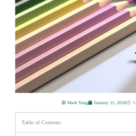
Mark Yang
January 11, 2026
3
Table of Contents