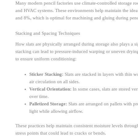
Many modern pencil factories use climate-controlled storage r
and HVAC systems. These environments help maintain the ideal 
and 8%, which is optimal for machining and gluing during penc
Stacking and Spacing Techniques
How slats are physically arranged during storage also plays a sign
stacking can lead to pressure-induced warping or uneven drying
to ensure uniform conditioning:
Sticker Stacking:
Slats are stacked in layers with thin 
air circulation on all sides.
Vertical Orientation:
In some cases, slats are stored ve
over time.
Palletized Storage:
Slats are arranged on pallets with p
light while allowing airflow.
These practices help maintain consistent moisture levels throu
stress points that could lead to cracks or bends.