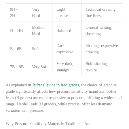
9H –
Very
Light,
Technical drawing,
2H
Hard
precise
fine lines
Medium
General writing,
H – HB
Balanced
Hard
sketching
Dark,
Shading, expressive
B – 6B
Soft
expressive
drawing
Very dark,
Bold shading,
7B – 9B
Very Soft
smudgy
texture
As explained in
JetPens’ guide to lead grades
, the choice of graphite
grade significantly affects how pressure sensitivity manifests. Softer
leads (B grades) are more responsive to pressure, offering a wider tonal
range. Harder leads (H grades), while precise, offer less dramatic
variation with pressure.
Why Pressure Sensitivity Matters in Traditional Art