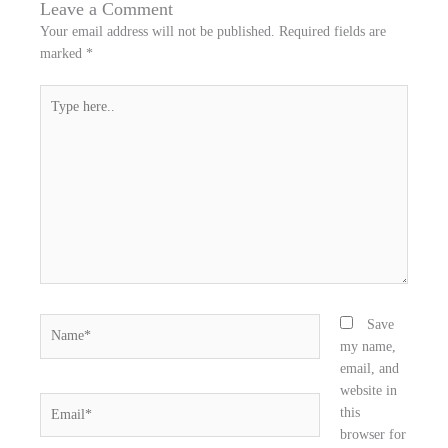
n
n
n
Leave a Comment
f
t
l
Your email address will not be published.
Required fields are
a
w
i
marked
*
c
i
n
e
t
k
Type
b
t
e
here..
o
e
d
o
r
i
k
n
Name*
Save
my name,
email, and
website in
Email*
this
browser for