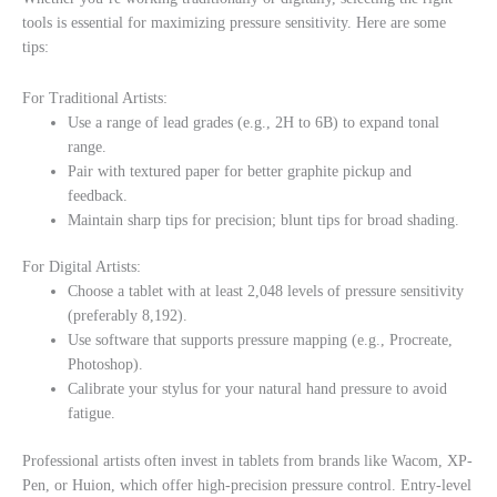
tools is essential for maximizing pressure sensitivity. Here are some
tips:
For Traditional Artists:
Use a range of lead grades (e.g., 2H to 6B) to expand tonal
range.
Pair with textured paper for better graphite pickup and
feedback.
Maintain sharp tips for precision; blunt tips for broad shading.
For Digital Artists:
Choose a tablet with at least 2,048 levels of pressure sensitivity
(preferably 8,192).
Use software that supports pressure mapping (e.g., Procreate,
Photoshop).
Calibrate your stylus for your natural hand pressure to avoid
fatigue.
Professional artists often invest in tablets from brands like Wacom, XP-
Pen, or Huion, which offer high-precision pressure control. Entry-level