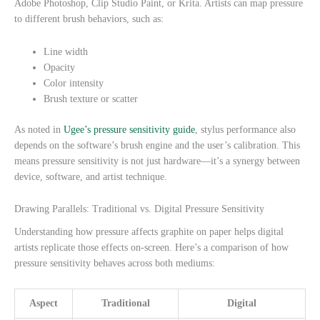
Adobe Photoshop, Clip Studio Paint, or Krita. Artists can map pressure
to different brush behaviors, such as:
Line width
Opacity
Color intensity
Brush texture or scatter
As noted in
Ugee’s pressure sensitivity guide
, stylus performance also
depends on the software’s brush engine and the user’s calibration. This
means pressure sensitivity is not just hardware—it’s a synergy between
device, software, and artist technique.
Drawing Parallels: Traditional vs. Digital Pressure Sensitivity
Understanding how pressure affects graphite on paper helps digital
artists replicate those effects on-screen. Here’s a comparison of how
pressure sensitivity behaves across both mediums:
Aspect
Traditional
Digital