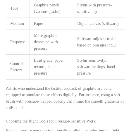
Graphite pencil
Stylus with pressure-
Tool
(various grades)
sensitive tip
Medium
Paper
Digital canvas (software)
More graphite
Software adjusts stroke
Response
deposited with
based on pressure input
pressure
Lead grade, paper
Stylus sensitivity,
Control
texture, hand
software settings, hand
Factors
pressure
pressure
Artists who understand the tactile feedback of graphite are better
equipped to simulate those effects digitally. For instance, using a soft
brush with pressure-mapped opacity can mimic the smooth gradients of
a 4B pencil.
Choosing the Right Tools for Pressure-Sensitive Work
Whether you’re working traditionally or digitally, selecting the right