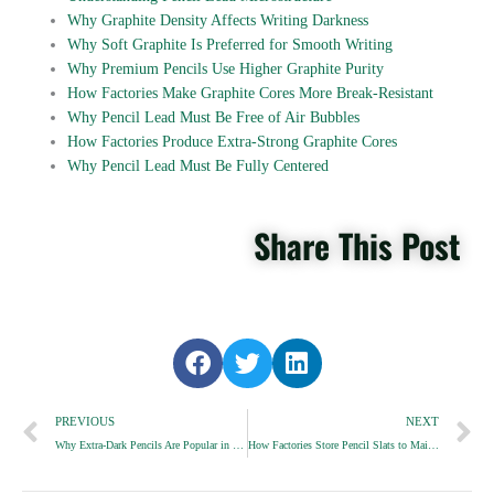
Why Graphite Density Affects Writing Darkness
Why Soft Graphite Is Preferred for Smooth Writing
Why Premium Pencils Use Higher Graphite Purity
How Factories Make Graphite Cores More Break-Resistant
Why Pencil Lead Must Be Free of Air Bubbles
How Factories Produce Extra-Strong Graphite Cores
Why Pencil Lead Must Be Fully Centered
Share This Post
S
S
S
h
h
h
Prev
a
a
a
N
PREVIOUS
NEXT
r
r
r
Why Extra-Dark Pencils Are Popular in Schools
How Factories Store Pencil Slats to Maintain Stability
e
e
e
o
o
o