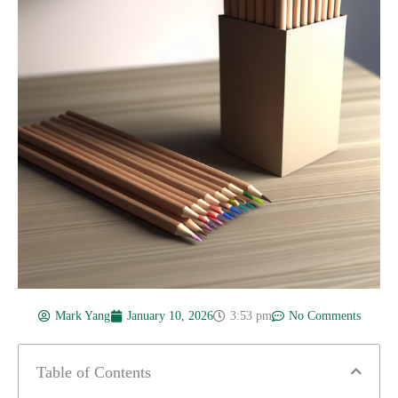
Mark Yang
January 10, 2026
3:53 pm
No Comments
Table of Contents