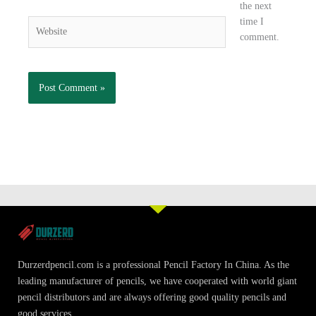
the next
time I
Website
comment.
Durzerdpencil.com is a professional Pencil Factory In China. As the
leading manufacturer of pencils, we have cooperated with world giant
pencil distributors and are always offering good quality pencils and
good services.