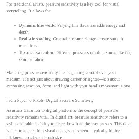
For traditional artists, pressure sensitivity is a key tool for visual
storytelling. It allows for:
Dynamic line work
: Varying line thickness adds energy and
depth.
Realistic shading
: Gradual pressure changes create smooth
transitions.
Textural variation
: Different pressures mimic textures like fur,
skin, or fabric.
Mastering pressure sensitivity means gaining control over your
medium. It’s not just about drawing darker or lighter—it’s about
expressing emotion, form, and light with your hand’s movement alone.
From Paper to Pixels: Digital Pressure Sensitivity
As artists transition to digital platforms, the concept of pressure
sensitivity remains vital. In digital art, pressure sensitivity refers to a
stylus and tablet’s ability to detect how hard the user presses. This data
is then translated into visual changes on-screen—typically in line
thickness, opacity, or brush size.