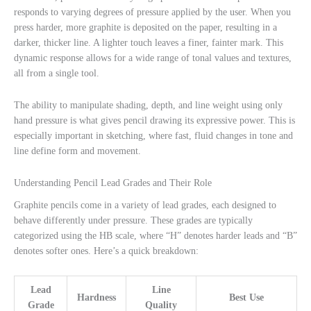
responds to varying degrees of pressure applied by the user. When you
press harder, more graphite is deposited on the paper, resulting in a
darker, thicker line. A lighter touch leaves a finer, fainter mark. This
dynamic response allows for a wide range of tonal values and textures,
all from a single tool.
The ability to manipulate shading, depth, and line weight using only
hand pressure is what gives pencil drawing its expressive power. This is
especially important in sketching, where fast, fluid changes in tone and
line define form and movement.
Understanding Pencil Lead Grades and Their Role
Graphite pencils come in a variety of lead grades, each designed to
behave differently under pressure. These grades are typically
categorized using the HB scale, where “H” denotes harder leads and “B”
denotes softer ones. Here’s a quick breakdown:
Lead
Line
Hardness
Best Use
Grade
Quality