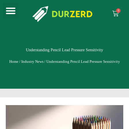
Menu
Skip
to
Cart
content
Understanding Pencil Lead Pressure Sensitivity
Home
/
Industry News
/ Understanding Pencil Lead Pressure Sensitivity