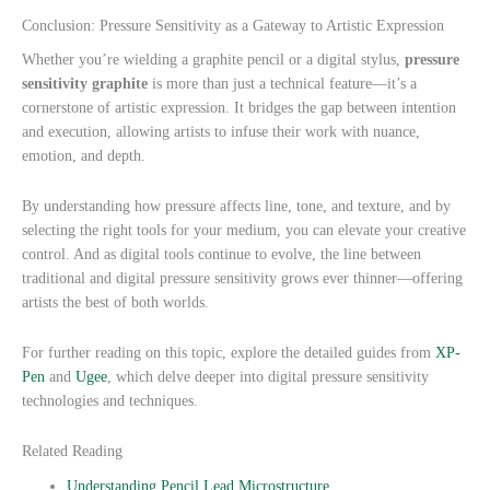
Conclusion: Pressure Sensitivity as a Gateway to Artistic Expression
Whether you’re wielding a graphite pencil or a digital stylus,
pressure
sensitivity graphite
is more than just a technical feature—it’s a
cornerstone of artistic expression. It bridges the gap between intention
and execution, allowing artists to infuse their work with nuance,
emotion, and depth.
By understanding how pressure affects line, tone, and texture, and by
selecting the right tools for your medium, you can elevate your creative
control. And as digital tools continue to evolve, the line between
traditional and digital pressure sensitivity grows ever thinner—offering
artists the best of both worlds.
For further reading on this topic, explore the detailed guides from
XP-
Pen
and
Ugee
, which delve deeper into digital pressure sensitivity
technologies and techniques.
Related Reading
Understanding Pencil Lead Microstructure