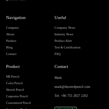
Navigation
Useful
Company
Company News
About
Industry News
Product
Product Alert
Blog
Test & Certification
Contact
FAQ
Product
Contact
HB Pencil
Mark
Color Pencil
mark@durzerdpencil.com
Sketch Pencil
Tel: +86 755 2827 2202
Carpenter Pencil
Customized Pencil