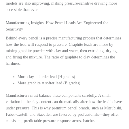
models are also improving, making pressure-sensitive drawing more
accessible than ever.
Manufacturing Insights: How Pencil Leads Are Engineered for
Sensitivity
Behind every pencil is a precise manufacturing process that determines
how the lead will respond to pressure. Graphite leads are made by
mixing graphite powder with clay and water, then extruding, drying,
and firing the mixture. The ratio of graphite to clay determines the
hardness:
More clay = harder lead (H grades)
More graphite = softer lead (B grades)
Manufacturers must balance these components carefully. A small
variation in the clay content can dramatically alter how the lead behaves
under pressure. This is why premium pencil brands, such as Mitsubishi,
Faber-Castell, and Staedtler, are favored by professionals—they offer
consistent, predictable pressure response across batches.