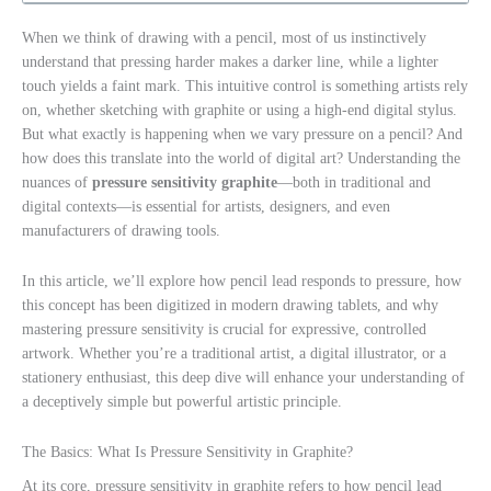
When we think of drawing with a pencil, most of us instinctively
understand that pressing harder makes a darker line, while a lighter
touch yields a faint mark. This intuitive control is something artists rely
on, whether sketching with graphite or using a high-end digital stylus.
But what exactly is happening when we vary pressure on a pencil? And
how does this translate into the world of digital art? Understanding the
nuances of
pressure sensitivity graphite
—both in traditional and
digital contexts—is essential for artists, designers, and even
manufacturers of drawing tools.
In this article, we’ll explore how pencil lead responds to pressure, how
this concept has been digitized in modern drawing tablets, and why
mastering pressure sensitivity is crucial for expressive, controlled
artwork. Whether you’re a traditional artist, a digital illustrator, or a
stationery enthusiast, this deep dive will enhance your understanding of
a deceptively simple but powerful artistic principle.
The Basics: What Is Pressure Sensitivity in Graphite?
At its core, pressure sensitivity in graphite refers to how pencil lead