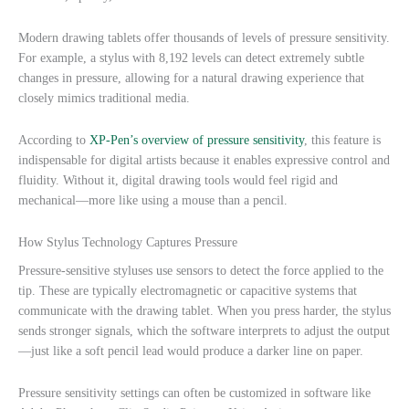
Modern drawing tablets offer thousands of levels of pressure sensitivity.
For example, a stylus with 8,192 levels can detect extremely subtle
changes in pressure, allowing for a natural drawing experience that
closely mimics traditional media.
According to
XP-Pen’s overview of pressure sensitivity
, this feature is
indispensable for digital artists because it enables expressive control and
fluidity. Without it, digital drawing tools would feel rigid and
mechanical—more like using a mouse than a pencil.
How Stylus Technology Captures Pressure
Pressure-sensitive styluses use sensors to detect the force applied to the
tip. These are typically electromagnetic or capacitive systems that
communicate with the drawing tablet. When you press harder, the stylus
sends stronger signals, which the software interprets to adjust the output
—just like a soft pencil lead would produce a darker line on paper.
Pressure sensitivity settings can often be customized in software like