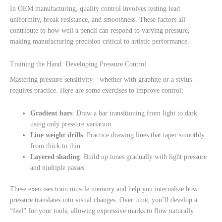
In OEM manufacturing, quality control involves testing lead
uniformity, break resistance, and smoothness. These factors all
contribute to how well a pencil can respond to varying pressure,
making manufacturing precision critical to artistic performance.
Training the Hand: Developing Pressure Control
Mastering pressure sensitivity—whether with graphite or a stylus—
requires practice. Here are some exercises to improve control:
Gradient bars
: Draw a bar transitioning from light to dark
using only pressure variation.
Line weight drills
: Practice drawing lines that taper smoothly
from thick to thin.
Layered shading
: Build up tones gradually with light pressure
and multiple passes.
These exercises train muscle memory and help you internalize how
pressure translates into visual changes. Over time, you’ll develop a
“feel” for your tools, allowing expressive marks to flow naturally.