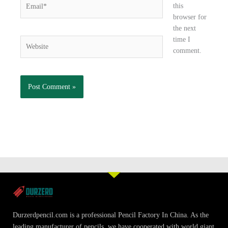
Email*
this
browser for
the next
time I
Website
comment.
Durzerdpencil.com is a professional Pencil Factory In China. As the
leading manufacturer of pencils, we have cooperated with world giant