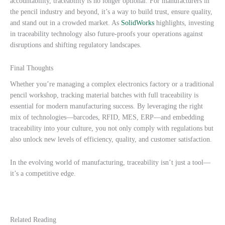
accountability, traceability is no longer optional. For manufacturers in
the pencil industry and beyond, it’s a way to build trust, ensure quality,
and stand out in a crowded market. As
SolidWorks
highlights, investing
in traceability technology also future-proofs your operations against
disruptions and shifting regulatory landscapes.
Final Thoughts
Whether you’re managing a complex electronics factory or a traditional
pencil workshop, tracking material batches with full traceability is
essential for modern manufacturing success. By leveraging the right
mix of technologies—barcodes, RFID, MES, ERP—and embedding
traceability into your culture, you not only comply with regulations but
also unlock new levels of efficiency, quality, and customer satisfaction.
In the evolving world of manufacturing, traceability isn’t just a tool—
it’s a competitive edge.
Related Reading