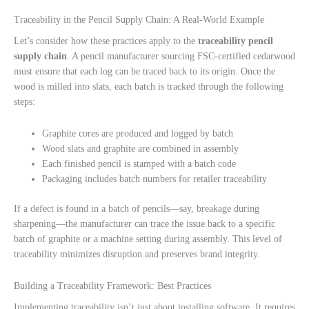
Traceability in the Pencil Supply Chain: A Real-World Example
Let’s consider how these practices apply to the
traceability pencil
supply chain
. A pencil manufacturer sourcing FSC-certified cedarwood
must ensure that each log can be traced back to its origin. Once the
wood is milled into slats, each batch is tracked through the following
steps:
Graphite cores are produced and logged by batch
Wood slats and graphite are combined in assembly
Each finished pencil is stamped with a batch code
Packaging includes batch numbers for retailer traceability
If a defect is found in a batch of pencils—say, breakage during
sharpening—the manufacturer can trace the issue back to a specific
batch of graphite or a machine setting during assembly. This level of
traceability minimizes disruption and preserves brand integrity.
Building a Traceability Framework: Best Practices
Implementing traceability isn’t just about installing software. It requires