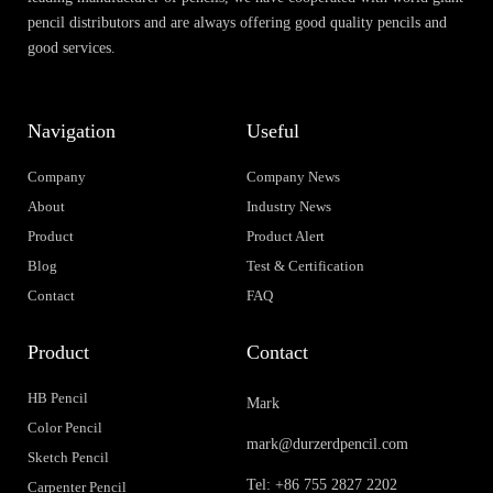
pencil distributors and are always offering good quality pencils and
good services.
Navigation
Useful
Company
Company News
About
Industry News
Product
Product Alert
Blog
Test & Certification
Contact
FAQ
Product
Contact
HB Pencil
Mark
Color Pencil
mark@durzerdpencil.com
Sketch Pencil
Tel: +86 755 2827 2202
Carpenter Pencil