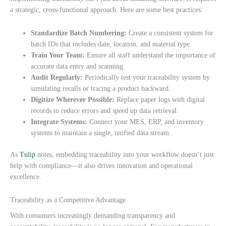
a strategic, cross-functional approach. Here are some best practices:
Standardize Batch Numbering:
Create a consistent system for
batch IDs that includes date, location, and material type.
Train Your Team:
Ensure all staff understand the importance of
accurate data entry and scanning.
Audit Regularly:
Periodically test your traceability system by
simulating recalls or tracing a product backward.
Digitize Wherever Possible:
Replace paper logs with digital
records to reduce errors and speed up data retrieval.
Integrate Systems:
Connect your MES, ERP, and inventory
systems to maintain a single, unified data stream.
As
Tulip
notes, embedding traceability into your workflow doesn’t just
help with compliance—it also drives innovation and operational
excellence.
Traceability as a Competitive Advantage
With consumers increasingly demanding transparency and