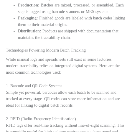
Production:
Batches are mixed, processed, or assembled. Each
step is logged using barcode scanners or MES systems.
Packaging:
Finished goods are labeled with batch codes linking
them to their material origins.
Distribution:
Products are shipped with documentation that
maintains the traceability chain.
Technologies Powering Modern Batch Tracking
While manual logs and spreadsheets still exist in some factories,
modern traceability relies on integrated digital systems. Here are the
most common technologies used:
1. Barcode and QR Code Systems
Simple yet powerful, barcodes allow each batch to be scanned and
tracked at every stage. QR codes can store more information and are
ideal for linking to digital batch records.
2. RFID (Radio-Frequency Identification)
RFID tags offer real-time tracking without line-of-sight scanning. This
is especially useful for high-volume environments where speed and