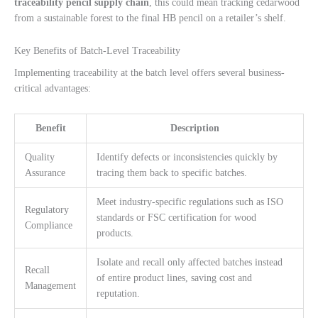
traceability pencil supply chain
, this could mean tracking cedarwood
from a sustainable forest to the final HB pencil on a retailer’s shelf.
Key Benefits of Batch-Level Traceability
Implementing traceability at the batch level offers several business-
critical advantages:
Benefit
Description
Quality
Identify defects or inconsistencies quickly by
Assurance
tracing them back to specific batches.
Meet industry-specific regulations such as ISO
Regulatory
standards or FSC certification for wood
Compliance
products.
Isolate and recall only affected batches instead
Recall
of entire product lines, saving cost and
Management
reputation.