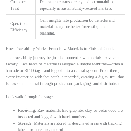
Customer
Demonstrate transparency and accountability,
Trust
especially in sustainability-focused markets.
Gain insights into production bottlenecks and
Operational
material usage for better forecasting and
Efficiency
planning.
How Traceability Works: From Raw Materials to Finished Goods
The traceability journey begins the moment raw materials arrive at a
factory. Each batch of material is assigned a unique identifier—often a
barcode or RFID tag—and logged into a central system. From there,
every interaction with that batch is recorded, creating a digital trail that
follows the material through production, packaging, and distribution.
Let’s walk through the stages:
Receiving:
Raw materials like graphite, clay, or cedarwood are
inspected and logged with batch numbers.
Storage:
Materials are stored in designated areas with tracking
labels for inventory control.