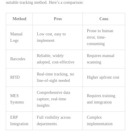
suitable tracking method. Here’s a comparison:
Method
Pros
Cons
Prone to human
Manual
Low cost, easy to
error, time-
Logs
implement
consuming
Reliable, widely
Requires manual
Barcodes
adopted, cost-effective
scanning
Real-time tracking, no
RFID
Higher upfront cost
line-of-sight needed
Comprehensive data
MES
Requires training
capture, real-time
Systems
and integration
insights
ERP
Full visibility across
Complex
Integration
departments
implementation