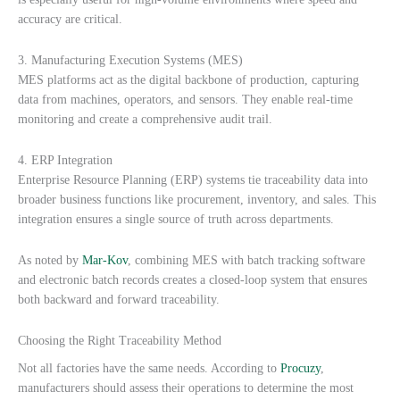
accuracy are critical.
3. Manufacturing Execution Systems (MES)
MES platforms act as the digital backbone of production, capturing
data from machines, operators, and sensors. They enable real-time
monitoring and create a comprehensive audit trail.
4. ERP Integration
Enterprise Resource Planning (ERP) systems tie traceability data into
broader business functions like procurement, inventory, and sales. This
integration ensures a single source of truth across departments.
As noted by
Mar-Kov
, combining MES with batch tracking software
and electronic batch records creates a closed-loop system that ensures
both backward and forward traceability.
Choosing the Right Traceability Method
Not all factories have the same needs. According to
Procuzy
,
manufacturers should assess their operations to determine the most