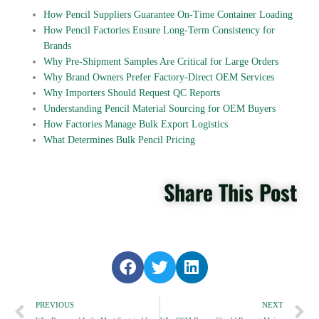
How Pencil Suppliers Guarantee On-Time Container Loading
How Pencil Factories Ensure Long-Term Consistency for
Brands
Why Pre-Shipment Samples Are Critical for Large Orders
Why Brand Owners Prefer Factory-Direct OEM Services
Why Importers Should Request QC Reports
Understanding Pencil Material Sourcing for OEM Buyers
How Factories Manage Bulk Export Logistics
What Determines Bulk Pencil Pricing
Share This Post
S
S
S
h
h
h
Prev
a
a
a
N
PREVIOUS
NEXT
r
r
r