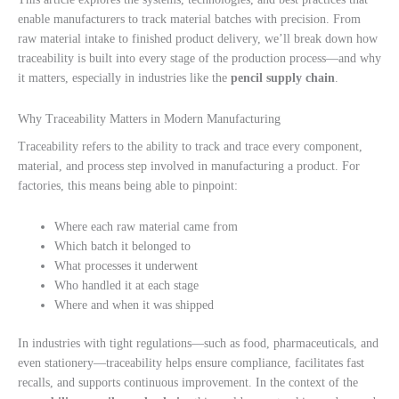
enable manufacturers to track material batches with precision. From
raw material intake to finished product delivery, we’ll break down how
traceability is built into every stage of the production process—and why
it matters, especially in industries like the
pencil supply chain
.
Why Traceability Matters in Modern Manufacturing
Traceability refers to the ability to track and trace every component,
material, and process step involved in manufacturing a product. For
factories, this means being able to pinpoint:
Where each raw material came from
Which batch it belonged to
What processes it underwent
Who handled it at each stage
Where and when it was shipped
In industries with tight regulations—such as food, pharmaceuticals, and
even stationery—traceability helps ensure compliance, facilitates fast
recalls, and supports continuous improvement. In the context of the