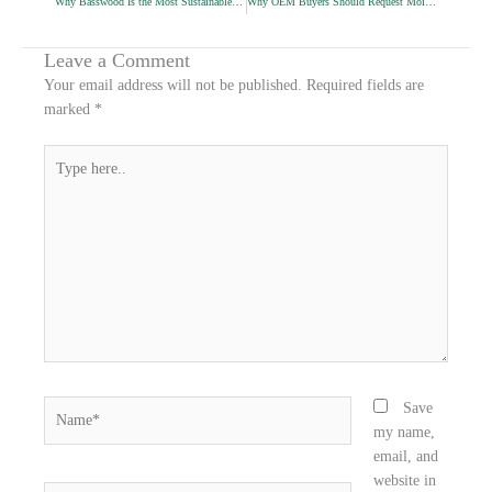
Why Basswood Is the Most Sustainable Pencil Wood
Why OEM Buyers Should Request Moisture Reports
e
e
e
o
o
o
n
n
n
Leave a Comment
f
t
l
Your email address will not be published.
Required fields are
a
w
i
marked
*
c
i
n
e
t
k
Type
b
t
e
here..
o
e
d
o
r
i
k
n
Name*
Save
my name,
email, and
website in