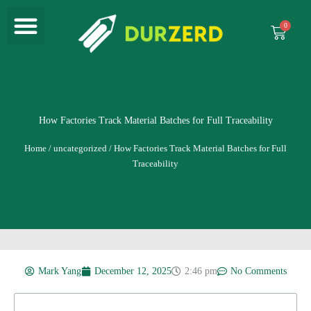
Menu
Skip
to
Cart
content
How Factories Track Material Batches for Full Traceability
Home
/
uncategorized
/ How Factories Track Material Batches for Full
Traceability
Mark Yang
December 12, 2025
2:46 pm
No Comments