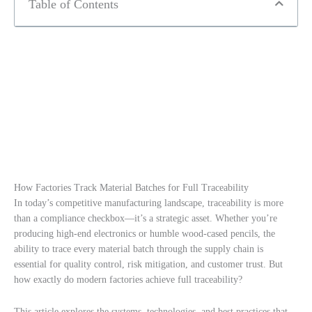
Table of Contents
How Factories Track Material Batches for Full Traceability
In today’s competitive manufacturing landscape, traceability is more
than a compliance checkbox—it’s a strategic asset. Whether you’re
producing high-end electronics or humble wood-cased pencils, the
ability to trace every material batch through the supply chain is
essential for quality control, risk mitigation, and customer trust. But
how exactly do modern factories achieve full traceability?
This article explores the systems, technologies, and best practices that