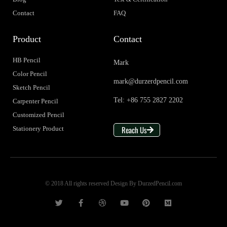
Contact
FAQ
Product
Contact
HB Pencil
Mark
Color Pencil
mark@durzerdpencil.com
Sketch Pencil
Tel: +86 755 2827 2202
Carpenter Pencil
Customized Pencil
Reach Us
Stationery Product
© 2018 All rights reserved Design By DurzedPencil.com
T
F
D
Y
P
M
w
a
r
o
i
e
i
c
i
u
n
d
t
e
b
t
t
i
t
b
b
u
e
u