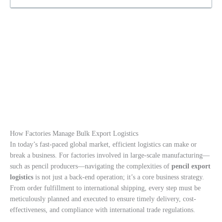
How Factories Manage Bulk Export Logistics
In today’s fast-paced global market, efficient logistics can make or
break a business. For factories involved in large-scale manufacturing—
such as pencil producers—navigating the complexities of
pencil export
logistics
is not just a back-end operation; it’s a core business strategy.
From order fulfillment to international shipping, every step must be
meticulously planned and executed to ensure timely delivery, cost-
effectiveness, and compliance with international trade regulations.