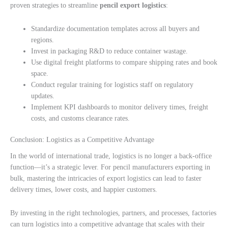
proven strategies to streamline
pencil export logistics
:
Standardize documentation templates across all buyers and
regions.
Invest in packaging R&D to reduce container wastage.
Use digital freight platforms to compare shipping rates and book
space.
Conduct regular training for logistics staff on regulatory
updates.
Implement KPI dashboards to monitor delivery times, freight
costs, and customs clearance rates.
Conclusion: Logistics as a Competitive Advantage
In the world of international trade, logistics is no longer a back-office
function—it’s a strategic lever. For pencil manufacturers exporting in
bulk, mastering the intricacies of export logistics can lead to faster
delivery times, lower costs, and happier customers.
By investing in the right technologies, partners, and processes, factories
can turn logistics into a competitive advantage that scales with their