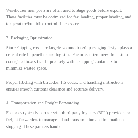
Warehouses near ports are often used to stage goods before export.
These facilities must be optimized for fast loading, proper labeling, and
temperature/humidity control if necessary.
3. Packaging Optimization
Since shipping costs are largely volume-based, packaging design plays a
crucial role in pencil export logistics. Factories often invest in custom
corrugated boxes that fit precisely within shipping containers to
minimize wasted space.
Proper labeling with barcodes, HS codes, and handling instructions
ensures smooth customs clearance and accurate delivery.
4. Transportation and Freight Forwarding
Factories typically partner with third-party logistics (3PL) providers or
freight forwarders to manage inland transportation and international
shipping. These partners handle: