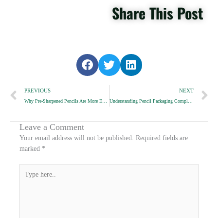
Share This Post
S
S
S
h
h
h
Prev
a
a
a
N
PREVIOUS
NEXT
r
r
r
Why Pre-Sharpened Pencils Are More Expensive
Understanding Pencil Packaging Compliance
e
e
e
o
o
o
n
n
n
Leave a Comment
f
t
l
Your email address will not be published.
Required fields are
a
w
i
marked
*
c
i
n
e
t
k
Type
b
t
e
here..
o
e
d
o
r
i
k
n