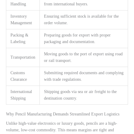
Handling
from international buyers.
Inventory
Ensuring sufficient stock is available for the
Management
order volume.
Packing &
Preparing goods for export with proper
Labeling
packaging and documentation.
Moving goods to the port of export using road
Transportation
or rail transport.
Customs
Submitting required documents and complying
Clearance
with trade regulations.
International
Shipping goods via sea or air freight to the
Shipping
destination country.
Why Pencil Manufacturing Demands Streamlined Export Logistics
Unlike high-value electronics or luxury goods, pencils are a high-
volume, low-cost commodity. This means margins are tight and