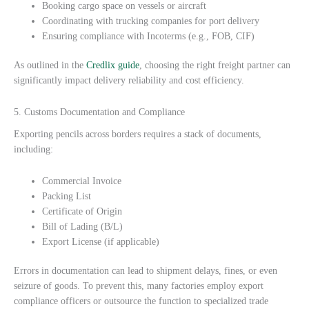
Booking cargo space on vessels or aircraft
Coordinating with trucking companies for port delivery
Ensuring compliance with Incoterms (e.g., FOB, CIF)
As outlined in the
Credlix guide
, choosing the right freight partner can
significantly impact delivery reliability and cost efficiency.
5. Customs Documentation and Compliance
Exporting pencils across borders requires a stack of documents,
including:
Commercial Invoice
Packing List
Certificate of Origin
Bill of Lading (B/L)
Export License (if applicable)
Errors in documentation can lead to shipment delays, fines, or even
seizure of goods. To prevent this, many factories employ export
compliance officers or outsource the function to specialized trade