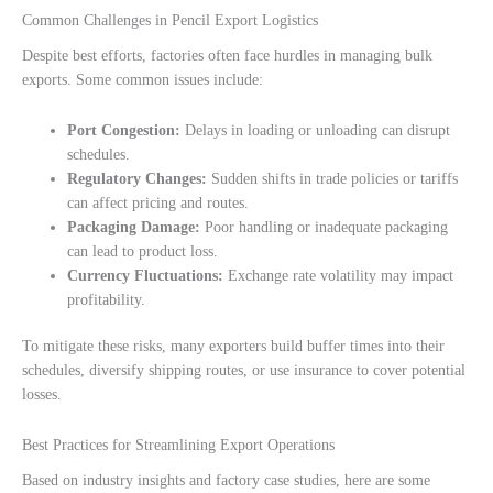
Common Challenges in Pencil Export Logistics
Despite best efforts, factories often face hurdles in managing bulk
exports. Some common issues include:
Port Congestion:
Delays in loading or unloading can disrupt
schedules.
Regulatory Changes:
Sudden shifts in trade policies or tariffs
can affect pricing and routes.
Packaging Damage:
Poor handling or inadequate packaging
can lead to product loss.
Currency Fluctuations:
Exchange rate volatility may impact
profitability.
To mitigate these risks, many exporters build buffer times into their
schedules, diversify shipping routes, or use insurance to cover potential
losses.
Best Practices for Streamlining Export Operations
Based on industry insights and factory case studies, here are some