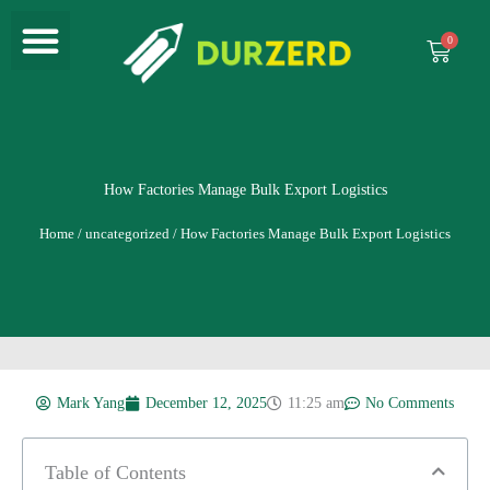
Menu
Skip
to
Cart
content
How Factories Manage Bulk Export Logistics
Home
/
uncategorized
/ How Factories Manage Bulk Export Logistics
Mark Yang
December 12, 2025
11:25 am
No Comments
Table of Contents