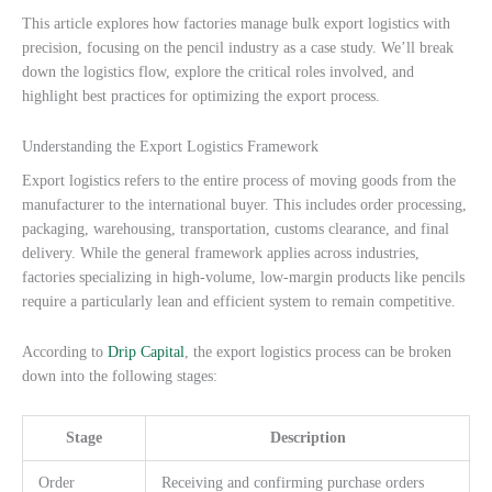
This article explores how factories manage bulk export logistics with
precision, focusing on the pencil industry as a case study. We’ll break
down the logistics flow, explore the critical roles involved, and
highlight best practices for optimizing the export process.
Understanding the Export Logistics Framework
Export logistics refers to the entire process of moving goods from the
manufacturer to the international buyer. This includes order processing,
packaging, warehousing, transportation, customs clearance, and final
delivery. While the general framework applies across industries,
factories specializing in high-volume, low-margin products like pencils
require a particularly lean and efficient system to remain competitive.
According to
Drip Capital
, the export logistics process can be broken
down into the following stages:
Stage
Description
Order
Receiving and confirming purchase orders