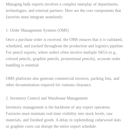
Managing bulk exports involves a complex interplay of departments,
technologies, and external partners. Here are the core components that
factories must integrate seamlessly:
1. Order Management Systems (OMS)
Once a purchase order is received, the OMS ensures that it is validated,
scheduled, and tracked throughout the production and logistics pipeline.
For pencil exports, where orders often involve multiple SKUs (e.g.,
colored pencils, graphite pencils, promotional pencils), accurate order
handling is essential.
OMS platforms also generate commercial invoices, packing lists, and
other documentation required for customs clearance.
2. Inventory Control and Warehouse Management
Inventory management is the backbone of any export operation.
Factories must maintain real-time visibility into stock levels, raw
materials, and finished goods. A delay in replenishing cedarwood slats
or graphite cores can disrupt the entire export schedule.