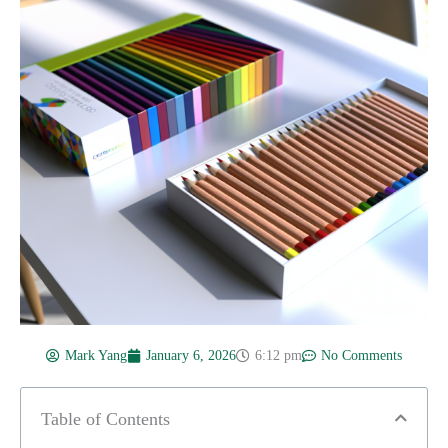
Mark Yang
January 6, 2026
6:12 pm
No Comments
Table of Contents