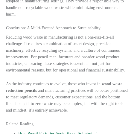
adopted in manufacturing settings. They provide a responsible way to
handle non-recyclable wood waste while minimizing environmental
harm.
Conclusion: A Multi-Faceted Approach to Sustainability
Reducing wood waste in manufacturing is not a one-size-fits-all
challenge. It requires a combination of smart design, precision
machinery, effective recycling systems, and a culture of continuous
improvement. For pencil manufacturers and broader wood product
industries, embracing these strategies is essential—not just for
environmental reasons, but for operational and financial sustainability.
As the industry continues to evolve, those who invest in
wood waste
reduction pencils
and manufacturing practices will be better positioned
to meet regulatory demands, customer expectations, and the bottom
line. The path to zero waste may be complex, but with the right tools
and mindset, it’s entirely achievable.
Related Reading
How Pencil Factories Avoid Wood Splintering