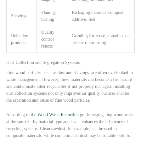
Planing,
Packaging material, compost
Shavings
turning
additive, fuel
Quality
Defective
Grinding for reuse, donation, or
control
products
artistic repurposing
rejects
Dust Collection and Segregation Systems
Fine wood particles, such as dust and shavings, are often overlooked in
waste management. However, these materials can become a fire hazard
and contaminate other recyclables if not properly managed. Installing
dust collection systems not only improves air quality but also enables
the separation and reuse of fine wood particles.
According to the
Wood Waste Reduction
guide, segregating wood waste
at the source—by material type and size—enhances the efficiency of
recycling systems. Clean sawdust, for example, can be used in
composite materials, while contaminated dust may be suitable only for