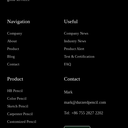
Navigation
Useful
Company
Company News
About
Industry News
Product
Product Alert
Blog
Test & Certification
Contact
FAQ
Product
Contact
HB Pencil
Mark
Color Pencil
mark@durzerdpencil.com
Sketch Pencil
Tel: +86 755 2827 2202
Carpenter Pencil
Customized Pencil