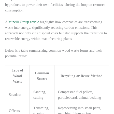
byproducts to power their own facilities, closing the loop on resource
consumption.
A
Minelli Group article
highlights how companies are transforming
waste into energy, significantly reducing carbon emissions. This
approach not only cuts disposal costs but also supports the transition to
renewable energy within manufacturing plants.
Below is a table summarizing common wood waste forms and their
potential reuse:
Type of
Common
Wood
Recycling or Reuse Method
Source
Waste
Sanding,
Compressed fuel pellets,
Sawdust
cutting
particleboard, animal bedding
Trimming,
Reprocessing into small parts,
Offcuts
shaping
mulching, biomass fuel