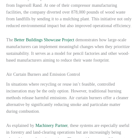
from Ingersoll Rand. At one of their compressor manufacturing
facilities, the company diverted over 878,000 pounds of wood waste
from landfills by sending it to a mulching plant. This initiative not only
reduced environmental impact but also improved operational efficiency.
The
Better Buildings Showcase Project
demonstrates how large-scale
manufacturers can implement meaningful changes when they prioritize
sustainability. It serves as a model for pencil factories and other wood-
based manufacturers aiming to reduce their waste footprint.
Air Curtain Burners and Emission Control
In situations where recycling or reuse isn’t feasible, controlled
incineration may be the only option. However, traditional burning
methods release harmful emissions. Air curtain burners offer a cleaner
alternative by significantly reducing smoke and particulate matter
during combustion.
As explained by
Machinery Partner
, these systems are especially useful
in forestry and land-clearing operations but are increasingly being