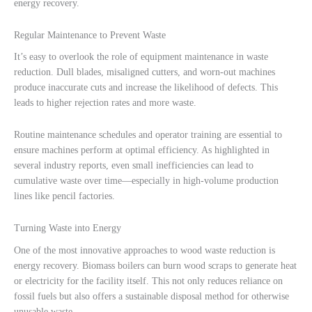
energy recovery.
Regular Maintenance to Prevent Waste
It’s easy to overlook the role of equipment maintenance in waste
reduction. Dull blades, misaligned cutters, and worn-out machines
produce inaccurate cuts and increase the likelihood of defects. This
leads to higher rejection rates and more waste.
Routine maintenance schedules and operator training are essential to
ensure machines perform at optimal efficiency. As highlighted in
several industry reports, even small inefficiencies can lead to
cumulative waste over time—especially in high-volume production
lines like pencil factories.
Turning Waste into Energy
One of the most innovative approaches to wood waste reduction is
energy recovery. Biomass boilers can burn wood scraps to generate heat
or electricity for the facility itself. This not only reduces reliance on
fossil fuels but also offers a sustainable disposal method for otherwise
unusable waste.