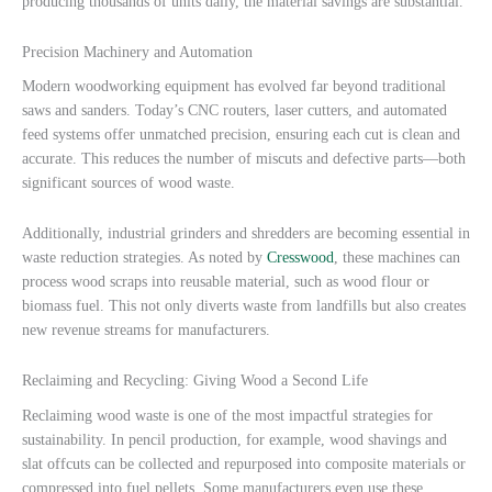
producing thousands of units daily, the material savings are substantial.
Precision Machinery and Automation
Modern woodworking equipment has evolved far beyond traditional
saws and sanders. Today’s CNC routers, laser cutters, and automated
feed systems offer unmatched precision, ensuring each cut is clean and
accurate. This reduces the number of miscuts and defective parts—both
significant sources of wood waste.
Additionally, industrial grinders and shredders are becoming essential in
waste reduction strategies. As noted by
Cresswood
, these machines can
process wood scraps into reusable material, such as wood flour or
biomass fuel. This not only diverts waste from landfills but also creates
new revenue streams for manufacturers.
Reclaiming and Recycling: Giving Wood a Second Life
Reclaiming wood waste is one of the most impactful strategies for
sustainability. In pencil production, for example, wood shavings and
slat offcuts can be collected and repurposed into composite materials or
compressed into fuel pellets. Some manufacturers even use these