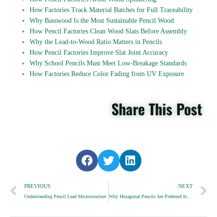
How Factories Track Material Batches for Full Traceability
Why Basswood Is the Most Sustainable Pencil Wood
How Pencil Factories Clean Wood Slats Before Assembly
Why the Lead-to-Wood Ratio Matters in Pencils
How Pencil Factories Improve Slat Joint Accuracy
Why School Pencils Must Meet Low-Breakage Standards
How Factories Reduce Color Fading from UV Exposure
Share This Post
S
S
S
h
h
h
Prev
a
a
a
N
PREVIOUS
NEXT
r
r
r
Understanding Pencil Lead Microstructure
Why Hexagonal Pencils Are Preferred for Office Use
e
e
e
o
o
o