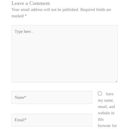
n
n
n
Leave a Comment
f
t
l
Your email address will not be published.
Required fields are
a
w
i
marked
*
c
i
n
e
t
k
Type
b
t
e
here..
o
e
d
o
r
i
k
n
Name*
Save
my name,
email, and
website in
Email*
this
browser for