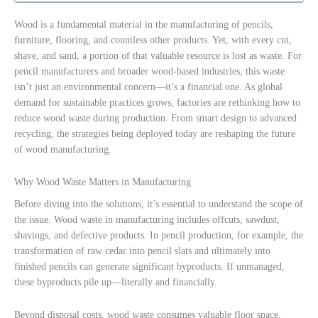
Wood is a fundamental material in the manufacturing of pencils,
furniture, flooring, and countless other products. Yet, with every cut,
shave, and sand, a portion of that valuable resource is lost as waste. For
pencil manufacturers and broader wood-based industries, this waste
isn’t just an environmental concern—it’s a financial one. As global
demand for sustainable practices grows, factories are rethinking how to
reduce wood waste during production. From smart design to advanced
recycling, the strategies being deployed today are reshaping the future
of wood manufacturing.
Why Wood Waste Matters in Manufacturing
Before diving into the solutions, it’s essential to understand the scope of
the issue. Wood waste in manufacturing includes offcuts, sawdust,
shavings, and defective products. In pencil production, for example, the
transformation of raw cedar into pencil slats and ultimately into
finished pencils can generate significant byproducts. If unmanaged,
these byproducts pile up—literally and financially.
Beyond disposal costs, wood waste consumes valuable floor space,