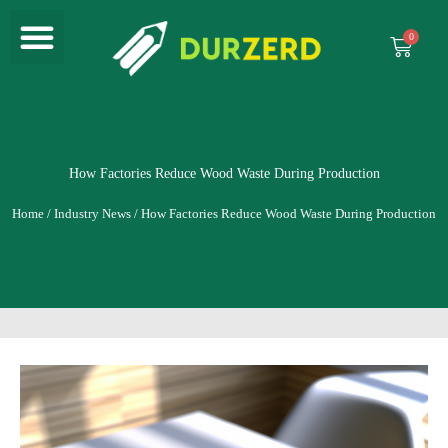
Menu
Skip
to
Cart
content
How Factories Reduce Wood Waste During Production
Home
/
Industry News
/ How Factories Reduce Wood Waste During Production