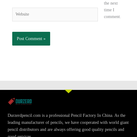
the next
time I
Website
comment.
Durzerdpencil.com is a professional Pencil Factory In China. As the
leading manufacturer of pencils, we have cooperated with world giant
pencil distributors and are always offering good quality pencils and
good services.