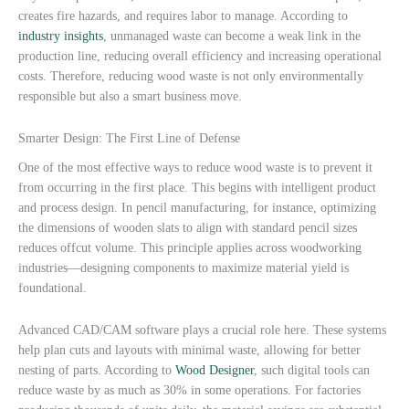
creates fire hazards, and requires labor to manage. According to
industry insights
, unmanaged waste can become a weak link in the
production line, reducing overall efficiency and increasing operational
costs. Therefore, reducing wood waste is not only environmentally
responsible but also a smart business move.
Smarter Design: The First Line of Defense
One of the most effective ways to reduce wood waste is to prevent it
from occurring in the first place. This begins with intelligent product
and process design. In pencil manufacturing, for instance, optimizing
the dimensions of wooden slats to align with standard pencil sizes
reduces offcut volume. This principle applies across woodworking
industries—designing components to maximize material yield is
foundational.
Advanced CAD/CAM software plays a crucial role here. These systems
help plan cuts and layouts with minimal waste, allowing for better
nesting of parts. According to
Wood Designer
, such digital tools can
reduce waste by as much as 30% in some operations. For factories