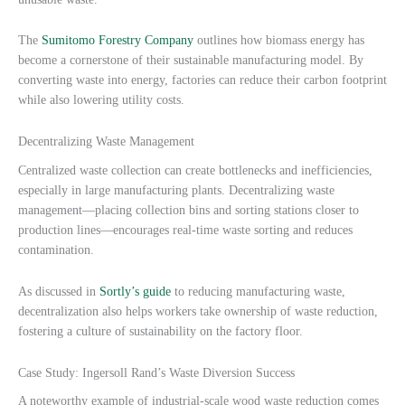
The
Sumitomo Forestry Company
outlines how biomass energy has
become a cornerstone of their sustainable manufacturing model. By
converting waste into energy, factories can reduce their carbon footprint
while also lowering utility costs.
Decentralizing Waste Management
Centralized waste collection can create bottlenecks and inefficiencies,
especially in large manufacturing plants. Decentralizing waste
management—placing collection bins and sorting stations closer to
production lines—encourages real-time waste sorting and reduces
contamination.
As discussed in
Sortly’s guide
to reducing manufacturing waste,
decentralization also helps workers take ownership of waste reduction,
fostering a culture of sustainability on the factory floor.
Case Study: Ingersoll Rand’s Waste Diversion Success
A noteworthy example of industrial-scale wood waste reduction comes