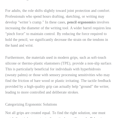
For adults, the role shifts slightly toward joint protection and comfort.
Professionals who spend hours drafting, sketching, or writing may
develop “writer’s cramp.” In these cases,
pencil ergonomics
involves
increasing the diameter of the writing tool. A wider barrel requires less
“pinch force” to maintain control. By reducing the force required to
hold the pencil, we significantly decrease the strain on the tendons in
the hand and wrist.
Furthermore, the materials used in modern grips, such as soft-touch
silicone or thermo-plastic elastomers (TPE), provide a non-slip surface.
This is particularly beneficial for individuals with hyperhidrosis
(sweaty palms) or those with sensory processing sensitivities who may
find the friction of bare wood or plastic irritating. The tactile feedback
provided by a high-quality grip can actually help “ground” the writer,
leading to more controlled and deliberate strokes.
Categorizing Ergonomic Solutions
Not all grips are created equal. To find the right solution, one must