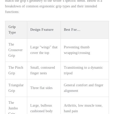
match the grip’s geometry to the writer’s specific needs. Below is a
breakdown of common ergonomic grip types and their intended
functions:
Grip
Design Feature
Best For…
Type
The
Large “wings” that
Preventing thumb
Crossover
cover the top
wrapping/crossing
Grip
The Pinch
Small, contoured
Transitioning to a dynamic
Grip
finger nests
tripod
Triangular
General comfort and finger
Three flat sides
Grip
alignment
The
Large, bulbous
Arthritis, low muscle tone,
Jumbo
cushioned body
hand pain
Grip