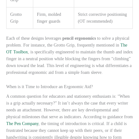
Grotto
Firm, molded
Strict corrective positioning
Grip
finger guards
(OT recommended)
Each of these designs leverages
pencil ergonomics
to solve a physical
problem. For instance, the Grotto Grip, frequently mentioned in
The
OT Toolbox
, is specifically engineered to maintain the thumb and index
finger in a neutral position while blocking the fingers from “climbing”
down toward the lead. This level of engineering is what differentiates a
professional ergonomic aid from a simple foam sleeve.
When is it Time to Introduce an Ergonomic Aid?
A common question for educators and stationery enthusiasts is: “When
is a grip actually necessary?” It isn’t always the case that every writer
needs an attachment. However, there are key developmental and
physical milestones that serve as indicators. According to guidance from
The Pen Company
, the timing of introduction is critical. If a child is
frustrated because they cannot keep up with their peers, or if their
handwriting is consistently illegible despite knowing how to form