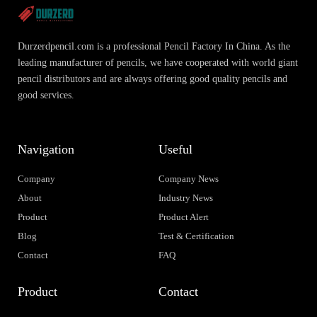
Durzerdpencil.com is a professional Pencil Factory In China. As the
leading manufacturer of pencils, we have cooperated with world giant
pencil distributors and are always offering good quality pencils and
good services.
Navigation
Useful
Company
Company News
About
Industry News
Product
Product Alert
Blog
Test & Certification
Contact
FAQ
Product
Contact