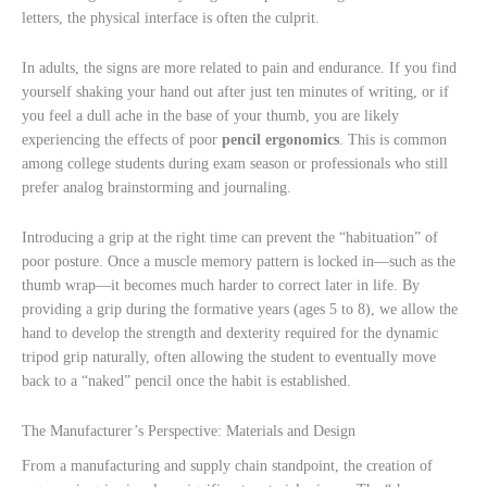
letters, the physical interface is often the culprit.
In adults, the signs are more related to pain and endurance. If you find
yourself shaking your hand out after just ten minutes of writing, or if
you feel a dull ache in the base of your thumb, you are likely
experiencing the effects of poor
pencil ergonomics
. This is common
among college students during exam season or professionals who still
prefer analog brainstorming and journaling.
Introducing a grip at the right time can prevent the “habituation” of
poor posture. Once a muscle memory pattern is locked in—such as the
thumb wrap—it becomes much harder to correct later in life. By
providing a grip during the formative years (ages 5 to 8), we allow the
hand to develop the strength and dexterity required for the dynamic
tripod grip naturally, often allowing the student to eventually move
back to a “naked” pencil once the habit is established.
The Manufacturer’s Perspective: Materials and Design
From a manufacturing and supply chain standpoint, the creation of