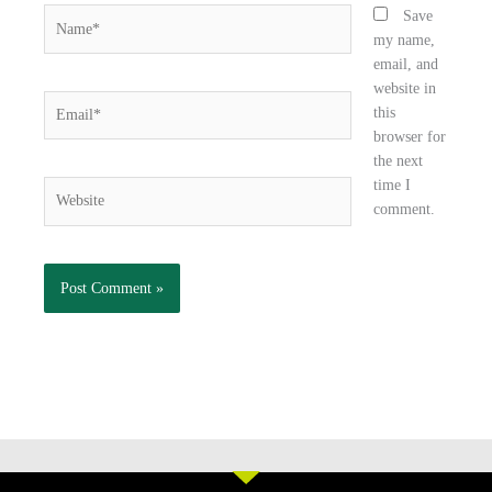
Name*
Save
my name,
email, and
website in
Email*
this
browser for
the next
time I
Website
comment.