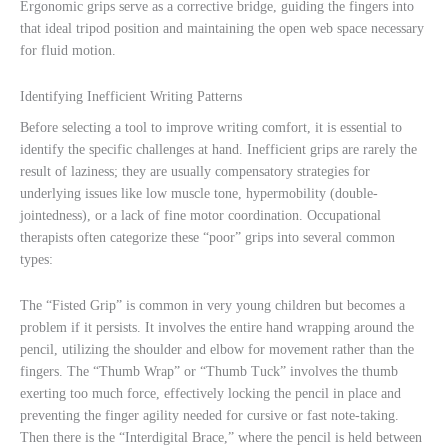
Ergonomic grips serve as a corrective bridge, guiding the fingers into
that ideal tripod position and maintaining the open web space necessary
for fluid motion.
Identifying Inefficient Writing Patterns
Before selecting a tool to improve writing comfort, it is essential to
identify the specific challenges at hand. Inefficient grips are rarely the
result of laziness; they are usually compensatory strategies for
underlying issues like low muscle tone, hypermobility (double-
jointedness), or a lack of fine motor coordination. Occupational
therapists often categorize these “poor” grips into several common
types:
The “Fisted Grip” is common in very young children but becomes a
problem if it persists. It involves the entire hand wrapping around the
pencil, utilizing the shoulder and elbow for movement rather than the
fingers. The “Thumb Wrap” or “Thumb Tuck” involves the thumb
exerting too much force, effectively locking the pencil in place and
preventing the finger agility needed for cursive or fast note-taking.
Then there is the “Interdigital Brace,” where the pencil is held between