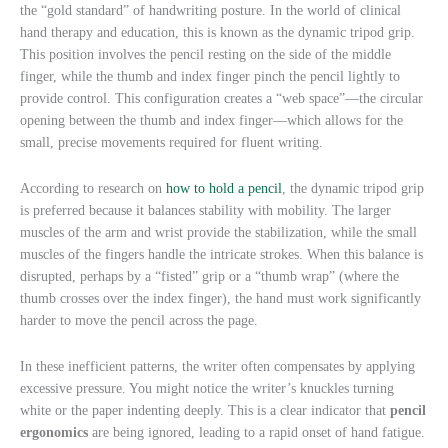
the “gold standard” of handwriting posture. In the world of clinical
hand therapy and education, this is known as the dynamic tripod grip.
This position involves the pencil resting on the side of the middle
finger, while the thumb and index finger pinch the pencil lightly to
provide control. This configuration creates a “web space”—the circular
opening between the thumb and index finger—which allows for the
small, precise movements required for fluent writing.
According to research on
how to hold a pencil
, the dynamic tripod grip
is preferred because it balances stability with mobility. The larger
muscles of the arm and wrist provide the stabilization, while the small
muscles of the fingers handle the intricate strokes. When this balance is
disrupted, perhaps by a “fisted” grip or a “thumb wrap” (where the
thumb crosses over the index finger), the hand must work significantly
harder to move the pencil across the page.
In these inefficient patterns, the writer often compensates by applying
excessive pressure. You might notice the writer’s knuckles turning
white or the paper indenting deeply. This is a clear indicator that
pencil
ergonomics
are being ignored, leading to a rapid onset of hand fatigue.