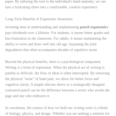
paper. By tailoring the tool to the individual’s hand anatomy, we can
turn a frustrating chore into a comfortable, creative experience.
Long-Term Benefits of Ergonomic Awareness
Investing time in understanding and implementing
pencil ergonomics
pays dividends over a lifetime. For students, it means better grades and
less frustration in the classroom. For adults, it means maintaining the
ability to write and draw well into old age, bypassing the joint
degradation that often accompanies decades of repetitive strain.
Beyond the physical benefits, there is a psychological component.
Writing is a form of expression. When the physical act of writing is
painful or difficult, the flow of ideas is often interrupted. By removing
the physical “noise” of hand pain, we allow for better focus and
cognitive clarity. A simple silicone sleeve or a strategically designed
contoured pencil can be the difference between a writer who avoids the
page and one who embraces it.
In conclusion, the science of how we hold our writing tools is a blend
of biology, physics, and design. Whether you are seeking a solution for