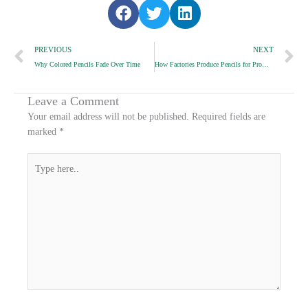
S
S
S
h
h
h
Prev
a
a
a
N
PREVIOUS
NEXT
r
r
r
Why Colored Pencils Fade Over Time
How Factories Produce Pencils for Promotional Events
e
e
e
o
o
o
n
n
n
Leave a Comment
f
t
l
Your email address will not be published.
Required fields are
a
w
i
marked
*
c
i
n
e
t
k
Type
b
t
e
here..
o
e
d
o
r
i
k
n