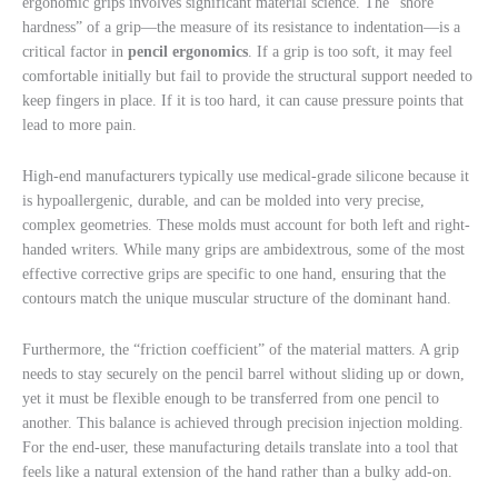
ergonomic grips involves significant material science. The “shore
hardness” of a grip—the measure of its resistance to indentation—is a
critical factor in
pencil ergonomics
. If a grip is too soft, it may feel
comfortable initially but fail to provide the structural support needed to
keep fingers in place. If it is too hard, it can cause pressure points that
lead to more pain.
High-end manufacturers typically use medical-grade silicone because it
is hypoallergenic, durable, and can be molded into very precise,
complex geometries. These molds must account for both left and right-
handed writers. While many grips are ambidextrous, some of the most
effective corrective grips are specific to one hand, ensuring that the
contours match the unique muscular structure of the dominant hand.
Furthermore, the “friction coefficient” of the material matters. A grip
needs to stay securely on the pencil barrel without sliding up or down,
yet it must be flexible enough to be transferred from one pencil to
another. This balance is achieved through precision injection molding.
For the end-user, these manufacturing details translate into a tool that
feels like a natural extension of the hand rather than a bulky add-on.