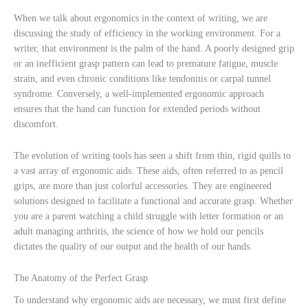
When we talk about ergonomics in the context of writing, we are
discussing the study of efficiency in the working environment. For a
writer, that environment is the palm of the hand. A poorly designed grip
or an inefficient grasp pattern can lead to premature fatigue, muscle
strain, and even chronic conditions like tendonitis or carpal tunnel
syndrome. Conversely, a well-implemented ergonomic approach
ensures that the hand can function for extended periods without
discomfort.
The evolution of writing tools has seen a shift from thin, rigid quills to
a vast array of ergonomic aids. These aids, often referred to as pencil
grips, are more than just colorful accessories. They are engineered
solutions designed to facilitate a functional and accurate grasp. Whether
you are a parent watching a child struggle with letter formation or an
adult managing arthritis, the science of how we hold our pencils
dictates the quality of our output and the health of our hands.
The Anatomy of the Perfect Grasp
To understand why ergonomic aids are necessary, we must first define