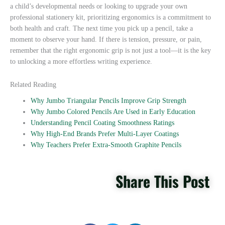
a child’s developmental needs or looking to upgrade your own
professional stationery kit, prioritizing ergonomics is a commitment to
both health and craft. The next time you pick up a pencil, take a
moment to observe your hand. If there is tension, pressure, or pain,
remember that the right ergonomic grip is not just a tool—it is the key
to unlocking a more effortless writing experience.
Related Reading
Why Jumbo Triangular Pencils Improve Grip Strength
Why Jumbo Colored Pencils Are Used in Early Education
Understanding Pencil Coating Smoothness Ratings
Why High-End Brands Prefer Multi-Layer Coatings
Why Teachers Prefer Extra-Smooth Graphite Pencils
Share This Post