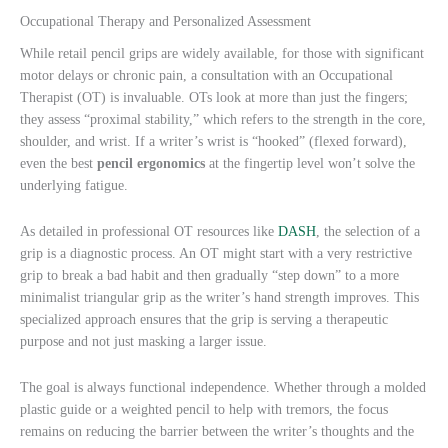
Occupational Therapy and Personalized Assessment
While retail pencil grips are widely available, for those with significant
motor delays or chronic pain, a consultation with an Occupational
Therapist (OT) is invaluable. OTs look at more than just the fingers;
they assess “proximal stability,” which refers to the strength in the core,
shoulder, and wrist. If a writer’s wrist is “hooked” (flexed forward),
even the best
pencil ergonomics
at the fingertip level won’t solve the
underlying fatigue.
As detailed in professional OT resources like
DASH
, the selection of a
grip is a diagnostic process. An OT might start with a very restrictive
grip to break a bad habit and then gradually “step down” to a more
minimalist triangular grip as the writer’s hand strength improves. This
specialized approach ensures that the grip is serving a therapeutic
purpose and not just masking a larger issue.
The goal is always functional independence. Whether through a molded
plastic guide or a weighted pencil to help with tremors, the focus
remains on reducing the barrier between the writer’s thoughts and the