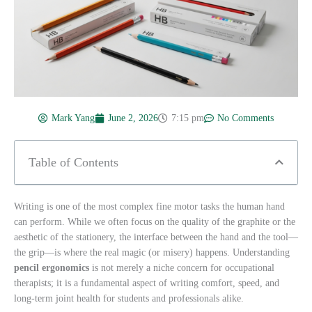
Mark Yang
June 2, 2026
7:15 pm
No Comments
Table of Contents
Writing is one of the most complex fine motor tasks the human hand
can perform. While we often focus on the quality of the graphite or the
aesthetic of the stationery, the interface between the hand and the tool—
the grip—is where the real magic (or misery) happens. Understanding
pencil ergonomics
is not merely a niche concern for occupational
therapists; it is a fundamental aspect of writing comfort, speed, and
long-term joint health for students and professionals alike.