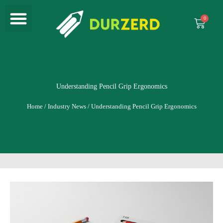
Menu
Skip
to
Cart
content
Understanding Pencil Grip Ergonomics
Home
/
Industry News
/ Understanding Pencil Grip Ergonomics