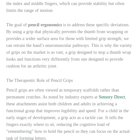
the index and middle fingers, which can provide stability but often
limits the range of motion.
The goal of
pencil ergonomics
is to address these specific deviations.
By using a grip that physically prevents the thumb from wrapping or
provides a wider surface area for those with limited grip strength, we
can retrain the hand’s neuromuscular pathways. This is why the variety
of grips on the market is so vast; a grip designed to stop a thumb wrap
looks and functions very differently from one designed to provide
cushion for an arthritic joint.
The Therapeutic Role of Pencil Grips
Pencil grips are often viewed as temporary scaffolds rather than
permanent crutches. As noted by industry experts at
Sensory Direct
,
these attachments assist both children and adults in achieving a
functional grasp that improves legibility and speed. For a child in the
early stages of development, a grip acts as a tactile cue. It tells the
fingers exactly where to sit, reducing the cognitive load of
“remembering” how to hold the pencil so they can focus on the actual
task of forming letters.