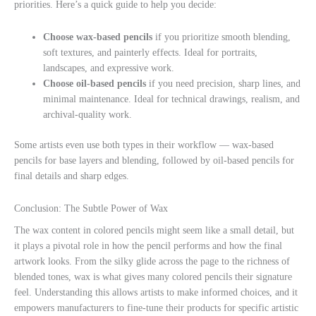
priorities. Here’s a quick guide to help you decide:
Choose wax-based pencils
if you prioritize smooth blending,
soft textures, and painterly effects. Ideal for portraits,
landscapes, and expressive work.
Choose oil-based pencils
if you need precision, sharp lines, and
minimal maintenance. Ideal for technical drawings, realism, and
archival-quality work.
Some artists even use both types in their workflow — wax-based
pencils for base layers and blending, followed by oil-based pencils for
final details and sharp edges.
Conclusion: The Subtle Power of Wax
The wax content in colored pencils might seem like a small detail, but
it plays a pivotal role in how the pencil performs and how the final
artwork looks. From the silky glide across the page to the richness of
blended tones, wax is what gives many colored pencils their signature
feel. Understanding this allows artists to make informed choices, and it
empowers manufacturers to fine-tune their products for specific artistic