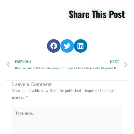
Share This Post
S
S
S
h
h
h
Prev
a
a
a
N
PREVIOUS
NEXT
r
r
r
How Factories Test Pencil Resistance to Drops and Impact
How Factories Avoid Color Migration During Coating
e
e
e
o
o
o
n
n
n
Leave a Comment
f
t
l
Your email address will not be published.
Required fields are
a
w
i
marked
*
c
i
n
e
t
k
Type
b
t
e
here..
o
e
d
o
r
i