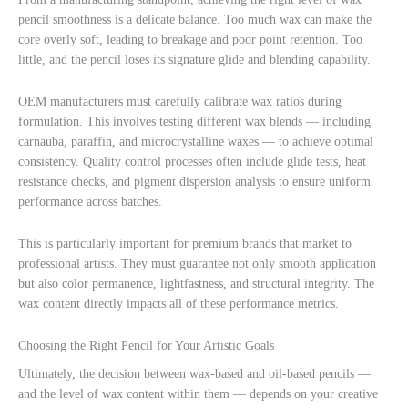
pencil smoothness is a delicate balance. Too much wax can make the
core overly soft, leading to breakage and poor point retention. Too
little, and the pencil loses its signature glide and blending capability.
OEM manufacturers must carefully calibrate wax ratios during
formulation. This involves testing different wax blends — including
carnauba, paraffin, and microcrystalline waxes — to achieve optimal
consistency. Quality control processes often include glide tests, heat
resistance checks, and pigment dispersion analysis to ensure uniform
performance across batches.
This is particularly important for premium brands that market to
professional artists. They must guarantee not only smooth application
but also color permanence, lightfastness, and structural integrity. The
wax content directly impacts all of these performance metrics.
Choosing the Right Pencil for Your Artistic Goals
Ultimately, the decision between wax-based and oil-based pencils —
and the level of wax content within them — depends on your creative