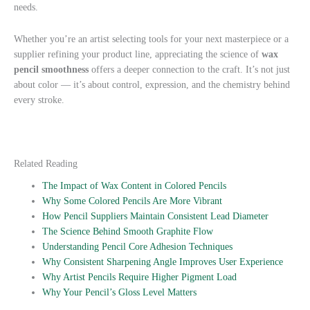
needs.
Whether you’re an artist selecting tools for your next masterpiece or a
supplier refining your product line, appreciating the science of
wax
pencil smoothness
offers a deeper connection to the craft. It’s not just
about color — it’s about control, expression, and the chemistry behind
every stroke.
Related Reading
The Impact of Wax Content in Colored Pencils
Why Some Colored Pencils Are More Vibrant
How Pencil Suppliers Maintain Consistent Lead Diameter
The Science Behind Smooth Graphite Flow
Understanding Pencil Core Adhesion Techniques
Why Consistent Sharpening Angle Improves User Experience
Why Artist Pencils Require Higher Pigment Load
Why Your Pencil’s Gloss Level Matters