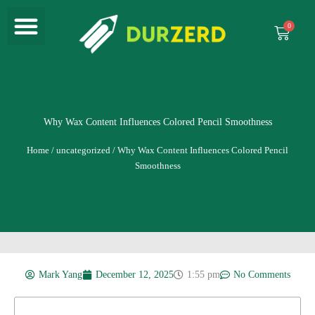
Menu
Skip
to
Cart
content
Why Wax Content Influences Colored Pencil Smoothness
Home
/
uncategorized
/ Why Wax Content Influences Colored Pencil
Smoothness
Mark Yang
December 12, 2025
1:55 pm
No Comments