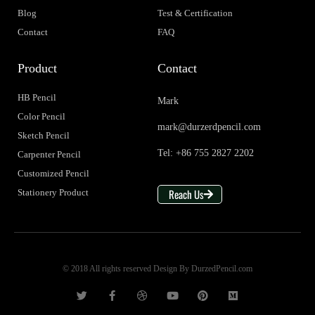
Blog
Test & Certification
Contact
FAQ
Product
Contact
HB Pencil
Mark
Color Pencil
mark@durzerdpencil.com
Sketch Pencil
Tel: +86 755 2827 2202
Carpenter Pencil
Customized Pencil
Reach Us
Stationery Product
© 2018 All rights reserved Design By DurzedPencil.com
T
F
D
Y
P
M
w
a
r
o
i
e
i
c
i
u
n
d