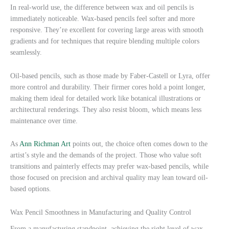
In real-world use, the difference between wax and oil pencils is
immediately noticeable. Wax-based pencils feel softer and more
responsive. They’re excellent for covering large areas with smooth
gradients and for techniques that require blending multiple colors
seamlessly.
Oil-based pencils, such as those made by Faber-Castell or Lyra, offer
more control and durability. Their firmer cores hold a point longer,
making them ideal for detailed work like botanical illustrations or
architectural renderings. They also resist bloom, which means less
maintenance over time.
As
Ann Richman Art
points out, the choice often comes down to the
artist’s style and the demands of the project. Those who value soft
transitions and painterly effects may prefer wax-based pencils, while
those focused on precision and archival quality may lean toward oil-
based options.
Wax Pencil Smoothness in Manufacturing and Quality Control
From a manufacturing standpoint, achieving the right level of wax