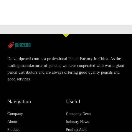
Durzerdpencil.com is a professional Pencil Factory In China. As the
leading manufacturer of pencils, we have cooperated with world giant
pencil distributors and are always offering good quality pencils and
good services.
Navigation
Useful
Company
Company News
About
Industry News
Product
Product Alert