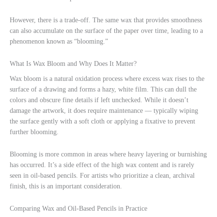
However, there is a trade-off. The same wax that provides smoothness
can also accumulate on the surface of the paper over time, leading to a
phenomenon known as “blooming.”
What Is Wax Bloom and Why Does It Matter?
Wax bloom is a natural oxidation process where excess wax rises to the
surface of a drawing and forms a hazy, white film. This can dull the
colors and obscure fine details if left unchecked. While it doesn’t
damage the artwork, it does require maintenance — typically wiping
the surface gently with a soft cloth or applying a fixative to prevent
further blooming.
Blooming is more common in areas where heavy layering or burnishing
has occurred. It’s a side effect of the high wax content and is rarely
seen in oil-based pencils. For artists who prioritize a clean, archival
finish, this is an important consideration.
Comparing Wax and Oil-Based Pencils in Practice