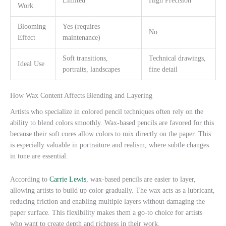
Limited
High Precision
Work
Blooming
Yes (requires
No
Effect
maintenance)
Soft transitions,
Technical drawings,
Ideal Use
portraits, landscapes
fine detail
How Wax Content Affects Blending and Layering
Artists who specialize in colored pencil techniques often rely on the
ability to blend colors smoothly. Wax-based pencils are favored for this
because their soft cores allow colors to mix directly on the paper. This
is especially valuable in portraiture and realism, where subtle changes
in tone are essential.
According to
Carrie Lewis
, wax-based pencils are easier to layer,
allowing artists to build up color gradually. The wax acts as a lubricant,
reducing friction and enabling multiple layers without damaging the
paper surface. This flexibility makes them a go-to choice for artists
who want to create depth and richness in their work.