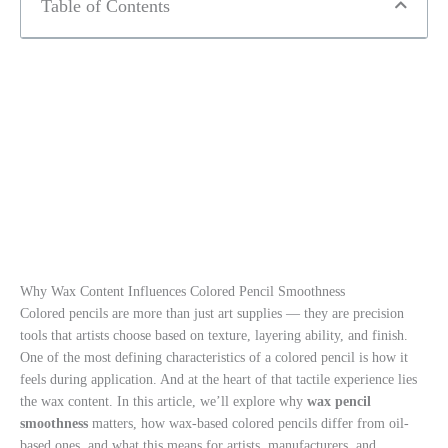
Table of Contents
Why Wax Content Influences Colored Pencil Smoothness
Colored pencils are more than just art supplies — they are precision
tools that artists choose based on texture, layering ability, and finish.
One of the most defining characteristics of a colored pencil is how it
feels during application. And at the heart of that tactile experience lies
the wax content. In this article, we’ll explore why
wax pencil
smoothness
matters, how wax-based colored pencils differ from oil-
based ones, and what this means for artists, manufacturers, and