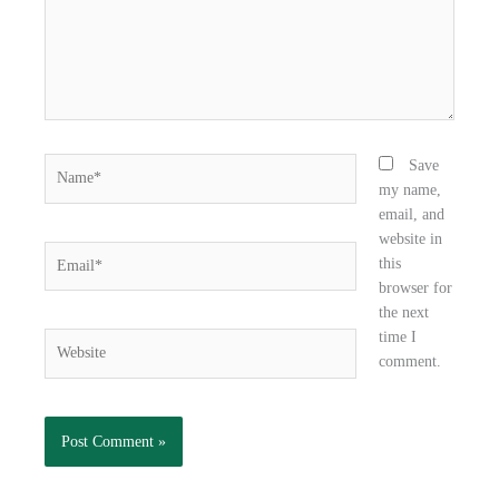
k
n
Name*
Save
my name,
email, and
website in
Email*
this
browser for
the next
time I
Website
comment.