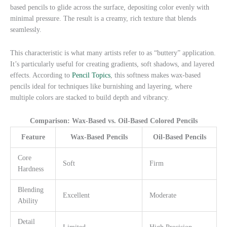
based pencils to glide across the surface, depositing color evenly with
minimal pressure. The result is a creamy, rich texture that blends
seamlessly.
This characteristic is what many artists refer to as “buttery” application.
It’s particularly useful for creating gradients, soft shadows, and layered
effects. According to
Pencil Topics
, this softness makes wax-based
pencils ideal for techniques like burnishing and layering, where
multiple colors are stacked to build depth and vibrancy.
Comparison: Wax-Based vs. Oil-Based Colored Pencils
Feature
Wax-Based Pencils
Oil-Based Pencils
Core
Soft
Firm
Hardness
Blending
Excellent
Moderate
Ability
Detail