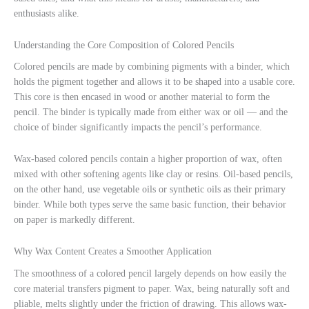
enthusiasts alike.
Understanding the Core Composition of Colored Pencils
Colored pencils are made by combining pigments with a binder, which
holds the pigment together and allows it to be shaped into a usable core.
This core is then encased in wood or another material to form the
pencil. The binder is typically made from either wax or oil — and the
choice of binder significantly impacts the pencil’s performance.
Wax-based colored pencils contain a higher proportion of wax, often
mixed with other softening agents like clay or resins. Oil-based pencils,
on the other hand, use vegetable oils or synthetic oils as their primary
binder. While both types serve the same basic function, their behavior
on paper is markedly different.
Why Wax Content Creates a Smoother Application
The smoothness of a colored pencil largely depends on how easily the
core material transfers pigment to paper. Wax, being naturally soft and
pliable, melts slightly under the friction of drawing. This allows wax-