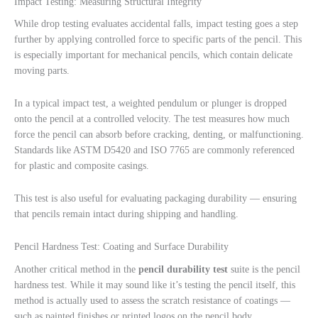
Impact Testing: Measuring Structural Integrity
While drop testing evaluates accidental falls, impact testing goes a step
further by applying controlled force to specific parts of the pencil. This
is especially important for mechanical pencils, which contain delicate
moving parts.
In a typical impact test, a weighted pendulum or plunger is dropped
onto the pencil at a controlled velocity. The test measures how much
force the pencil can absorb before cracking, denting, or malfunctioning.
Standards like ASTM D5420 and ISO 7765 are commonly referenced
for plastic and composite casings.
This test is also useful for evaluating packaging durability — ensuring
that pencils remain intact during shipping and handling.
Pencil Hardness Test: Coating and Surface Durability
Another critical method in the
pencil durability test
suite is the pencil
hardness test. While it may sound like it’s testing the pencil itself, this
method is actually used to assess the scratch resistance of coatings —
such as painted finishes or printed logos on the pencil body.