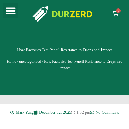
Menu
Skip
to
Cart
content
How Factories Test Pencil Resistance to Drops and Impact
Home
/
uncategorized
/ How Factories Test Pencil Resistance to Drops and
Impact
Mark Yang
December 12, 2025
1:52 pm
No Comments