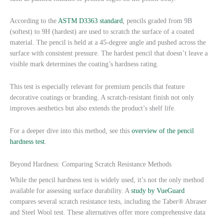
According to the
ASTM D3363 standard
, pencils graded from 9B
(softest) to 9H (hardest) are used to scratch the surface of a coated
material. The pencil is held at a 45-degree angle and pushed across the
surface with consistent pressure. The hardest pencil that doesn’t leave a
visible mark determines the coating’s hardness rating.
This test is especially relevant for premium pencils that feature
decorative coatings or branding. A scratch-resistant finish not only
improves aesthetics but also extends the product’s shelf life.
For a deeper dive into this method, see this
overview of the pencil
hardness test
.
Beyond Hardness: Comparing Scratch Resistance Methods
While the pencil hardness test is widely used, it’s not the only method
available for assessing surface durability. A
study by VueGuard
compares several scratch resistance tests, including the Taber® Abraser
and Steel Wool test. These alternatives offer more comprehensive data