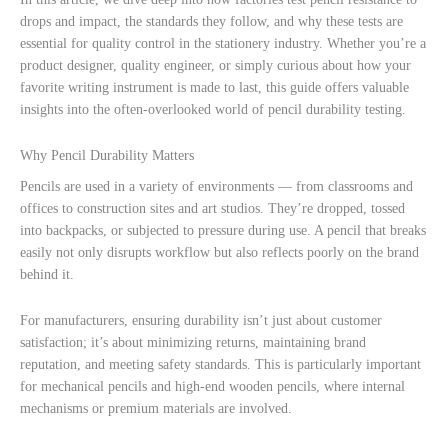
drops and impact, the standards they follow, and why these tests are
essential for quality control in the stationery industry. Whether you’re a
product designer, quality engineer, or simply curious about how your
favorite writing instrument is made to last, this guide offers valuable
insights into the often-overlooked world of pencil durability testing.
Why Pencil Durability Matters
Pencils are used in a variety of environments — from classrooms and
offices to construction sites and art studios. They’re dropped, tossed
into backpacks, or subjected to pressure during use. A pencil that breaks
easily not only disrupts workflow but also reflects poorly on the brand
behind it.
For manufacturers, ensuring durability isn’t just about customer
satisfaction; it’s about minimizing returns, maintaining brand
reputation, and meeting safety standards. This is particularly important
for mechanical pencils and high-end wooden pencils, where internal
mechanisms or premium materials are involved.