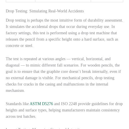
Drop Testing: Simulating Real-World Accidents
Drop testing is perhaps the most intuitive form of durability assessment.
It simulates the accidental drops that occur during everyday use. In
factory settings, this test is performed using a drop test machine that
releases the pencil from a specific height onto a hard surface, such as
concrete or steel.
The test is repeated at various angles — vertical, horizontal, and
diagonal — to mimic different fall scenarios. For wooden pencils, the
goal is to ensure that the graphite core doesn’t break internally, even if
no external damage is visible. For mechanical pencils, drop testing
checks for cracks in the casing and malfunctions in the internal
mechanism.
Standards like
ASTM D5276
and ISO 2248 provide guidelines for drop
heights and surface types, helping manufacturers maintain consistency
across test batches.