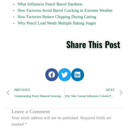
What Influences Pencil Barrel Hardness
How Factories Avoid Barrel Cracking in Extreme Weather
How Factories Reduce Chipping During Cutting
Why Pencil Lead Needs Multiple Baking Stages
Share This Post
S
S
S
h
h
h
Prev
a
a
a
N
PREVIOUS
NEXT
r
r
r
Understanding Pencil Material Sourcing for OEM Buyers
Why Wax Content Influences Colored Pencil Smoothness
e
e
e
o
o
o
n
n
n
Leave a Comment
f
t
l
Your email address will not be published.
Required fields are
a
w
i
marked
*
c
i
n