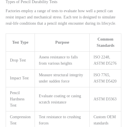
Types of Pencil Durability Tests
Factories employ a range of tests to evaluate how well a pencil can
resist impact and mechanical stress. Each test is designed to simulate
real-life conditions that a pencil might encounter during its lifecycle.
Common
Test Type
Purpose
Standards
Assess resistance to falls
ISO 2248,
Drop Test
from various heights
ASTM D5276
Measure structural integrity
ISO 7765,
Impact Test
under sudden force
ASTM D5420
Pencil
Evaluate coating or casing
Hardness
ASTM D3363
scratch resistance
Test
Compression
Test resistance to crushing
Custom OEM
Test
forces
standards