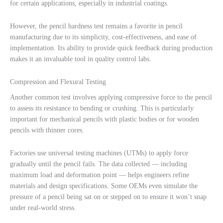
for certain applications, especially in industrial coatings.
However, the pencil hardness test remains a favorite in pencil
manufacturing due to its simplicity, cost-effectiveness, and ease of
implementation. Its ability to provide quick feedback during production
makes it an invaluable tool in quality control labs.
Compression and Flexural Testing
Another common test involves applying compressive force to the pencil
to assess its resistance to bending or crushing. This is particularly
important for mechanical pencils with plastic bodies or for wooden
pencils with thinner cores.
Factories use universal testing machines (UTMs) to apply force
gradually until the pencil fails. The data collected — including
maximum load and deformation point — helps engineers refine
materials and design specifications. Some OEMs even simulate the
pressure of a pencil being sat on or stepped on to ensure it won’t snap
under real-world stress.