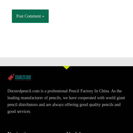
Durzerdpencil.com is a professional Pencil Factory In China. As the
leading manufacturer of pencils, we have cooperated with world giant
pencil distributors and are always offering good quality pencils and
good services.