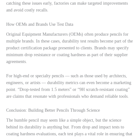
catching these issues early, factories can make targeted improvements
and avoid costly recalls.
How OEMs and Brands Use Test Data
Original Equipment Manufacturers (OEMs) often produce pencils for
multiple brands. In these cases, durability test results become part of the
product certification package presented to clients. Brands may specify
minimum drop resistance or coating hardness as part of their supplier
agreements.
For high-end or specialty pencils — such as those used by architects,
engineers, or artists — durability metrics can even become a marketing
point. “Drop-tested from 1.5 meters” or “9H scratch-resistant coating”
are claims that resonate with professionals who demand reliable tools.
Conclusion: Building Better Pencils Through Science
The humble pencil may seem like a simple object, but the science
behind its durability is anything but. From drop and impact tests to
coating hardness evaluations, each test plays a vital role in ensuring that