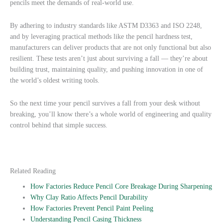
pencils meet the demands of real-world use.
By adhering to industry standards like ASTM D3363 and ISO 2248,
and by leveraging practical methods like the pencil hardness test,
manufacturers can deliver products that are not only functional but also
resilient. These tests aren’t just about surviving a fall — they’re about
building trust, maintaining quality, and pushing innovation in one of
the world’s oldest writing tools.
So the next time your pencil survives a fall from your desk without
breaking, you’ll know there’s a whole world of engineering and quality
control behind that simple success.
Related Reading
How Factories Reduce Pencil Core Breakage During Sharpening
Why Clay Ratio Affects Pencil Durability
How Factories Prevent Pencil Paint Peeling
Understanding Pencil Casing Thickness