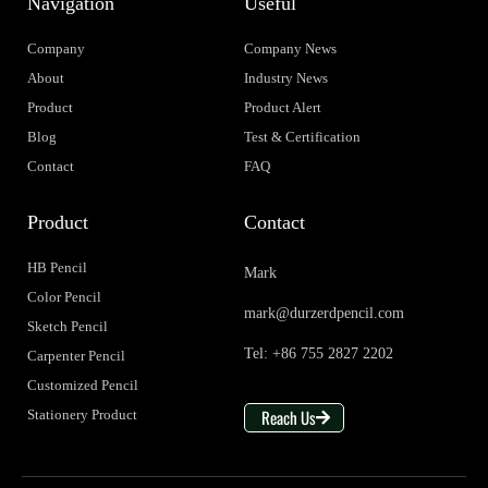
Navigation
Useful
Company
Company News
About
Industry News
Product
Product Alert
Blog
Test & Certification
Contact
FAQ
Product
Contact
HB Pencil
Mark
Color Pencil
mark@durzerdpencil.com
Sketch Pencil
Tel: +86 755 2827 2202
Carpenter Pencil
Customized Pencil
Reach Us
Stationery Product