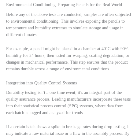
Environmental Conditioning: Preparing Pencils for the Real World
Before any of the above tests are conducted, samples are often subjected
to environmental conditioning. This involves exposing the pencils to
temperature and humidity extremes to simulate storage and usage in
different climates.
For example, a pencil might be placed in a chamber at 40°C with 90%
humidity for 24 hours, then tested for warping, coating degradation, or
changes in mechanical performance. This step ensures that the product
remains durable across a range of environmental conditions.
Integration into Quality Control Systems
Durability testing isn’t a one-time event; it’s an integral part of the
quality assurance process. Leading manufacturers incorporate these tests
into their statistical process control (SPC) systems, where data from
each batch is logged and analyzed for trends.
If a certain batch shows a spike in breakage rates during drop testing, it
may indicate a raw material issue or a flaw in the assembly process. By