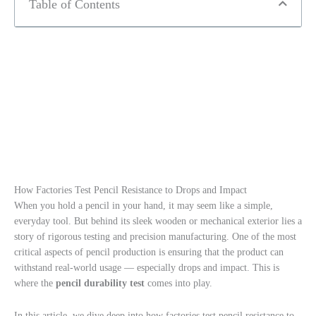
Table of Contents
How Factories Test Pencil Resistance to Drops and Impact
When you hold a pencil in your hand, it may seem like a simple,
everyday tool. But behind its sleek wooden or mechanical exterior lies a
story of rigorous testing and precision manufacturing. One of the most
critical aspects of pencil production is ensuring that the product can
withstand real-world usage — especially drops and impact. This is
where the
pencil durability test
comes into play.
In this article, we dive deep into how factories test pencil resistance to