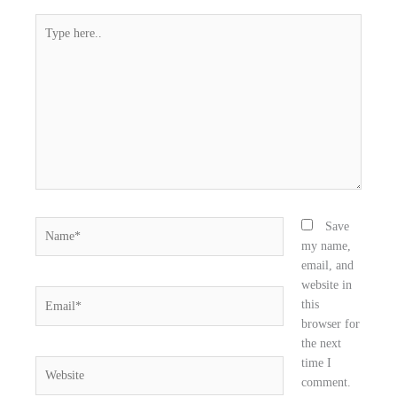
e
t
k
Type
b
t
e
here..
o
e
d
o
r
i
k
n
Name*
Save
my name,
email, and
website in
Email*
this
browser for
the next
time I
Website
comment.