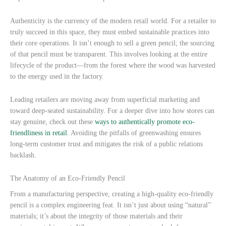
Authenticity is the currency of the modern retail world. For a retailer to
truly succeed in this space, they must embed sustainable practices into
their core operations. It isn’t enough to sell a green pencil; the sourcing
of that pencil must be transparent. This involves looking at the entire
lifecycle of the product—from the forest where the wood was harvested
to the energy used in the factory.
Leading retailers are moving away from superficial marketing and
toward deep-seated sustainability. For a deeper dive into how stores can
stay genuine, check out these
ways to authentically promote eco-
friendliness in retail
. Avoiding the pitfalls of greenwashing ensures
long-term customer trust and mitigates the risk of a public relations
backlash.
The Anatomy of an Eco-Friendly Pencil
From a manufacturing perspective, creating a high-quality eco-friendly
pencil is a complex engineering feat. It isn’t just about using “natural”
materials; it’s about the integrity of those materials and their