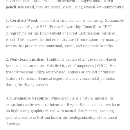
environmental impact. When procurement managers look for
eco
pencil sets retail
, they are typically evaluating several key components:
1. Certified Wood:
The most critical element is the casing. Sustainable
pencils typically use FSC (Forest Stewardship Council) or PEFC
(Programme for the Endorsement of Forest Certification) certified
wood. This ensures the timber is harvested from responsibly managed
forests that provide environmental, social, and economic benefits.
2. Non-Toxic Finishes:
Traditional pencils often use solvent-based
lacquers that can release Volatile Organic Compounds (VOCs). Eco-
friendly versions utilize water-based lacquers or are left unfinished
(natural) to reduce chemical exposure and environmental pollution
during the drying process.
3. Sustainable Graphite:
While graphite is a natural mineral, its
extraction can be resource-intensive. Responsible manufacturers focus
on high-purity graphite mixed with natural clay binders, avoiding
synthetic additives that can hinder the biodegradability of the pencil
shavings.