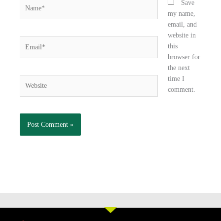
Name*
Save
my name,
email, and
website in
Email*
this
browser for
the next
time I
Website
comment.