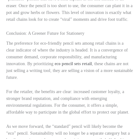
eraser. Once the pencil is too short to use, the consumer can plant it in a
pot and grow herbs or flowers. This level of innovation is exactly what
retail chains look for to create “viral” moments and drive foot traffic.
Conclusion: A Greener Future for Stationery
The preference for eco-friendly pencil sets among retail chains is a
clear indicator of where the industry is headed. It is a convergence of
consumer demand, corporate responsibility, and manufacturing
innovation. By prioritizing
eco pencil sets retail
, these chains are not
just selling a writing tool; they are selling a vision of a more sustainable
future.
For the retailer, the benefits are clear: increased customer loyalty, a
stronger brand reputation, and compliance with emerging
environmental regulations. For the consumer, it offers a simple,
affordable way to participate in the global effort to protect our planet.
As we move forward, the “standard” pencil will likely become the
“eco” pencil. Sustainability will no longer be a separate category but a