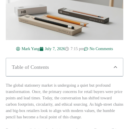
Mark Yang
July 7, 2026
7:15 pm
No Comments
Table of Contents
The global stationery market is undergoing a quiet but profound
transformation. Once, the primary concerns for retail buyers were price
points and lead times. Today, the conversation has shifted toward
carbon footprints, circularity, and ethical sourcing. As high-street chains
and big-box retailers look to align with modern values, the humble
pencil has become a focal point of this change.