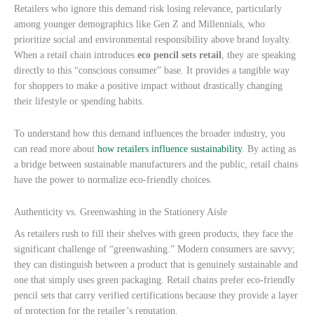
Retailers who ignore this demand risk losing relevance, particularly
among younger demographics like Gen Z and Millennials, who
prioritize social and environmental responsibility above brand loyalty.
When a retail chain introduces
eco pencil sets retail
, they are speaking
directly to this “conscious consumer” base. It provides a tangible way
for shoppers to make a positive impact without drastically changing
their lifestyle or spending habits.
To understand how this demand influences the broader industry, you
can read more about
how retailers influence sustainability
. By acting as
a bridge between sustainable manufacturers and the public, retail chains
have the power to normalize eco-friendly choices.
Authenticity vs. Greenwashing in the Stationery Aisle
As retailers rush to fill their shelves with green products, they face the
significant challenge of “greenwashing.” Modern consumers are savvy;
they can distinguish between a product that is genuinely sustainable and
one that simply uses green packaging. Retail chains prefer eco-friendly
pencil sets that carry verified certifications because they provide a layer
of protection for the retailer’s reputation.