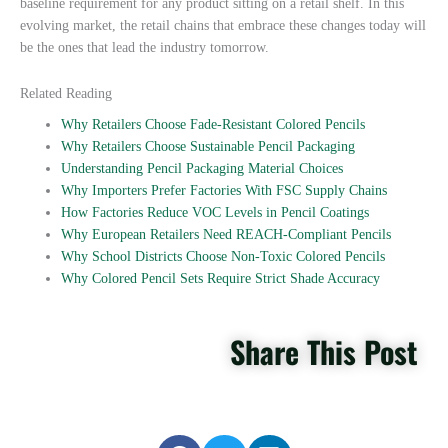
baseline requirement for any product sitting on a retail shelf. In this
evolving market, the retail chains that embrace these changes today will
be the ones that lead the industry tomorrow.
Related Reading
Why Retailers Choose Fade-Resistant Colored Pencils
Why Retailers Choose Sustainable Pencil Packaging
Understanding Pencil Packaging Material Choices
Why Importers Prefer Factories With FSC Supply Chains
How Factories Reduce VOC Levels in Pencil Coatings
Why European Retailers Need REACH-Compliant Pencils
Why School Districts Choose Non-Toxic Colored Pencils
Why Colored Pencil Sets Require Strict Shade Accuracy
Share This Post
S
S
S