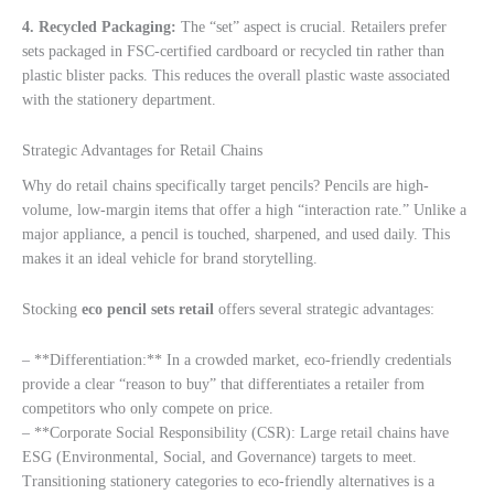
4. Recycled Packaging:
The “set” aspect is crucial. Retailers prefer
sets packaged in FSC-certified cardboard or recycled tin rather than
plastic blister packs. This reduces the overall plastic waste associated
with the stationery department.
Strategic Advantages for Retail Chains
Why do retail chains specifically target pencils? Pencils are high-
volume, low-margin items that offer a high “interaction rate.” Unlike a
major appliance, a pencil is touched, sharpened, and used daily. This
makes it an ideal vehicle for brand storytelling.
Stocking
eco pencil sets retail
offers several strategic advantages:
– **Differentiation:** In a crowded market, eco-friendly credentials
provide a clear “reason to buy” that differentiates a retailer from
competitors who only compete on price.
– **Corporate Social Responsibility (CSR): Large retail chains have
ESG (Environmental, Social, and Governance) targets to meet.
Transitioning stationery categories to eco-friendly alternatives is a