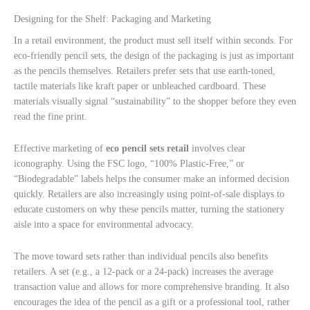
Designing for the Shelf: Packaging and Marketing
In a retail environment, the product must sell itself within seconds. For
eco-friendly pencil sets, the design of the packaging is just as important
as the pencils themselves. Retailers prefer sets that use earth-toned,
tactile materials like kraft paper or unbleached cardboard. These
materials visually signal “sustainability” to the shopper before they even
read the fine print.
Effective marketing of
eco pencil sets retail
involves clear
iconography. Using the FSC logo, “100% Plastic-Free,” or
“Biodegradable” labels helps the consumer make an informed decision
quickly. Retailers are also increasingly using point-of-sale displays to
educate customers on why these pencils matter, turning the stationery
aisle into a space for environmental advocacy.
The move toward sets rather than individual pencils also benefits
retailers. A set (e.g., a 12-pack or a 24-pack) increases the average
transaction value and allows for more comprehensive branding. It also
encourages the idea of the pencil as a gift or a professional tool, rather