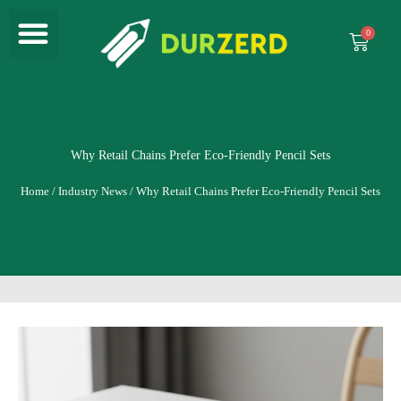
Menu
Skip
to
Cart
content
Why Retail Chains Prefer Eco-Friendly Pencil Sets
Home
/
Industry News
/ Why Retail Chains Prefer Eco-Friendly Pencil Sets