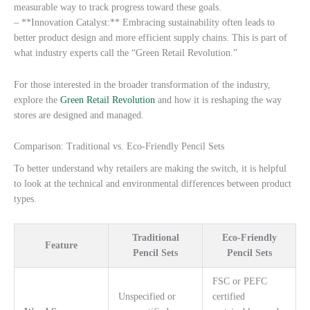
measurable way to track progress toward these goals.
– **Innovation Catalyst:** Embracing sustainability often leads to
better product design and more efficient supply chains. This is part of
what industry experts call the “Green Retail Revolution.”
For those interested in the broader transformation of the industry,
explore the
Green Retail Revolution
and how it is reshaping the way
stores are designed and managed.
Comparison: Traditional vs. Eco-Friendly Pencil Sets
To better understand why retailers are making the switch, it is helpful
to look at the technical and environmental differences between product
types.
Traditional
Eco-Friendly
Feature
Pencil Sets
Pencil Sets
FSC or PEFC
Unspecified or
certified