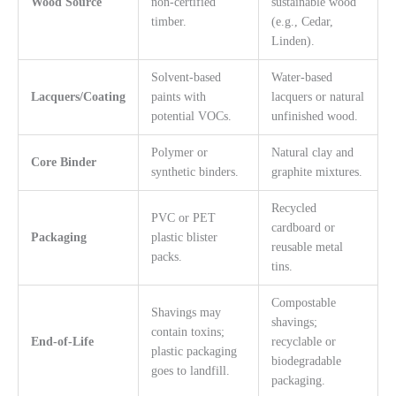
Wood Source
non-certified
sustainable wood
timber.
(e.g., Cedar,
Linden).
Solvent-based
Water-based
Lacquers/Coating
paints with
lacquers or natural
potential VOCs.
unfinished wood.
Polymer or
Natural clay and
Core Binder
synthetic binders.
graphite mixtures.
Recycled
PVC or PET
cardboard or
Packaging
plastic blister
reusable metal
packs.
tins.
Compostable
Shavings may
shavings;
contain toxins;
End-of-Life
recyclable or
plastic packaging
biodegradable
goes to landfill.
packaging.