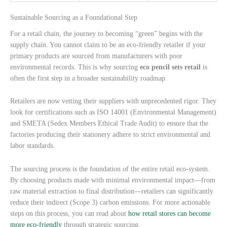
Sustainable Sourcing as a Foundational Step
For a retail chain, the journey to becoming “green” begins with the
supply chain. You cannot claim to be an eco-friendly retailer if your
primary products are sourced from manufacturers with poor
environmental records. This is why sourcing
eco pencil sets retail
is
often the first step in a broader sustainability roadmap.
Retailers are now vetting their suppliers with unprecedented rigor. They
look for certifications such as ISO 14001 (Environmental Management)
and SMETA (Sedex Members Ethical Trade Audit) to ensure that the
factories producing their stationery adhere to strict environmental and
labor standards.
The sourcing process is the foundation of the entire retail eco-system.
By choosing products made with minimal environmental impact—from
raw material extraction to final distribution—retailers can significantly
reduce their indirect (Scope 3) carbon emissions. For more actionable
steps on this process, you can read about
how retail stores can become
more eco-friendly
through strategic sourcing.