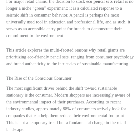
For major retail chains, the decision to stock
eco pencil sets retail
is no
longer a niche “green” experiment; it is a calculated response to a
seismic shift in consumer behavior. A pencil is perhaps the most
universally used tool in education and professional life, and as such, it
serves as an accessible entry point for brands to demonstrate their
commitment to the environment.
This article explores the multi-faceted reasons why retail giants are
prioritizing eco-friendly pencil sets, ranging from consumer psychology
and brand authenticity to the intricacies of sustainable manufacturing.
The Rise of the Conscious Consumer
The most significant driver behind the shift toward sustainable
stationery is the consumer. Modern shoppers are increasingly aware of
the environmental impact of their purchases. According to recent
industry studies, approximately 88% of consumers actively look for
companies that can help them reduce their environmental footprint.
This is not a temporary trend but a fundamental change in the retail
landscape.