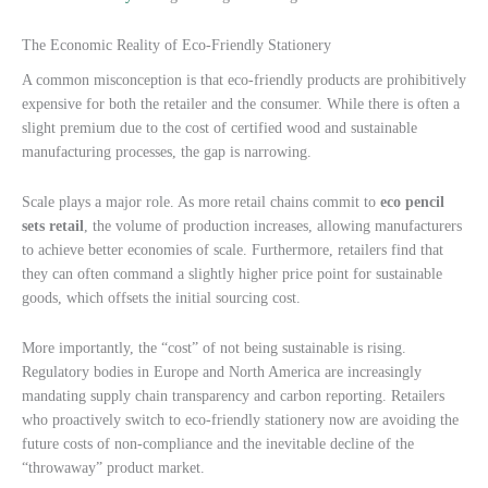
The Economic Reality of Eco-Friendly Stationery
A common misconception is that eco-friendly products are prohibitively
expensive for both the retailer and the consumer. While there is often a
slight premium due to the cost of certified wood and sustainable
manufacturing processes, the gap is narrowing.
Scale plays a major role. As more retail chains commit to
eco pencil
sets retail
, the volume of production increases, allowing manufacturers
to achieve better economies of scale. Furthermore, retailers find that
they can often command a slightly higher price point for sustainable
goods, which offsets the initial sourcing cost.
More importantly, the “cost” of not being sustainable is rising.
Regulatory bodies in Europe and North America are increasingly
mandating supply chain transparency and carbon reporting. Retailers
who proactively switch to eco-friendly stationery now are avoiding the
future costs of non-compliance and the inevitable decline of the
“throwaway” product market.