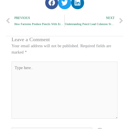
h
h
h
Prev
a
a
a
N
PREVIOUS
NEXT
r
r
r
How Factories Produce Pencils With Erasers Matching Barrel Color
Understanding Pencil Lead Cohesion Strength
e
e
e
o
o
o
n
n
n
Leave a Comment
f
t
l
Your email address will not be published.
Required fields are
a
w
i
marked
*
c
i
n
e
t
k
Type
b
t
e
here..
o
e
d
o
r
i
k
n