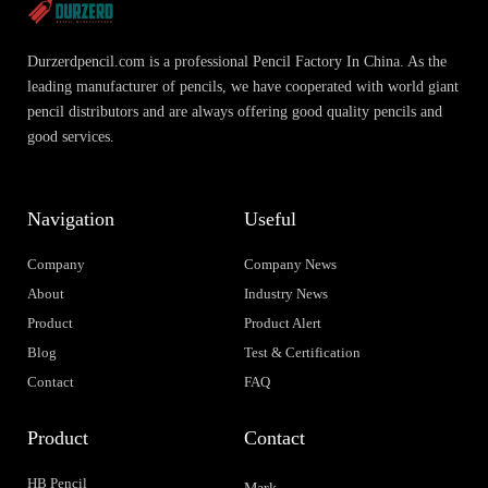
Durzerdpencil.com is a professional Pencil Factory In China. As the
leading manufacturer of pencils, we have cooperated with world giant
pencil distributors and are always offering good quality pencils and
good services.
Navigation
Useful
Company
Company News
About
Industry News
Product
Product Alert
Blog
Test & Certification
Contact
FAQ
Product
Contact
HB Pencil