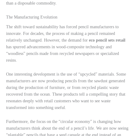
than a disposable commodity.
The Manufacturing Evolution
The shift toward sustainability has forced pencil manufacturers to
innovate. For decades, the process of making a pencil remained
relatively unchanged. However, the demand for
eco pencil sets retail
has spurred advancements in wood-composite technology and
“woodless” pencils made from recycled newspapers or specialized
resins.
One interesting development is the use of “upcycled” materials. Some
manufacturers are now producing pencils from the sawdust generated
during the production of furniture, or from recycled plastic waste
recovered from the ocean. These products tell a compelling story that
resonates deeply with retail customers who want to see waste
transformed into something useful.
Furthermore, the focus on the “circular economy” is changing how
manufacturers think about the end of a pencil’s life. We are now seeing
“plantable” pencils that have a seed capsule at the end instead of an