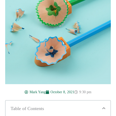
Mark Yang
October 8, 2021
9:30 pm
Table of Contents