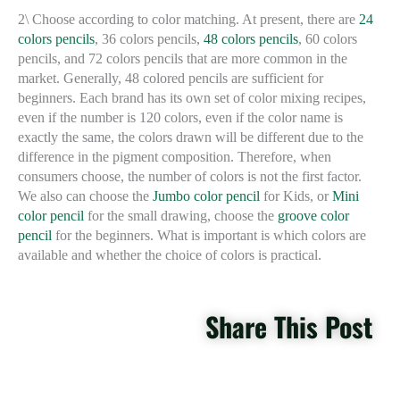
2\ Choose according to color matching. At present, there are
24
colors pencils
, 36 colors pencils,
48 ​​colors pencils
, 60 colors
pencils, and 72 colors pencils that are more common in the
market. Generally, 48 colored pencils are sufficient for
beginners. Each brand has its own set of color mixing recipes,
even if the number is 120 colors, even if the color name is
exactly the same, the colors drawn will be different due to the
difference in the pigment composition. Therefore, when
consumers choose, the number of colors is not the first factor.
We also can choose the
Jumbo color pencil
for Kids, or
Mini
color pencil
for the small drawing, choose the
groove color
pencil
for the beginners. What is important is which colors are
available and whether the choice of colors is practical.
Share This Post