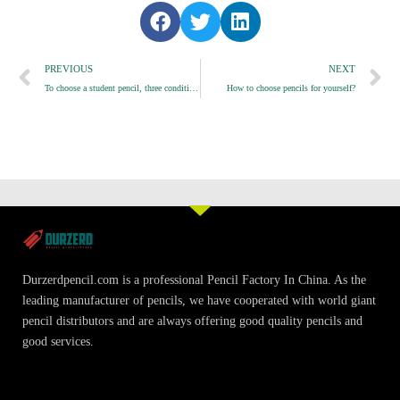
S
S
S
h
h
h
Prev
a
a
a
N
PREVIOUS
NEXT
r
r
r
To choose a student pencil, three conditions must be met
How to choose pencils for yourself?
e
e
e
o
o
o
n
n
n
f
t
l
a
w
i
c
i
n
e
t
k
b
t
e
o
e
d
o
r
i
Durzerdpencil.com is a professional Pencil Factory In China. As the
k
n
leading manufacturer of pencils, we have cooperated with world giant
pencil distributors and are always offering good quality pencils and
good services.