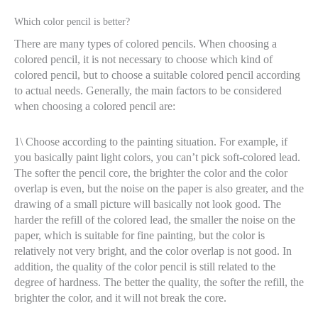
Which color pencil is better?
There are many types of colored pencils. When choosing a
colored pencil, it is not necessary to choose which kind of
colored pencil, but to choose a suitable colored pencil according
to actual needs. Generally, the main factors to be considered
when choosing a colored pencil are:
1\ Choose according to the painting situation. For example, if
you basically paint light colors, you can’t pick soft-colored lead.
The softer the pencil core, the brighter the color and the color
overlap is even, but the noise on the paper is also greater, and the
drawing of a small picture will basically not look good. The
harder the refill of the colored lead, the smaller the noise on the
paper, which is suitable for fine painting, but the color is
relatively not very bright, and the color overlap is not good. In
addition, the quality of the color pencil is still related to the
degree of hardness. The better the quality, the softer the refill, the
brighter the color, and it will not break the core.