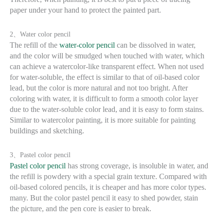
paper under your hand to protect the painted part.
2、Water color pencil
The refill of the
water-color pencil
can be dissolved in water,
and the color will be smudged when touched with water, which
can achieve a watercolor-like transparent effect. When not used
for water-soluble, the effect is similar to that of oil-based color
lead, but the color is more natural and not too bright. After
coloring with water, it is difficult to form a smooth color layer
due to the water-soluble color lead, and it is easy to form stains.
Similar to watercolor painting, it is more suitable for painting
buildings and sketching.
3、Pastel color pencil
Pastel color pencil
has strong coverage, is insoluble in water, and
the refill is powdery with a special grain texture. Compared with
oil-based colored pencils, it is cheaper and has more color types.
many. But the color pastel pencil it easy to shed powder, stain
the picture, and the pen core is easier to break.