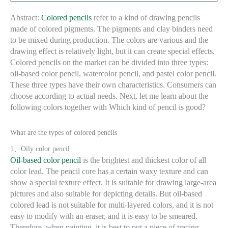
Abstract:
Colored pencils
refer to a kind of drawing pencils
made of colored pigments. The pigments and clay binders need
to be mixed during production. The colors are various and the
drawing effect is relatively light, but it can create special effects.
Colored pencils on the market can be divided into three types:
oil-based color pencil, watercolor pencil, and pastel color pencil.
These three types have their own characteristics. Consumers can
choose according to actual needs. Next, let me learn about the
following colors together with Which kind of pencil is good?
What are the types of colored pencils
1、Oily color pencil
Oil-based color pencil
is the brightest and thickest color of all
color lead. The pencil core has a certain waxy texture and can
show a special texture effect. It is suitable for drawing large-area
pictures and also suitable for depicting details. But oil-based
colored lead is not suitable for multi-layered colors, and it is not
easy to modify with an eraser, and it is easy to be smeared.
Therefore, when painting, it is best to put a piece of tracing