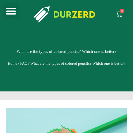
Menu
Skip
to
Cart
content
What are the types of colored pencils? Which one is better?
Home
/
FAQ
/ What are the types of colored pencils? Which one is better?