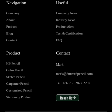
Navigation
Useful
Company
Company News
About
Industry News
Product
Product Alert
Blog
Test & Certification
Contact
FAQ
Product
Contact
HB Pencil
Mark
Color Pencil
mark@durzerdpencil.com
Sketch Pencil
Tel: +86 755 2827 2202
Carpenter Pencil
Customized Pencil
Reach Us
Stationery Product