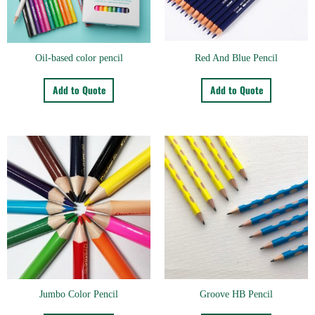
Oil-based color pencil
Red And Blue Pencil
Add to Quote
Add to Quote
Jumbo Color Pencil
Groove HB Pencil