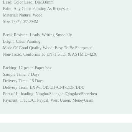
Lead: Color Lead, Dia:3.0mm
Paint: Any Color Painting As Requested
Material: Natural Wood
Size:175*7.0/7.2MM
Break Resistant Leads, Writing Smoothly
Bright, Clean Painting
Made Of Good Quality Wood, Easy To Be Sharpened
Non-Toxic, Conforms To EN71 STD. & ASTM D-4236
Packing: 12 pcs in Paper box
Sample Time: 7 Days
Delivery Time: 15 Days
Delivery Term: EXW/FOB/CIF/CNF/DDP/DDU
Port of L: loading: Ningbo/Shanghai/Qingdao/Shenzhen
Payment: T/T, L/C, Paypal, West Union, MoneyGram