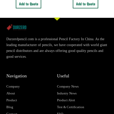
Add to Quote
Add to Quote
Durzerdpencil.com is a professional Pencil Factory In China. As the
leading manufacturer of pencils, we have cooperated with world giant
pencil distributors and are always offering good quality pencils and
good services.
Navigation
Useful
Company
Company News
About
Industry News
Product
Product Alert
Blog
Test & Certification
Contact
FAQ