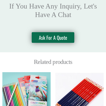
If You Have Any Inquiry, Let's
Have A Chat
Ask For A Quote
Related products