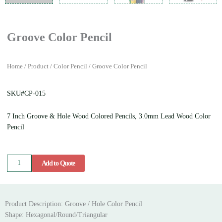
Groove Color Pencil
Home
/
Product
/
Color Pencil
/ Groove Color Pencil
SKU#CP-015
7 Inch Groove & Hole Wood Colored Pencils, 3.0mm Lead Wood Color
Pencil
Groove
Add to Quote
Color
Pencil
quantity
Product Description: Groove / Hole Color Pencil
Shape: Hexagonal/Round/Triangular