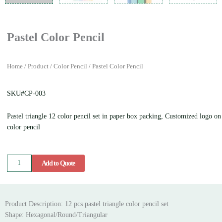
Pastel Color Pencil
Home
/
Product
/
Color Pencil
/ Pastel Color Pencil
SKU#CP-003
Pastel triangle 12 color pencil set in paper box packing, Customized logo on
color pencil
Pastel
Add to Quote
Color
Pencil
quantity
Product Description: 12 pcs pastel triangle color pencil set
Shape: Hexagonal/Round/Triangular