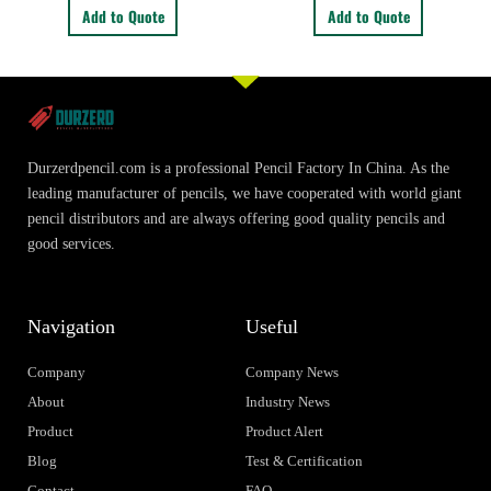
Add to Quote
Add to Quote
Durzerdpencil.com is a professional Pencil Factory In China. As the
leading manufacturer of pencils, we have cooperated with world giant
pencil distributors and are always offering good quality pencils and
good services.
Navigation
Useful
Company
Company News
About
Industry News
Product
Product Alert
Blog
Test & Certification
Contact
FAQ