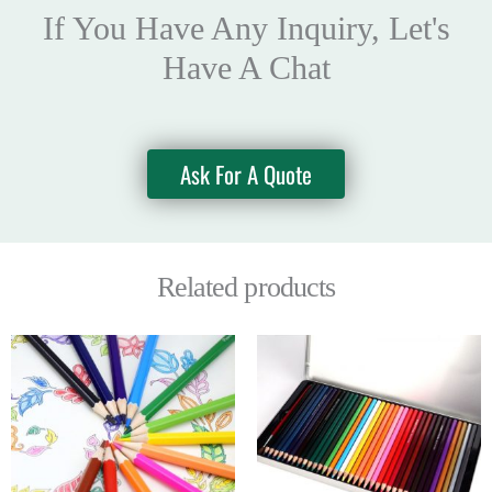
If You Have Any Inquiry, Let's
Have A Chat
Ask For A Quote
Related products