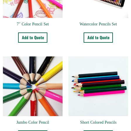
7″ Color Pencil Set
Watercolor Pencils Set
Add to Quote
Add to Quote
Jumbo Color Pencil
Short Colored Pencils