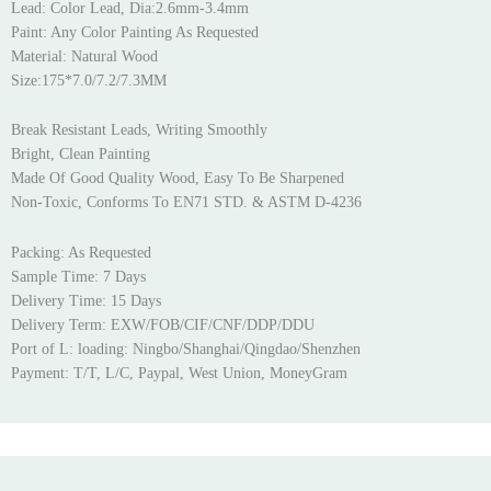
Lead: Color Lead, Dia:2.6mm-3.4mm
Paint: Any Color Painting As Requested
Material: Natural Wood
Size:175*7.0/7.2/7.3MM
Break Resistant Leads, Writing Smoothly
Bright, Clean Painting
Made Of Good Quality Wood, Easy To Be Sharpened
Non-Toxic, Conforms To EN71 STD. & ASTM D-4236
Packing: As Requested
Sample Time: 7 Days
Delivery Time: 15 Days
Delivery Term: EXW/FOB/CIF/CNF/DDP/DDU
Port of L: loading: Ningbo/Shanghai/Qingdao/Shenzhen
Payment: T/T, L/C, Paypal, West Union, MoneyGram