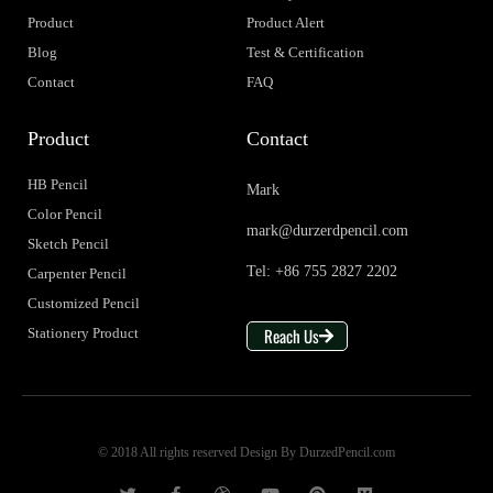
Product
Product Alert
Blog
Test & Certification
Contact
FAQ
Product
Contact
HB Pencil
Mark
Color Pencil
mark@durzerdpencil.com
Sketch Pencil
Tel: +86 755 2827 2202
Carpenter Pencil
Customized Pencil
Reach Us
Stationery Product
© 2018 All rights reserved Design By DurzedPencil.com
T
F
D
Y
P
M