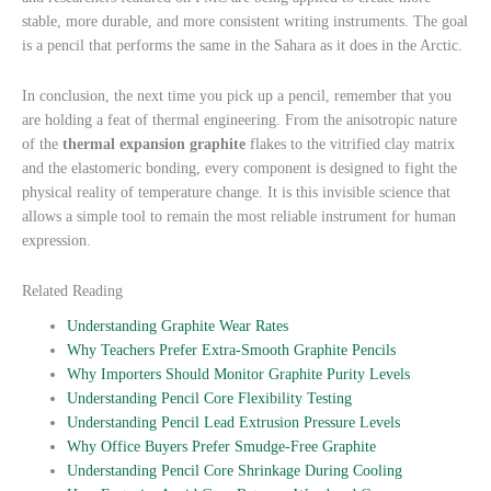
stable, more durable, and more consistent writing instruments. The goal
is a pencil that performs the same in the Sahara as it does in the Arctic.
In conclusion, the next time you pick up a pencil, remember that you
are holding a feat of thermal engineering. From the anisotropic nature
of the
thermal expansion graphite
flakes to the vitrified clay matrix
and the elastomeric bonding, every component is designed to fight the
physical reality of temperature change. It is this invisible science that
allows a simple tool to remain the most reliable instrument for human
expression.
Related Reading
Understanding Graphite Wear Rates
Why Teachers Prefer Extra-Smooth Graphite Pencils
Why Importers Should Monitor Graphite Purity Levels
Understanding Pencil Core Flexibility Testing
Understanding Pencil Lead Extrusion Pressure Levels
Why Office Buyers Prefer Smudge-Free Graphite
Understanding Pencil Core Shrinkage During Cooling