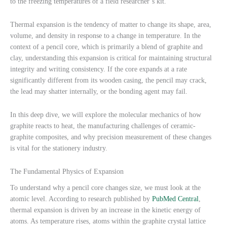
to the freezing temperatures of a field researcher’s kit.
Thermal expansion is the tendency of matter to change its shape, area,
volume, and density in response to a change in temperature. In the
context of a pencil core, which is primarily a blend of graphite and
clay, understanding this expansion is critical for maintaining structural
integrity and writing consistency. If the core expands at a rate
significantly different from its wooden casing, the pencil may crack,
the lead may shatter internally, or the bonding agent may fail.
In this deep dive, we will explore the molecular mechanics of how
graphite reacts to heat, the manufacturing challenges of ceramic-
graphite composites, and why precision measurement of these changes
is vital for the stationery industry.
The Fundamental Physics of Expansion
To understand why a pencil core changes size, we must look at the
atomic level. According to research published by
PubMed Central
,
thermal expansion is driven by an increase in the kinetic energy of
atoms. As temperature rises, atoms within the graphite crystal lattice