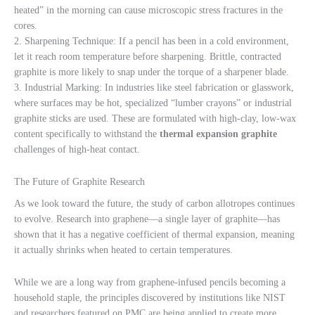
heated” in the morning can cause microscopic stress fractures in the
cores.
2. Sharpening Technique: If a pencil has been in a cold environment,
let it reach room temperature before sharpening. Brittle, contracted
graphite is more likely to snap under the torque of a sharpener blade.
3. Industrial Marking: In industries like steel fabrication or glasswork,
where surfaces may be hot, specialized “lumber crayons” or industrial
graphite sticks are used. These are formulated with high-clay, low-wax
content specifically to withstand the
thermal expansion graphite
challenges of high-heat contact.
The Future of Graphite Research
As we look toward the future, the study of carbon allotropes continues
to evolve. Research into graphene—a single layer of graphite—has
shown that it has a negative coefficient of thermal expansion, meaning
it actually shrinks when heated to certain temperatures.
While we are a long way from graphene-infused pencils becoming a
household staple, the principles discovered by institutions like NIST
and researchers featured on PMC are being applied to create more