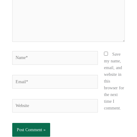
o
r
i
k
n
Name*
Save
my name,
email, and
website in
Email*
this
browser for
the next
time I
Website
comment.