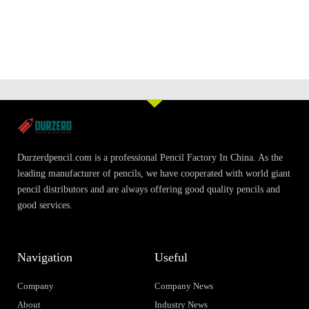
Durzerdpencil.com is a professional Pencil Factory In China. As the
leading manufacturer of pencils, we have cooperated with world giant
pencil distributors and are always offering good quality pencils and
good services.
Navigation
Useful
Company
Company News
About
Industry News