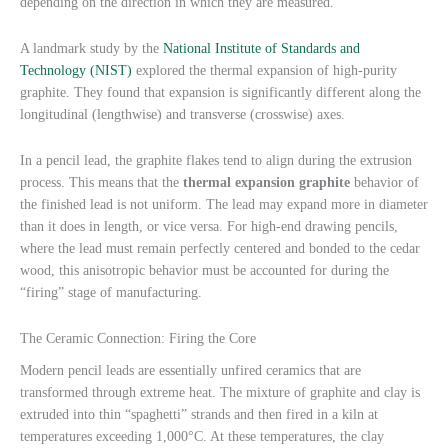
depending on the direction in which they are measured.
A landmark study by the
National Institute of Standards and
Technology (NIST)
explored the thermal expansion of high-purity
graphite. They found that expansion is significantly different along the
longitudinal (lengthwise) and transverse (crosswise) axes.
In a pencil lead, the graphite flakes tend to align during the extrusion
process. This means that the
thermal expansion graphite
behavior of
the finished lead is not uniform. The lead may expand more in diameter
than it does in length, or vice versa. For high-end drawing pencils,
where the lead must remain perfectly centered and bonded to the cedar
wood, this anisotropic behavior must be accounted for during the
“firing” stage of manufacturing.
The Ceramic Connection: Firing the Core
Modern pencil leads are essentially unfired ceramics that are
transformed through extreme heat. The mixture of graphite and clay is
extruded into thin “spaghetti” strands and then fired in a kiln at
temperatures exceeding 1,000°C. At these temperatures, the clay