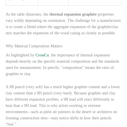
As the table illustrates, the
thermal expansion graphite
properties
vary wildly depending on orientation. The challenge for a manufacturer
is to create a blend where the aggregate expansion of the graphite/clay
mix matches the expansion of the wood casing as closely as possible.
Why Material Composition Matters
As highlighted by
CrossCo
, the importance of thermal expansion
depends heavily on the specific material composition and the standards
used for measurement. In pencils, “composition” means the ratio of
graphite to clay.
A 9B pencil (very soft) has a much higher graphite content and a lower
clay content than a 9H pencil (very hard). Because graphite and clay
have different expansion profiles, a 9B lead will react differently to
heat than a 9H lead. This is why artists working in extreme
environments—such as plein air painters in the desert or architects on
freezing construction sites—may notice shifts in how their pencils
“feel.”