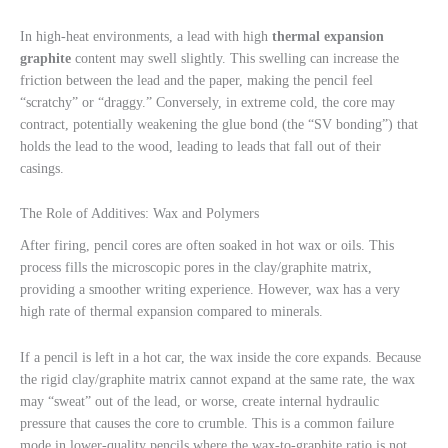
In high-heat environments, a lead with high
thermal expansion
graphite
content may swell slightly. This swelling can increase the
friction between the lead and the paper, making the pencil feel
“scratchy” or “draggy.” Conversely, in extreme cold, the core may
contract, potentially weakening the glue bond (the “SV bonding”) that
holds the lead to the wood, leading to leads that fall out of their
casings.
The Role of Additives: Wax and Polymers
After firing, pencil cores are often soaked in hot wax or oils. This
process fills the microscopic pores in the clay/graphite matrix,
providing a smoother writing experience. However, wax has a very
high rate of thermal expansion compared to minerals.
If a pencil is left in a hot car, the wax inside the core expands. Because
the rigid clay/graphite matrix cannot expand at the same rate, the wax
may “sweat” out of the lead, or worse, create internal hydraulic
pressure that causes the core to crumble. This is a common failure
mode in lower-quality pencils where the wax-to-graphite ratio is not