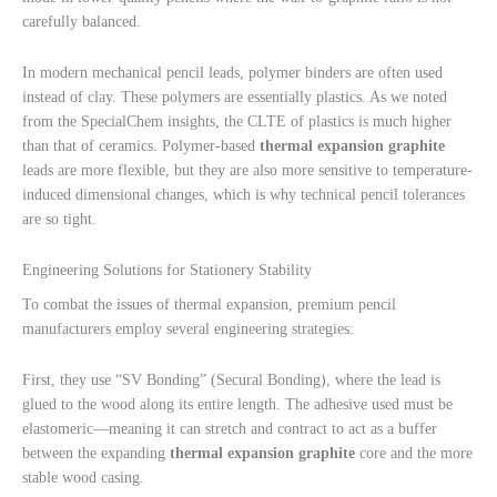
carefully balanced.
In modern mechanical pencil leads, polymer binders are often used
instead of clay. These polymers are essentially plastics. As we noted
from the SpecialChem insights, the CLTE of plastics is much higher
than that of ceramics. Polymer-based
thermal expansion graphite
leads are more flexible, but they are also more sensitive to temperature-
induced dimensional changes, which is why technical pencil tolerances
are so tight.
Engineering Solutions for Stationery Stability
To combat the issues of thermal expansion, premium pencil
manufacturers employ several engineering strategies:
First, they use “SV Bonding” (Secural Bonding), where the lead is
glued to the wood along its entire length. The adhesive used must be
elastomeric—meaning it can stretch and contract to act as a buffer
between the expanding
thermal expansion graphite
core and the more
stable wood casing.