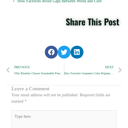
How Factories Avoid Gaps Between Wood and Core
Share This Post
S
S
S
h
h
h
Prev
a
a
a
N
PREVIOUS
NEXT
r
r
r
Why Retailers Choose Sustainable Pencil Packaging
How Factories Guarantee Color Repeatability
e
e
e
o
o
o
n
n
n
Leave a Comment
f
t
l
Your email address will not be published.
Required fields are
a
w
i
marked
*
c
i
n
e
t
k
Type
b
t
e
here..
o
e
d