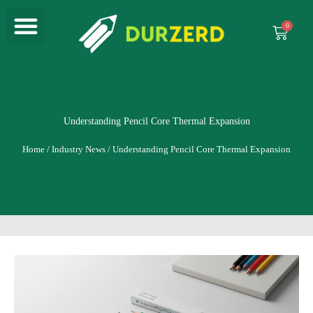
Menu
Skip
to
Cart
content
Understanding Pencil Core Thermal Expansion
Home
/
Industry News
/ Understanding Pencil Core Thermal Expansion