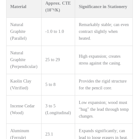
Approx. CTE
Material
Significance in Stationery
(10⁻⁶/K)
Natural
Remarkably stable; can even
Graphite
-1.0 to 1.0
contract slightly when
(Parallel)
heated.
Natural
High expansion; creates
Graphite
25 to 29
stress against the casing.
(Perpendicular)
Kaolin Clay
Provides the rigid structure
5 to 8
(Vitrified)
for the pencil core.
Low expansion; wood must
Incense Cedar
3 to 5
“hug” the lead through temp
(Wood)
(Longitudinal)
changes.
Aluminum
Expands significantly; can
23.1
(Ferrule)
lead to loose erasers in heat.