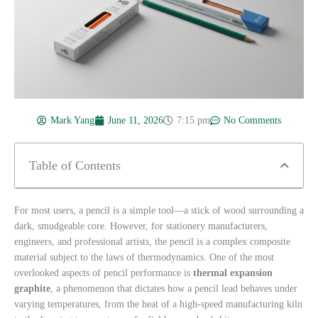
Mark Yang
June 11, 2026
7:15 pm
No Comments
Table of Contents
For most users, a pencil is a simple tool—a stick of wood surrounding a
dark, smudgeable core. However, for stationery manufacturers,
engineers, and professional artists, the pencil is a complex composite
material subject to the laws of thermodynamics. One of the most
overlooked aspects of pencil performance is
thermal expansion
graphite
, a phenomenon that dictates how a pencil lead behaves under
varying temperatures, from the heat of a high-speed manufacturing kiln