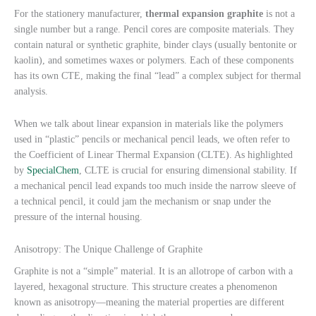
For the stationery manufacturer,
thermal expansion graphite
is not a
single number but a range. Pencil cores are composite materials. They
contain natural or synthetic graphite, binder clays (usually bentonite or
kaolin), and sometimes waxes or polymers. Each of these components
has its own CTE, making the final “lead” a complex subject for thermal
analysis.
When we talk about linear expansion in materials like the polymers
used in “plastic” pencils or mechanical pencil leads, we often refer to
the Coefficient of Linear Thermal Expansion (CLTE). As highlighted
by
SpecialChem
, CLTE is crucial for ensuring dimensional stability. If
a mechanical pencil lead expands too much inside the narrow sleeve of
a technical pencil, it could jam the mechanism or snap under the
pressure of the internal housing.
Anisotropy: The Unique Challenge of Graphite
Graphite is not a “simple” material. It is an allotrope of carbon with a
layered, hexagonal structure. This structure creates a phenomenon
known as anisotropy—meaning the material properties are different