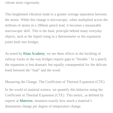
vibrate more vigorously.
This heightened vibration leads to a greater average separation between
the atoms. While this change is microscopic, when multiplied across the
millions of atoms in a 180mm pencil lead, it becomes a measurable
macroscopic shift. This is the basic principle behind many everyday
objects, such as the liquid rising in a thermometer or the expansion
joints built into bridges.
As noted by
Khan Academy
, we see these effects in the buckling of
railway tracks or the way bridges require gaps to “breathe.” In a pencil,
the expansion is less dramatic but equally consequential for the delicate
bond between the “lead” and the wood.
Measuring the Change: The Coefficient of Thermal Expansion (CTE)
In the world of material science, we quantify this behavior using the
Coefficient of Thermal Expansion (CTE). This metric, as defined by
experts at
Materion
, measures exactly how much a material’s
dimensions change per degree of temperature change.