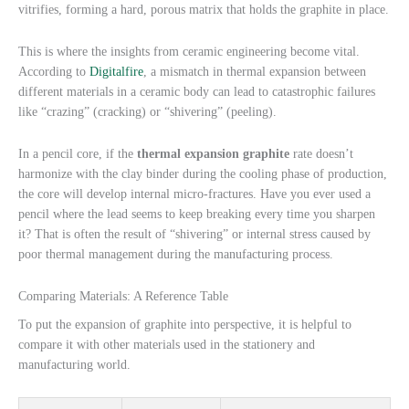
vitrifies, forming a hard, porous matrix that holds the graphite in place.
This is where the insights from ceramic engineering become vital.
According to
Digitalfire
, a mismatch in thermal expansion between
different materials in a ceramic body can lead to catastrophic failures
like “crazing” (cracking) or “shivering” (peeling).
In a pencil core, if the
thermal expansion graphite
rate doesn’t
harmonize with the clay binder during the cooling phase of production,
the core will develop internal micro-fractures. Have you ever used a
pencil where the lead seems to keep breaking every time you sharpen
it? That is often the result of “shivering” or internal stress caused by
poor thermal management during the manufacturing process.
Comparing Materials: A Reference Table
To put the expansion of graphite into perspective, it is helpful to
compare it with other materials used in the stationery and
manufacturing world.