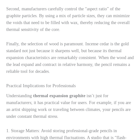
Second, manufacturers carefully control the “aspect ratio” of the
graphite particles. By using a mix of particle sizes, they can minimize
the voids that need to be filled with wax, thereby reducing the overall
thermal sensitivity of the core.
Finally, the selection of wood is paramount. Incense cedar is the gold
standard not just because it sharpens well, but because its thermal
expansion characteristics are remarkably consistent. When the wood and
the lead expand and contract in relative harmony, the pencil remains a
reliable tool for decades.
Practical Implications for Professionals
Understanding
thermal expansion graphite
isn’t just for
manufacturers; it has practical value for users. For example, if you are
an artist shipping work or traveling between climates, your pencils are
under constant thermal stress.
1. Storage Matters: Avoid storing professional-grade pencils in
environments with high thermal fluctuations. A studio that is “flash-