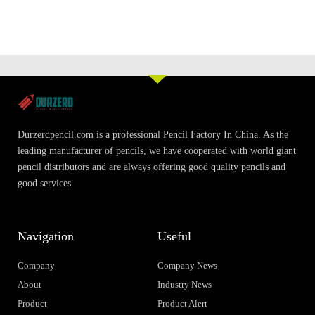
Durzerdpencil.com is a professional Pencil Factory In China. As the
leading manufacturer of pencils, we have cooperated with world giant
pencil distributors and are always offering good quality pencils and
good services.
Navigation
Useful
Company
Company News
About
Industry News
Product
Product Alert