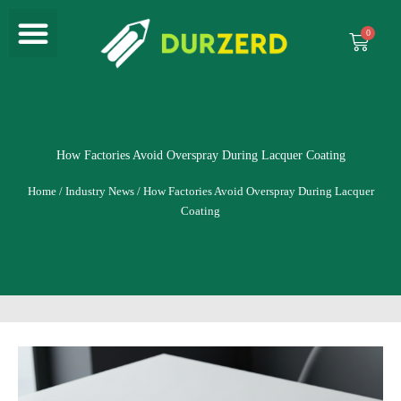
Menu
Skip
to
Cart
content
How Factories Avoid Overspray During Lacquer Coating
Home
/
Industry News
/ How Factories Avoid Overspray During Lacquer
Coating