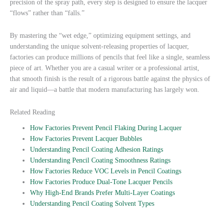
precision of the spray path, every step is designed to ensure the lacquer
“flows” rather than “falls.”
By mastering the “wet edge,” optimizing equipment settings, and
understanding the unique solvent-releasing properties of lacquer,
factories can produce millions of pencils that feel like a single, seamless
piece of art. Whether you are a casual writer or a professional artist,
that smooth finish is the result of a rigorous battle against the physics of
air and liquid—a battle that modern manufacturing has largely won.
Related Reading
How Factories Prevent Pencil Flaking During Lacquer
How Factories Prevent Lacquer Bubbles
Understanding Pencil Coating Adhesion Ratings
Understanding Pencil Coating Smoothness Ratings
How Factories Reduce VOC Levels in Pencil Coatings
How Factories Produce Dual-Tone Lacquer Pencils
Why High-End Brands Prefer Multi-Layer Coatings
Understanding Pencil Coating Solvent Types