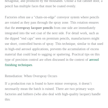
hexagonal, and produced by the thousands. Unlike a flat cabinet door, a
pencil has multiple faces that must be coated evenly.
Factories often use a “chain-on-edge” conveyor system where pencils
are rotated as they pass through the spray zone. This rotation ensures
that the
overspray lacquer pencils
from one side are immediately
integrated into the wet coat of the next side. For detail work, such as
the dipped “end caps” seen on premium pencils, manufacturers might
use short, controlled bursts of spray. This technique, similar to that used
in high-end aerosol applications, prevents the accumulation of excess
material that could lead to sagging or spattering. Practical tips on this
type of precision control are often discussed in the context of
aerosol
finishing techniques
.
Remediation: When Overspray Occurs
If a production run is found to have minor overspray, it doesn’t
necessarily mean the batch is ruined. There are two primary ways
factories and luthiers (who also deal with high-quality lacquer) handle
this: