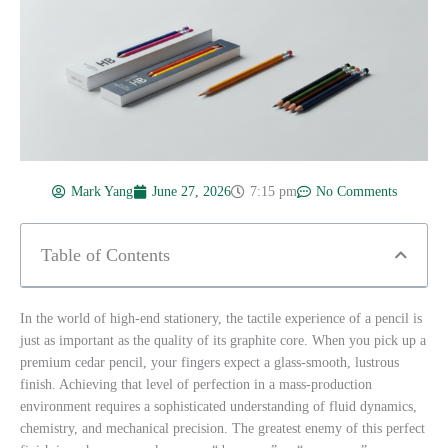
Mark Yang
June 27, 2026
7:15 pm
No Comments
Table of Contents
In the world of high-end stationery, the tactile experience of a pencil is
just as important as the quality of its graphite core. When you pick up a
premium cedar pencil, your fingers expect a glass-smooth, lustrous
finish. Achieving that level of perfection in a mass-production
environment requires a sophisticated understanding of fluid dynamics,
chemistry, and mechanical precision. The greatest enemy of this perfect