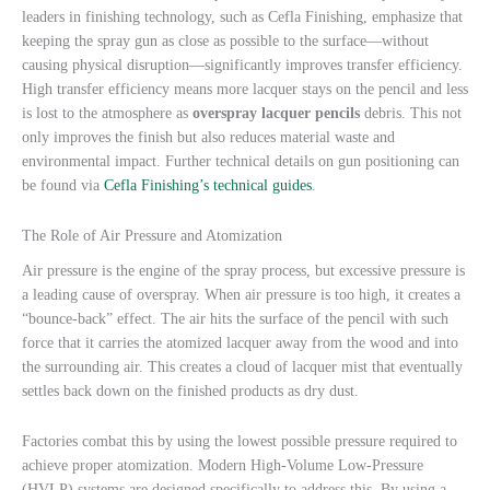
leaders in finishing technology, such as Cefla Finishing, emphasize that
keeping the spray gun as close as possible to the surface—without
causing physical disruption—significantly improves transfer efficiency.
High transfer efficiency means more lacquer stays on the pencil and less
is lost to the atmosphere as
overspray lacquer pencils
debris. This not
only improves the finish but also reduces material waste and
environmental impact. Further technical details on gun positioning can
be found via
Cefla Finishing’s technical guides
.
The Role of Air Pressure and Atomization
Air pressure is the engine of the spray process, but excessive pressure is
a leading cause of overspray. When air pressure is too high, it creates a
“bounce-back” effect. The air hits the surface of the pencil with such
force that it carries the atomized lacquer away from the wood and into
the surrounding air. This creates a cloud of lacquer mist that eventually
settles back down on the finished products as dry dust.
Factories combat this by using the lowest possible pressure required to
achieve proper atomization. Modern High-Volume Low-Pressure
(HVLP) systems are designed specifically to address this. By using a