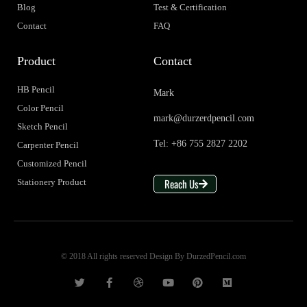
Blog
Test & Certification
Contact
FAQ
Product
Contact
HB Pencil
Mark
Color Pencil
mark@durzerdpencil.com
Sketch Pencil
Tel: +86 755 2827 2202
Carpenter Pencil
Customized Pencil
Reach Us
Stationery Product
© 2018 All rights reserved Design By DurzedPencil.com
T
F
D
Y
P
M
w
a
r
o
i
e
i
c
i
u
n
d
t
e
b
t
t
i