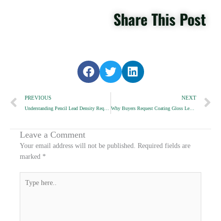
Share This Post
S
S
S
h
h
h
Prev
a
a
a
N
PREVIOUS
NEXT
r
r
r
Understanding Pencil Lead Density Requirements
Why Buyers Request Coating Gloss Level Comparison
e
e
e
o
o
o
n
n
n
Leave a Comment
f
t
l
Your email address will not be published.
Required fields are
a
w
i
marked
*
c
i
n
e
t
k
Type
b
t
e
here..
o
e
d
o
r
i
k
n