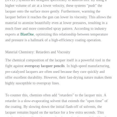
higher volume of air at a lower velocity, these systems “push” the
lacquer onto the surface more gently. Furthermore, warming the
lacquer before it reaches the gun can lower its viscosity. This allows the
material to atomize beautifully even at lower pressures, resulting in a
much finer and more controlled spray pattern. According to industry
experts at
BlastOne
, optimizing this relationship between temperature
and pressure is a hallmark of a high-efficiency coating operation.
Material Chemistry: Retarders and Viscosity
The chemical composition of the lacquer itself is a powerful tool in the
fight against
overspray lacquer pencils
. In high-speed manufacturing,
pre-catalyzed lacquers are often used because they cure quickly and
offer excellent durability. However, their fast-drying nature makes them
highly susceptible to overspray lines.
To counter this, chemists often add “retarders” to the lacquer mix. A
retarder is a slow-evaporating solvent that extends the “open time” of
the coating. By slowing down the initial flash-off of solvents, the
lacquer remains liquid on the surface for a few extra seconds. This