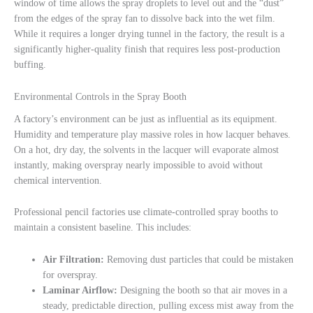
window of time allows the spray droplets to level out and the “dust”
from the edges of the spray fan to dissolve back into the wet film.
While it requires a longer drying tunnel in the factory, the result is a
significantly higher-quality finish that requires less post-production
buffing.
Environmental Controls in the Spray Booth
A factory’s environment can be just as influential as its equipment.
Humidity and temperature play massive roles in how lacquer behaves.
On a hot, dry day, the solvents in the lacquer will evaporate almost
instantly, making overspray nearly impossible to avoid without
chemical intervention.
Professional pencil factories use climate-controlled spray booths to
maintain a consistent baseline. This includes:
Air Filtration:
Removing dust particles that could be mistaken
for overspray.
Laminar Airflow:
Designing the booth so that air moves in a
steady, predictable direction, pulling excess mist away from the