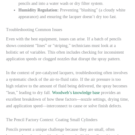
pencils and into a water wash or dry filter system.
Humidity Regulation:
Preventing “blushing” (a cloudy white
appearance) and ensuring the lacquer doesn’t dry too fast.
Troubleshooting Common Issues
Even with the best equipment, issues can arise. If a batch of pencils
shows consistent “lines” or “striping,” technicians must look at a
holistic set of variables. This often includes checking for inconsistent
application speeds or clogged nozzles that disrupt the spray pattern.
In the context of pre-catalyzed lacquers, troubleshooting often involves
a systematic check of the air-to-fluid ratio. If the air pressure is too
high relative to the amount of fluid being delivered, the spray becomes
“lean,” leading to dry fall.
Woodweb’s knowledge base
provides an
excellent breakdown of how these factors—nozzle settings, drying time,
and application speed—interconnect to cause or solve finish defects.
The Pencil Factory Context: Coating Small Cylinders
Pencils present a unique challenge because they are small, often