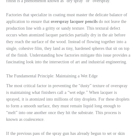
finish is a phenomenon known as “dry spray” or “overspray.”
Factories that specialize in coating must master the delicate balance of
application to ensure that
overspray lacquer pencils
do not leave the
production line with a gritty or sandy texture. This textural defect
occurs when atomized lacquer particles partially dry in the air before
they reach the surface of the wood. Instead of flowing together into a
single, cohesive film, they land as tiny, hardened spheres that sit on top
of the finish. Understanding how factories mitigate this issue provides a
fascinating look into the intersection of art and industrial engineering.
The Fundamental Principle: Maintaining a Wet Edge
The most critical factor in preventing the “dusty” texture of overspray
is maintaining what finishers call a “wet edge.” When lacquer is
sprayed, it is atomized into millions of tiny droplets. For these droplets
to form a smooth surface, they must remain liquid long enough to
“melt” into one another once they hit the substrate. This process is
known as coalescence.
If the previous pass of the spray gun has already begun to set or skin