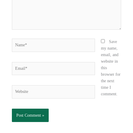
Name*
Save
my name,
email, and
website in
Email*
this
browser for
the next
time I
Website
comment.