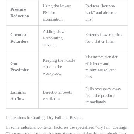
Using the lowest
Reduces “bounce-
Pressure
PSI for
back” and airborne
Reduction
atomization.
mist.
Adding slow-
Chemical
Extends flow-out time
evaporating
Retarders
for a flatter finish.
solvents.
Maximizes transfer
Keeping the nozzle
Gun
efficiency and
close to the
Proximity
minimizes solvent
workpiece.
loss.
Pulls overspray away
Laminar
Directional booth
from the product
Airflow
ventilation.
immediately.
Innovations in Coating: Dry Fall and Beyond
In some industrial contexts, factories use specialized “dry fall” coatings.
These are engineered so that any airborne particles dry completely into