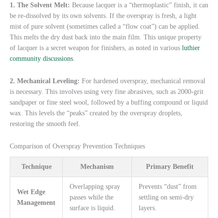
1. The Solvent Melt:
Because lacquer is a “thermoplastic” finish, it can
be re-dissolved by its own solvents. If the overspray is fresh, a light
mist of pure solvent (sometimes called a “flow coat”) can be applied.
This melts the dry dust back into the main film. This unique property
of lacquer is a secret weapon for finishers, as noted in various
luthier
community discussions
.
2. Mechanical Leveling:
For hardened overspray, mechanical removal
is necessary. This involves using very fine abrasives, such as 2000-grit
sandpaper or fine steel wool, followed by a buffing compound or liquid
wax. This levels the “peaks” created by the overspray droplets,
restoring the smooth feel.
Comparison of Overspray Prevention Techniques
Technique
Mechanism
Primary Benefit
Overlapping spray
Prevents “dust” from
Wet Edge
passes while the
settling on semi-dry
Management
surface is liquid.
layers.