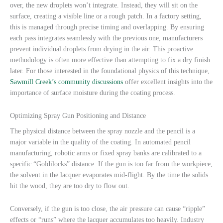
over, the new droplets won’t integrate. Instead, they will sit on the
surface, creating a visible line or a rough patch. In a factory setting,
this is managed through precise timing and overlapping. By ensuring
each pass integrates seamlessly with the previous one, manufacturers
prevent individual droplets from drying in the air. This proactive
methodology is often more effective than attempting to fix a dry finish
later. For those interested in the foundational physics of this technique,
Sawmill Creek’s community discussions
offer excellent insights into the
importance of surface moisture during the coating process.
Optimizing Spray Gun Positioning and Distance
The physical distance between the spray nozzle and the pencil is a
major variable in the quality of the coating. In automated pencil
manufacturing, robotic arms or fixed spray banks are calibrated to a
specific “Goldilocks” distance. If the gun is too far from the workpiece,
the solvent in the lacquer evaporates mid-flight. By the time the solids
hit the wood, they are too dry to flow out.
Conversely, if the gun is too close, the air pressure can cause “ripple”
effects or “runs” where the lacquer accumulates too heavily. Industry