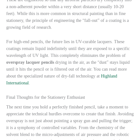
a non-adherent powder within a very short distance (usually 10-20
feet). While this is more common in structural painting than in fine
stationery, the principle of engineering the “fall-out” of a coating is a
growing field of research.
For high-end pencils, the future lies in UV-curable lacquers. These
coatings remain liquid indefinitely until they are exposed to a specific
wavelength of UV light. This completely eliminates the problem of
overspray lacquer pencils
drying in the air, as the “dust” stays liquid
until it hits the pencil or is filtered out of the air. You can read more
about the specialized nature of dry-fall technology at
Highland
International
.
Final Thoughts for the Stationery Enthusiast
The next time you hold a perfectly finished pencil, take a moment to
appreciate the technical hurdles overcome to create that finish. Avoiding
overspray is not just about pointing a spray gun and pulling the trigger;
it is a symphony of controlled variables. From the chemistry of the
solvent blend to the micro-adjustments of air pressure and the robotic