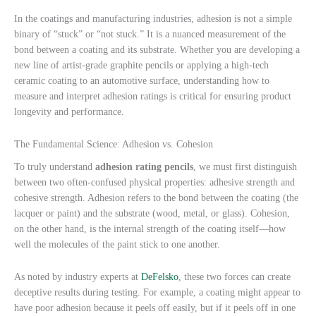
In the coatings and manufacturing industries, adhesion is not a simple
binary of “stuck” or “not stuck.” It is a nuanced measurement of the
bond between a coating and its substrate. Whether you are developing a
new line of artist-grade graphite pencils or applying a high-tech
ceramic coating to an automotive surface, understanding how to
measure and interpret adhesion ratings is critical for ensuring product
longevity and performance.
The Fundamental Science: Adhesion vs. Cohesion
To truly understand
adhesion rating pencils
, we must first distinguish
between two often-confused physical properties: adhesive strength and
cohesive strength. Adhesion refers to the bond between the coating (the
lacquer or paint) and the substrate (wood, metal, or glass). Cohesion,
on the other hand, is the internal strength of the coating itself—how
well the molecules of the paint stick to one another.
As noted by industry experts at
DeFelsko
, these two forces can create
deceptive results during testing. For example, a coating might appear to
have poor adhesion because it peels off easily, but if it peels off in one