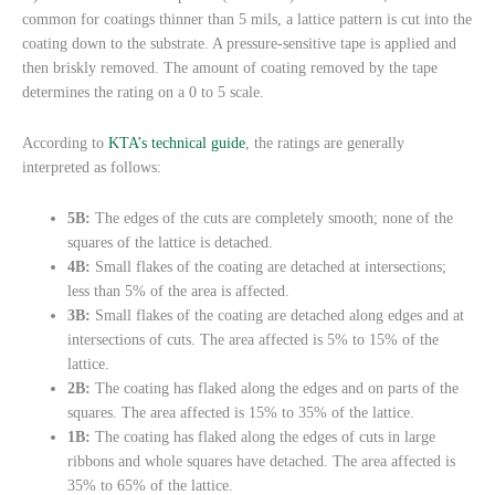
common for coatings thinner than 5 mils, a lattice pattern is cut into the
coating down to the substrate. A pressure-sensitive tape is applied and
then briskly removed. The amount of coating removed by the tape
determines the rating on a 0 to 5 scale.
According to
KTA’s technical guide
, the ratings are generally
interpreted as follows:
5B:
The edges of the cuts are completely smooth; none of the
squares of the lattice is detached.
4B:
Small flakes of the coating are detached at intersections;
less than 5% of the area is affected.
3B:
Small flakes of the coating are detached along edges and at
intersections of cuts. The area affected is 5% to 15% of the
lattice.
2B:
The coating has flaked along the edges and on parts of the
squares. The area affected is 15% to 35% of the lattice.
1B:
The coating has flaked along the edges of cuts in large
ribbons and whole squares have detached. The area affected is
35% to 65% of the lattice.