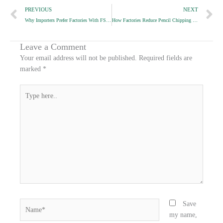
Prev
N
PREVIOUS
NEXT
r
r
r
Why Importers Prefer Factories With FSC Supply Chains
How Factories Reduce Pencil Chipping During Packaging
e
e
e
o
o
o
n
n
n
Leave a Comment
f
t
l
Your email address will not be published.
Required fields are
a
w
i
marked
*
c
i
n
e
t
k
Type
b
t
e
here..
o
e
d
o
r
i
k
n
Name*
Save
my name,