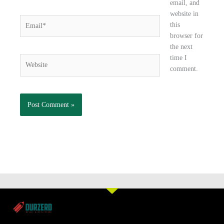
email, and
website in
Email*
this
browser for
the next
time I
Website
comment.