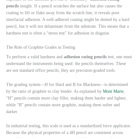
pencils
insight. If a pencil scratches the surface but also causes the
coating to lift or flake away from the scratch line, it reveals poor
interfacial adhesion. A well-adhered coating might be dented by a hard
pencil, but it will not delaminate from the substrate. This means that a
hardness test is often a “stress test” for adhesion in disguise.
The Role of Graphite Grades in Testing
To perform a valid hardness and
adhesion rating pencils
test, one must
understand the instruments being used: the pencils themselves. These
are not standard office pencils; they are precision-graded tools.
The grading system—H for Hard and B for Blackness—is determined
by the ratio of graphite to clay binder. As explained by
Mont Marte
,
“H” pencils contain more clay filler, making them harder and lighter,
while “B” pencils contain more graphite, making them softer and
darker.
In industrial testing, this scale is used as a standardized force applicator.
Because the physical properties of a 4H pencil are consistent across