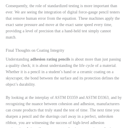
Consequently, the role of standardized testing is more important than
ever. We are seeing the integration of digital force-gauge pencil testers
that remove human error from the equation. These machines apply the
exact same pressure and move at the exact same speed every time,
providing a level of precision that a hand-held test simply cannot
match.
Final Thoughts on Coating Integrity
Understanding
adhesion rating pencils
is about more than just passing
a quality check; it is about understanding the life cycle of a material.
Whether it is a pencil in a student’s hand or a ceramic coating on a
skyscraper, the bond between the surface and its protection defines the
object’s durability.
By looking at the interplay of ASTM D3359 and ASTM D3363, and by
recognizing the nuance between cohesion and adhesion, manufacturers
can create products that truly stand the test of time. The next time you
sharpen a pencil and the shavings curl away in a perfect, unbroken
ribbon, you are witnessing the success of high-level adhesion