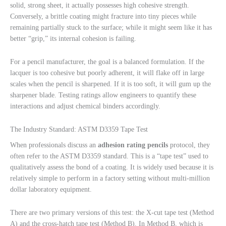
solid, strong sheet, it actually possesses high cohesive strength.
Conversely, a brittle coating might fracture into tiny pieces while
remaining partially stuck to the surface; while it might seem like it has
better “grip,” its internal cohesion is failing.
For a pencil manufacturer, the goal is a balanced formulation. If the
lacquer is too cohesive but poorly adherent, it will flake off in large
scales when the pencil is sharpened. If it is too soft, it will gum up the
sharpener blade. Testing ratings allow engineers to quantify these
interactions and adjust chemical binders accordingly.
The Industry Standard: ASTM D3359 Tape Test
When professionals discuss an
adhesion rating pencils
protocol, they
often refer to the ASTM D3359 standard. This is a “tape test” used to
qualitatively assess the bond of a coating. It is widely used because it is
relatively simple to perform in a factory setting without multi-million
dollar laboratory equipment.
There are two primary versions of this test: the X-cut tape test (Method
A) and the cross-hatch tape test (Method B). In Method B, which is