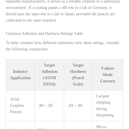
reputable manufacturers, it serves as a reliable constant in a laboratory
environment. If a coating passes a 4H test in a lab in Germany, it
should pass the same test in a lab in Japan, provided the pencils are
calibrated to the same standard.
Common Adhesion and Hardness Ratings Table
To help visualize how different industries view these ratings, consider
the following comparison:
Target
Target
Failure
Industry
Adhesion
Hardness
Mode
Application
(ASTM
(Pencil
Concern
D3359)
Scale)
Lacquer
Artist
chipping
Graphite
4B – 5B
2H – 4H
during
Pencils
sharpening
Micro-