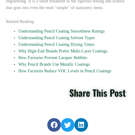
engineering. It is a silent testament to the rigorous testing and science
that goes into even the most “simple” of stationery items.
Related Reading
Understanding Pencil Coating Smoothness Ratings
Understanding Pencil Coating Solvent Types
Understanding Pencil Coating Drying Times
Why High-End Brands Prefer Multi-Layer Coatings
How Factories Prevent Lacquer Bubbles
Why Pencil Brands Use Metallic Coatings
How Factories Reduce VOC Levels in Pencil Coatings
Share This Post
S
S
S
h
h
h
a
a
a