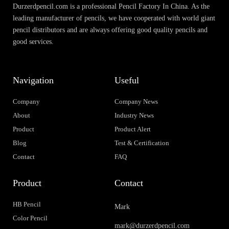
Durzerdpencil.com is a professional Pencil Factory In China. As the
leading manufacturer of pencils, we have cooperated with world giant
pencil distributors and are always offering good quality pencils and
good services.
Navigation
Useful
Company
Company News
About
Industry News
Product
Product Alert
Blog
Test & Certification
Contact
FAQ
Product
Contact
HB Pencil
Mark
Color Pencil
mark@durzerdpencil.com