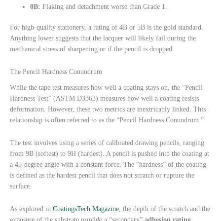
0B:
Flaking and detachment worse than Grade 1.
For high-quality stationery, a rating of 4B or 5B is the gold standard.
Anything lower suggests that the lacquer will likely fail during the
mechanical stress of sharpening or if the pencil is dropped.
The Pencil Hardness Conundrum
While the tape test measures how well a coating stays on, the “Pencil
Hardness Test” (ASTM D3363) measures how well a coating resists
deformation. However, these two metrics are inextricably linked. This
relationship is often referred to as the “Pencil Hardness Conundrum.”
The test involves using a series of calibrated drawing pencils, ranging
from 9B (softest) to 9H (hardest). A pencil is pushed into the coating at
a 45-degree angle with a constant force. The “hardness” of the coating
is defined as the hardest pencil that does not scratch or rupture the
surface.
As explored in
CoatingsTech Magazine
, the depth of the scratch and the
exposure of the substrate provide a “secondary”
adhesion rating