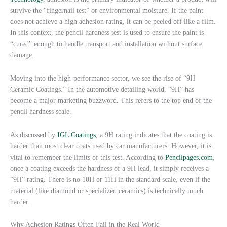
survive the “fingernail test” or environmental moisture. If the paint
does not achieve a high adhesion rating, it can be peeled off like a film.
In this context, the pencil hardness test is used to ensure the paint is
“cured” enough to handle transport and installation without surface
damage.
Moving into the high-performance sector, we see the rise of “9H
Ceramic Coatings.” In the automotive detailing world, “9H” has
become a major marketing buzzword. This refers to the top end of the
pencil hardness scale.
As discussed by
IGL Coatings
, a 9H rating indicates that the coating is
harder than most clear coats used by car manufacturers. However, it is
vital to remember the limits of this test. According to
Pencilpages.com
,
once a coating exceeds the hardness of a 9H lead, it simply receives a
“9H” rating. There is no 10H or 11H in the standard scale, even if the
material (like diamond or specialized ceramics) is technically much
harder.
Why Adhesion Ratings Often Fail in the Real World