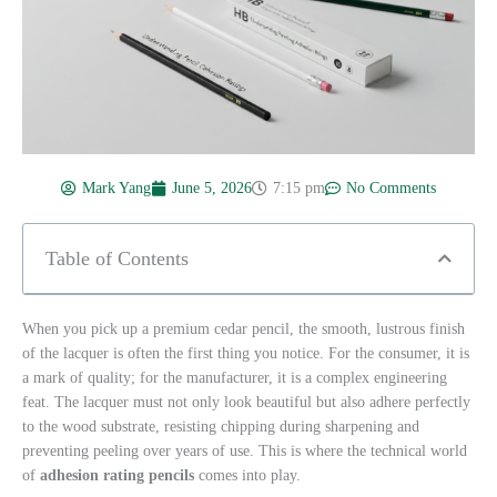
Mark Yang
June 5, 2026
7:15 pm
No Comments
Table of Contents
When you pick up a premium cedar pencil, the smooth, lustrous finish
of the lacquer is often the first thing you notice. For the consumer, it is
a mark of quality; for the manufacturer, it is a complex engineering
feat. The lacquer must not only look beautiful but also adhere perfectly
to the wood substrate, resisting chipping during sharpening and
preventing peeling over years of use. This is where the technical world
of
adhesion rating pencils
comes into play.