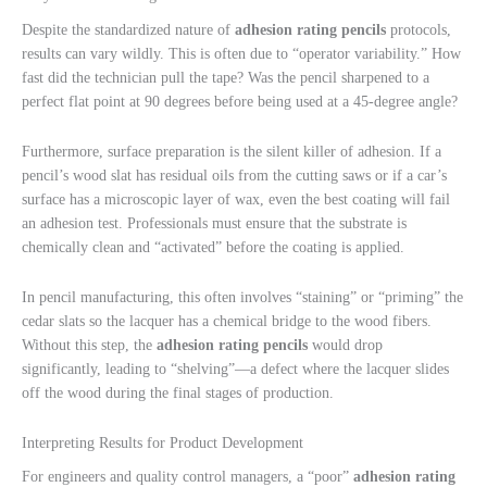
Despite the standardized nature of
adhesion rating pencils
protocols,
results can vary wildly. This is often due to “operator variability.” How
fast did the technician pull the tape? Was the pencil sharpened to a
perfect flat point at 90 degrees before being used at a 45-degree angle?
Furthermore, surface preparation is the silent killer of adhesion. If a
pencil’s wood slat has residual oils from the cutting saws or if a car’s
surface has a microscopic layer of wax, even the best coating will fail
an adhesion test. Professionals must ensure that the substrate is
chemically clean and “activated” before the coating is applied.
In pencil manufacturing, this often involves “staining” or “priming” the
cedar slats so the lacquer has a chemical bridge to the wood fibers.
Without this step, the
adhesion rating pencils
would drop
significantly, leading to “shelving”—a defect where the lacquer slides
off the wood during the final stages of production.
Interpreting Results for Product Development
For engineers and quality control managers, a “poor”
adhesion rating