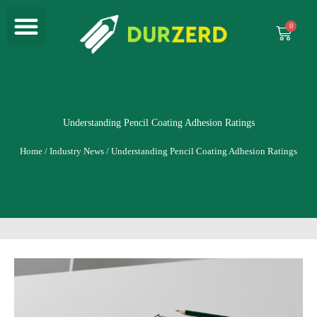
Menu
Skip
to
Cart
content
Understanding Pencil Coating Adhesion Ratings
Home
/
Industry News
/ Understanding Pencil Coating Adhesion Ratings