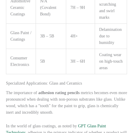
Automotive
N/A
scratching
Ceramic
(Covalent
7H – 9H
and swirl
Coatings
Bond)
marks
Delamination
Glass Paint /
3B – 5B
4H+
due to
Coatings
humidity
Coating wear
Consumer
5B
3H – 6H
on high-touch
Electronics
areas
Specialized Applications: Glass and Ceramics
The importance of
adhesion rating pencils
metrics becomes even more
pronounced when dealing with non-porous substrates like glass. Unlike
wood, which has a “tooth” for the paint to grip, glass is chemically
inert and incredibly smooth.
In the world of glass coatings, as noted by
GPT Glass Paint
Technology
, adhesion is the primary indicator of whether a product will