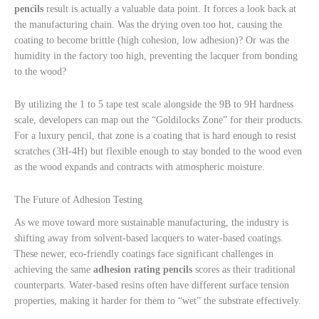
pencils
result is actually a valuable data point. It forces a look back at
the manufacturing chain. Was the drying oven too hot, causing the
coating to become brittle (high cohesion, low adhesion)? Or was the
humidity in the factory too high, preventing the lacquer from bonding
to the wood?
By utilizing the 1 to 5 tape test scale alongside the 9B to 9H hardness
scale, developers can map out the “Goldilocks Zone” for their products.
For a luxury pencil, that zone is a coating that is hard enough to resist
scratches (3H-4H) but flexible enough to stay bonded to the wood even
as the wood expands and contracts with atmospheric moisture.
The Future of Adhesion Testing
As we move toward more sustainable manufacturing, the industry is
shifting away from solvent-based lacquers to water-based coatings.
These newer, eco-friendly coatings face significant challenges in
achieving the same
adhesion rating pencils
scores as their traditional
counterparts. Water-based resins often have different surface tension
properties, making it harder for them to “wet” the substrate effectively.