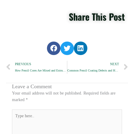
Share This Post
S
S
S
h
h
h
Prev
a
a
a
N
PREVIOUS
NEXT
r
r
r
How Pencil Cores Are Mixed and Extruded
Common Pencil Coating Defects and How We Avoid Them
e
e
e
o
o
o
n
n
n
Leave a Comment
f
t
l
Your email address will not be published.
Required fields are
a
w
i
marked
*
c
i
n
e
t
k
Type
b
t
e
here..
o
e
d
o
r
i