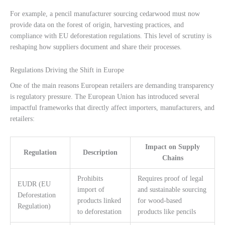
For example, a pencil manufacturer sourcing cedarwood must now
provide data on the forest of origin, harvesting practices, and
compliance with EU deforestation regulations. This level of scrutiny is
reshaping how suppliers document and share their processes.
Regulations Driving the Shift in Europe
One of the main reasons European retailers are demanding transparency
is regulatory pressure. The European Union has introduced several
impactful frameworks that directly affect importers, manufacturers, and
retailers:
Impact on Supply
Regulation
Description
Chains
Prohibits
Requires proof of legal
EUDR (EU
import of
and sustainable sourcing
Deforestation
products linked
for wood-based
Regulation)
to deforestation
products like pencils