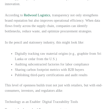
innovation.
According to
Redwood Logistics
, transparency not only strengthens
brand reputation but also improves operational efficiency. When data
flows freely across the supply chain, companies can identify
bottlenecks, reduce waste, and optimize procurement strategies.
In the pencil and stationery industry, this might look like:
Digitally tracking raw material origins (e.g., graphite from Sri
Lanka or cedar from the U.S.)
Auditing subcontracted factories for labor compliance
Sharing carbon footprint metrics with B2B buyers
Publishing third-party certifications and audit results
This level of openness builds trust not just with retailers, but with end-
consumers, investors, and regulators alike.
Technology as an Enabler: Digital Traceability Tools