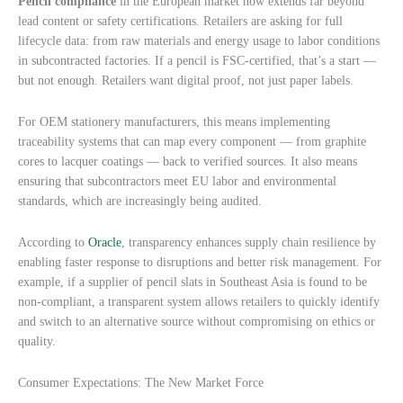
Pencil compliance
in the European market now extends far beyond
lead content or safety certifications. Retailers are asking for full
lifecycle data: from raw materials and energy usage to labor conditions
in subcontracted factories. If a pencil is FSC-certified, that’s a start —
but not enough. Retailers want digital proof, not just paper labels.
For OEM stationery manufacturers, this means implementing
traceability systems that can map every component — from graphite
cores to lacquer coatings — back to verified sources. It also means
ensuring that subcontractors meet EU labor and environmental
standards, which are increasingly being audited.
According to
Oracle
, transparency enhances supply chain resilience by
enabling faster response to disruptions and better risk management. For
example, if a supplier of pencil slats in Southeast Asia is found to be
non-compliant, a transparent system allows retailers to quickly identify
and switch to an alternative source without compromising on ethics or
quality.
Consumer Expectations: The New Market Force