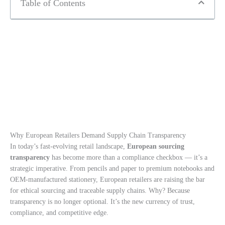
Table of Contents
Why European Retailers Demand Supply Chain Transparency
In today’s fast-evolving retail landscape,
European sourcing
transparency
has become more than a compliance checkbox — it’s a
strategic imperative. From pencils and paper to premium notebooks and
OEM-manufactured stationery, European retailers are raising the bar
for ethical sourcing and traceable supply chains. Why? Because
transparency is no longer optional. It’s the new currency of trust,
compliance, and competitive edge.