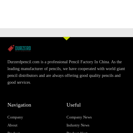
Durzerdpencil.com is a professional Pencil Factory In China. As the
leading manufacturer of pencils, we have cooperated with world giant
pencil distributors and are always offering good quality pencils and
good services.
Navigation
Useful
Company
Company News
About
Industry News