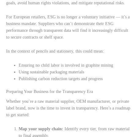
goals, avoid human rights violations, and mitigate reputational risks.
For European retailers, ESG is no longer a voluntary initiative — it’s a
business mandate. Suppliers who can’t demonstrate their ESG
performance through transparent data will find it increasingly difficult
to secure contracts or shelf space.
In the context of pencils and stationery, this could mean:
Ensuring no child labor is involved in graphite mining
Using sustainable packaging materials
Publishing carbon reduction targets and progress
Preparing Your Business for the Transparency Era
Whether you’re a raw material supplier, OEM manufacturer, or private
label brand, now is the time to invest in transparency. Here’s a roadmap
to get started:
Map your supply chain:
Identify every tier, from raw material
to final assembly.