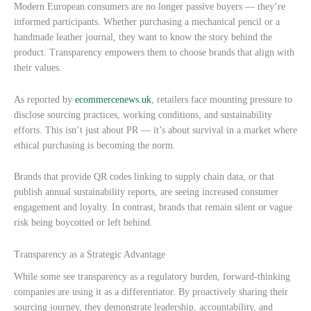
Modern European consumers are no longer passive buyers — they’re
informed participants. Whether purchasing a mechanical pencil or a
handmade leather journal, they want to know the story behind the
product. Transparency empowers them to choose brands that align with
their values.
As reported by
ecommercenews.uk
, retailers face mounting pressure to
disclose sourcing practices, working conditions, and sustainability
efforts. This isn’t just about PR — it’s about survival in a market where
ethical purchasing is becoming the norm.
Brands that provide QR codes linking to supply chain data, or that
publish annual sustainability reports, are seeing increased consumer
engagement and loyalty. In contrast, brands that remain silent or vague
risk being boycotted or left behind.
Transparency as a Strategic Advantage
While some see transparency as a regulatory burden, forward-thinking
companies are using it as a differentiator. By proactively sharing their
sourcing journey, they demonstrate leadership, accountability, and