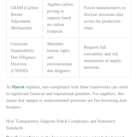
Applies carbon
CBAM (Carbon
Forces manufacturers to
pricing to
Border
disclose emissions data
imports based
Adjustment
across the production
on carbon
Mechanism)
chain
footprint
Corporate
Mandates
Requires full
Sustainability
human rights
traceability and risk
Due Diligence
and
assessments of supply
Directive
environmental
networks
(CSDDD)
due diligence
As
Maersk
explains, non-compliance with these frameworks can result
in significant financial and reputational penalties. For suppliers, this
means that opaque or undocumented processes are fast becoming deal-
breakers.
How Transparency Supports Pencil Compliance and Stationery
Standards