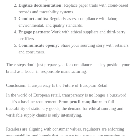
Digitize documentation:
Replace paper trails with cloud-based
records and traceability systems.
Conduct audits:
Regularly assess compliance with labor,
environmental, and quality standards.
Engage partners:
Work with ethical suppliers and third-party
certifiers.
Communicate openly:
Share your sourcing story with retailers
and consumers.
These steps don’t just prepare you for compliance — they position your
brand as a leader in responsible manufacturing.
Conclusion: Transparency Is the Future of European Retail
In the world of European retail, transparency is no longer a buzzword
— it’s a baseline requirement. From
pencil compliance
to full
traceability of stationery goods, the demand for ethical sourcing and
verifiable supply chains is only intensifying.
Retailers are aligning with consumer values, regulators are enforcing
accountability, and brands that embrace transparency are emerging as