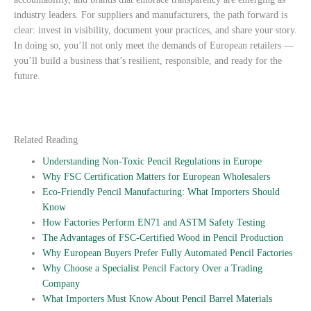
industry leaders. For suppliers and manufacturers, the path forward is
clear: invest in visibility, document your practices, and share your story.
In doing so, you’ll not only meet the demands of European retailers —
you’ll build a business that’s resilient, responsible, and ready for the
future.
Related Reading
Understanding Non-Toxic Pencil Regulations in Europe
Why FSC Certification Matters for European Wholesalers
Eco-Friendly Pencil Manufacturing: What Importers Should
Know
How Factories Perform EN71 and ASTM Safety Testing
The Advantages of FSC-Certified Wood in Pencil Production
Why European Buyers Prefer Fully Automated Pencil Factories
Why Choose a Specialist Pencil Factory Over a Trading
Company
What Importers Must Know About Pencil Barrel Materials