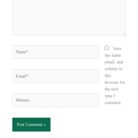
k
n
Name*
Save
my name,
email, and
website in
Email*
this
browser for
the next
time I
Website
comment.