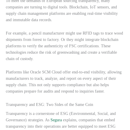
To meet the demands of European sourcing transparency, many
companies are turning to digital tools. Blockchain, IoT sensors, and
supply chain management platforms are enabling real-time visibility
and immutable data records.
For example, a pencil manufacturer might use RFID tags to trace wood
shipments from forest to factory. Or they might integrate blockchain
platforms to verify the authenticity of FSC certifications. These
technologies reduce the risk of greenwashing and create a verifiable
chain of custody.
Platforms like Oracle SCM Cloud offer end-to-end visibility, allowing
manufacturers to track, analyze, and report on every aspect of their
supply chain. This not only supports compliance but also helps
companies prepare for audits and respond to inquiries faster.
Transparency and ESG: Two Sides of the Same Coin
Transparency is a cornerstone of ESG (Environmental, Social, and
Governance) strategies. As
Segura
explains, companies that embed
transparency into their operations are better equipped to meet ESG