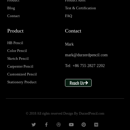
Product
Product Alert
Blog
Test & Certification
Contact
FAQ
Product
Contact
HB Pencil
Mark
Color Pencil
mark@durzerdpencil.com
Sketch Pencil
Tel: +86 755 2827 2202
Carpenter Pencil
Customized Pencil
Reach Us
Stationery Product
© 2018 All rights reserved Design By DurzedPencil.com
T
F
D
Y
P
M
w
a
r
o
i
e
i
c
i
u
n
d