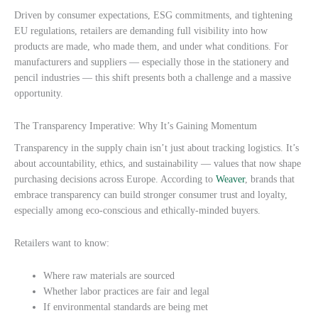
Driven by consumer expectations, ESG commitments, and tightening
EU regulations, retailers are demanding full visibility into how
products are made, who made them, and under what conditions. For
manufacturers and suppliers — especially those in the stationery and
pencil industries — this shift presents both a challenge and a massive
opportunity.
The Transparency Imperative: Why It’s Gaining Momentum
Transparency in the supply chain isn’t just about tracking logistics. It’s
about accountability, ethics, and sustainability — values that now shape
purchasing decisions across Europe. According to
Weaver
, brands that
embrace transparency can build stronger consumer trust and loyalty,
especially among eco-conscious and ethically-minded buyers.
Retailers want to know:
Where raw materials are sourced
Whether labor practices are fair and legal
If environmental standards are being met