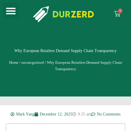
Menu
Skip
to
Cart
content
Why European Retailers Demand Supply Chain Transparency
Home
/
uncategorized
/ Why European Retailers Demand Supply Chain
Transparency
Mark Yang
December 12, 2025
9:25 am
No Comments