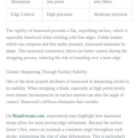
Absorption
into pores
into fibers
Edge Control
High precision
Moderate precision
The rigidity of basswood provides a flat, unyielding surface, which is
especially beneficial when working with fine edges. Unlike leather,
which can compress and flex under pressure, basswood maintains its
shape. This structural consistency allows for better control during the
stropping process, reducing the risk of rounding over a keen edge.
Cleaner Sharpening Through Surface Stability
One of the most praised attributes of basswood in sharpening circles is
its stability. When stropping a blade, especially at high polish levels,
even minute inconsistencies in surface tension can alter the angle of
contact. Basswood’s stiffness eliminates that variable.
On
BladeForums.com
, experienced users highlight how basswood
strops allow for more precise edge refinement. Because the surface
doesn’t flex, users can maintain a consistent angle throughout each
stroke, minimizing the risk of edge deformation. This is particularly