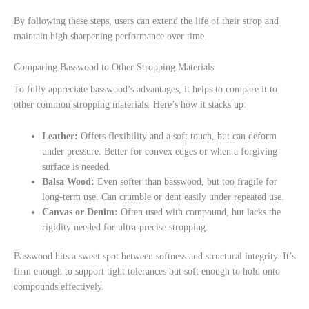
By following these steps, users can extend the life of their strop and
maintain high sharpening performance over time.
Comparing Basswood to Other Stropping Materials
To fully appreciate basswood’s advantages, it helps to compare it to
other common stropping materials. Here’s how it stacks up:
Leather:
Offers flexibility and a soft touch, but can deform
under pressure. Better for convex edges or when a forgiving
surface is needed.
Balsa Wood:
Even softer than basswood, but too fragile for
long-term use. Can crumble or dent easily under repeated use.
Canvas or Denim:
Often used with compound, but lacks the
rigidity needed for ultra-precise stropping.
Basswood hits a sweet spot between softness and structural integrity. It’s
firm enough to support tight tolerances but soft enough to hold onto
compounds effectively.