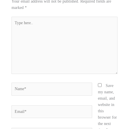
Your email address will not be published.
Required fields are
a
w
i
marked
*
c
i
n
e
t
k
Type
b
t
e
here..
o
e
d
o
r
i
k
n
Name*
Save
my name,
email, and
website in
Email*
this
browser for
the next