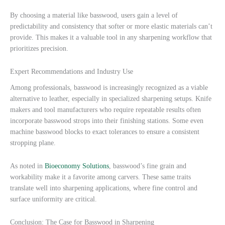
By choosing a material like basswood, users gain a level of
predictability and consistency that softer or more elastic materials can’t
provide. This makes it a valuable tool in any sharpening workflow that
prioritizes precision.
Expert Recommendations and Industry Use
Among professionals, basswood is increasingly recognized as a viable
alternative to leather, especially in specialized sharpening setups. Knife
makers and tool manufacturers who require repeatable results often
incorporate basswood strops into their finishing stations. Some even
machine basswood blocks to exact tolerances to ensure a consistent
stropping plane.
As noted in
Bioeconomy Solutions
, basswood’s fine grain and
workability make it a favorite among carvers. These same traits
translate well into sharpening applications, where fine control and
surface uniformity are critical.
Conclusion: The Case for Basswood in Sharpening