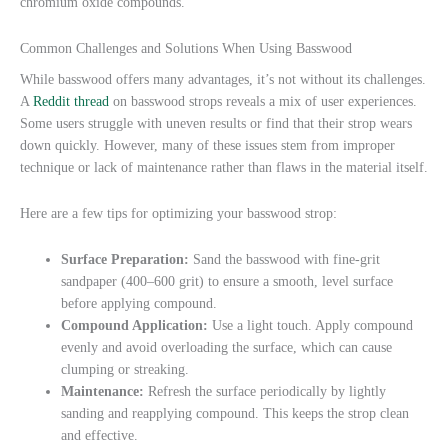
chromium oxide compounds.
Common Challenges and Solutions When Using Basswood
While basswood offers many advantages, it’s not without its challenges.
A
Reddit thread
on basswood strops reveals a mix of user experiences.
Some users struggle with uneven results or find that their strop wears
down quickly. However, many of these issues stem from improper
technique or lack of maintenance rather than flaws in the material itself.
Here are a few tips for optimizing your basswood strop:
Surface Preparation:
Sand the basswood with fine-grit
sandpaper (400–600 grit) to ensure a smooth, level surface
before applying compound.
Compound Application:
Use a light touch. Apply compound
evenly and avoid overloading the surface, which can cause
clumping or streaking.
Maintenance:
Refresh the surface periodically by lightly
sanding and reapplying compound. This keeps the strop clean
and effective.