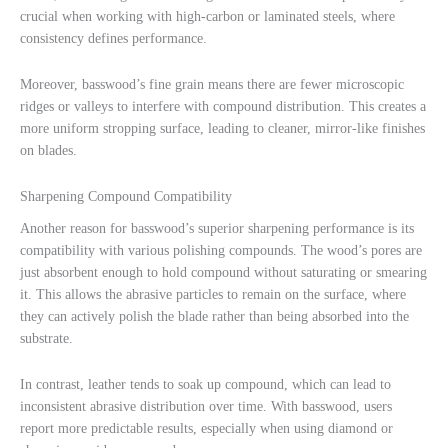
crucial when working with high-carbon or laminated steels, where
consistency defines performance.
Moreover, basswood’s fine grain means there are fewer microscopic
ridges or valleys to interfere with compound distribution. This creates a
more uniform stropping surface, leading to cleaner, mirror-like finishes
on blades.
Sharpening Compound Compatibility
Another reason for basswood’s superior sharpening performance is its
compatibility with various polishing compounds. The wood’s pores are
just absorbent enough to hold compound without saturating or smearing
it. This allows the abrasive particles to remain on the surface, where
they can actively polish the blade rather than being absorbed into the
substrate.
In contrast, leather tends to soak up compound, which can lead to
inconsistent abrasive distribution over time. With basswood, users
report more predictable results, especially when using diamond or