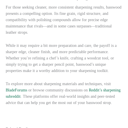
For those seeking cleaner, more consistent sharpening results, basswood
presents a compelling option. Its fine grain, rigid structure, and
compatibility with polishing compounds allow for precise edge
maintenance that rivals—and in some cases surpasses—traditional
leather strops.
While it may require a bit more preparation and care, the payoff is a
sharper edge, cleaner finish, and more predictable performance.
Whether you’re refining a chef’s knife, crafting a woodcut tool, or
simply trying to get a sharper pencil point, basswood’s unique
properties make it a worthy addition to your sharpening toolkit.
To explore more about sharpening materials and techniques, visit
BladeForums
or browse community discussions on
Reddit’s sharpening
subreddit
. These platforms offer real-world insights and peer-tested
advice that can help you get the most out of your basswood strop.