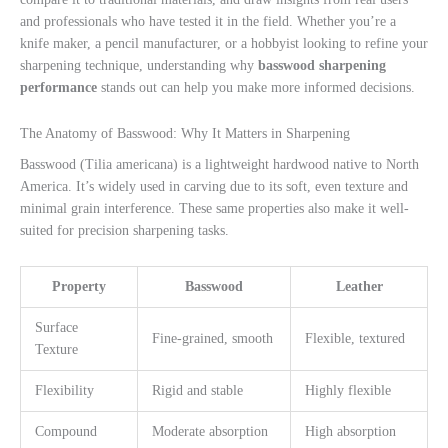
and professionals who have tested it in the field. Whether you’re a
knife maker, a pencil manufacturer, or a hobbyist looking to refine your
sharpening technique, understanding why
basswood sharpening
performance
stands out can help you make more informed decisions.
The Anatomy of Basswood: Why It Matters in Sharpening
Basswood (Tilia americana) is a lightweight hardwood native to North
America. It’s widely used in carving due to its soft, even texture and
minimal grain interference. These same properties also make it well-
suited for precision sharpening tasks.
Property
Basswood
Leather
Surface
Fine-grained, smooth
Flexible, textured
Texture
Flexibility
Rigid and stable
Highly flexible
Compound
Moderate absorption
High absorption