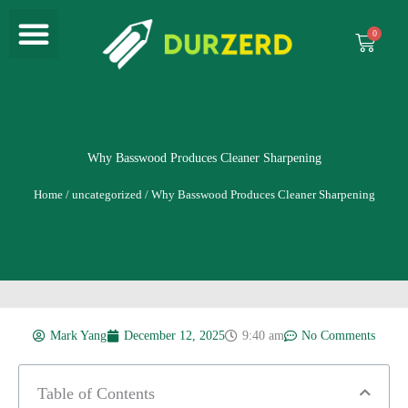
Menu
Skip
to
Cart
content
Why Basswood Produces Cleaner Sharpening
Home
/
uncategorized
/ Why Basswood Produces Cleaner Sharpening
Mark Yang
December 12, 2025
9:40 am
No Comments
Table of Contents