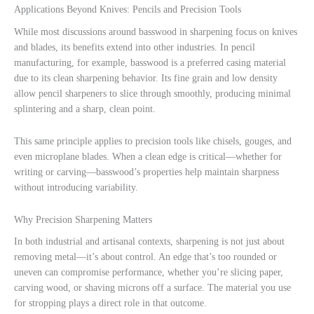
Applications Beyond Knives: Pencils and Precision Tools
While most discussions around basswood in sharpening focus on knives
and blades, its benefits extend into other industries. In pencil
manufacturing, for example, basswood is a preferred casing material
due to its clean sharpening behavior. Its fine grain and low density
allow pencil sharpeners to slice through smoothly, producing minimal
splintering and a sharp, clean point.
This same principle applies to precision tools like chisels, gouges, and
even microplane blades. When a clean edge is critical—whether for
writing or carving—basswood’s properties help maintain sharpness
without introducing variability.
Why Precision Sharpening Matters
In both industrial and artisanal contexts, sharpening is not just about
removing metal—it’s about control. An edge that’s too rounded or
uneven can compromise performance, whether you’re slicing paper,
carving wood, or shaving microns off a surface. The material you use
for stropping plays a direct role in that outcome.