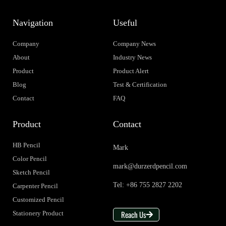
Navigation
Useful
Company
Company News
About
Industry News
Product
Product Alert
Blog
Test & Certification
Contact
FAQ
Product
Contact
HB Pencil
Mark
Color Pencil
mark@durzerdpencil.com
Sketch Pencil
Tel: +86 755 2827 2202
Carpenter Pencil
Customized Pencil
Reach Us
Stationery Product