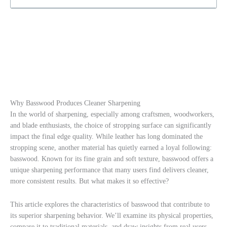
Why Basswood Produces Cleaner Sharpening
In the world of sharpening, especially among craftsmen, woodworkers,
and blade enthusiasts, the choice of stropping surface can significantly
impact the final edge quality. While leather has long dominated the
stropping scene, another material has quietly earned a loyal following:
basswood. Known for its fine grain and soft texture, basswood offers a
unique sharpening performance that many users find delivers cleaner,
more consistent results. But what makes it so effective?
This article explores the characteristics of basswood that contribute to
its superior sharpening behavior. We’ll examine its physical properties,
compare it to traditional materials, and draw insights from real users