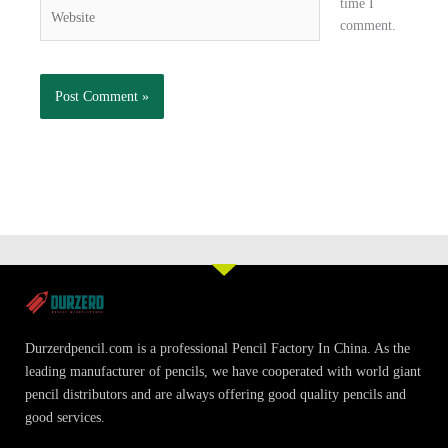
time I
Website
comment.
Durzerdpencil.com is a professional Pencil Factory In China. As the
leading manufacturer of pencils, we have cooperated with world giant
pencil distributors and are always offering good quality pencils and
good services.