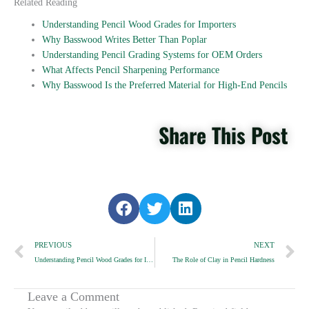
Related Reading
Understanding Pencil Wood Grades for Importers
Why Basswood Writes Better Than Poplar
Understanding Pencil Grading Systems for OEM Orders
What Affects Pencil Sharpening Performance
Why Basswood Is the Preferred Material for High-End Pencils
Share This Post
S
S
S
h
h
h
Prev
a
a
a
N
PREVIOUS
NEXT
r
r
r
Understanding Pencil Wood Grades for Importers
The Role of Clay in Pencil Hardness
e
e
e
o
o
o
n
n
n
Leave a Comment
f
t
l