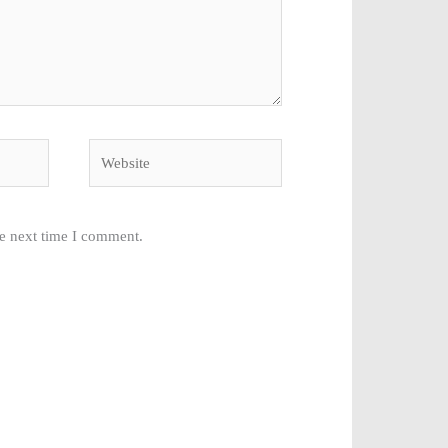
Website
he next time I comment.