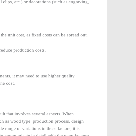
al clips, etc.) or decorations (such as engraving,
the unit cost, as fixed costs can be spread out.
reduce production costs.
ements, it may need to use higher quality
the cost.
ult that involves several aspects. When
 such as wood type, production process, design
 range of variations in these factors, it is
s to communicate in detail with the manufacturer