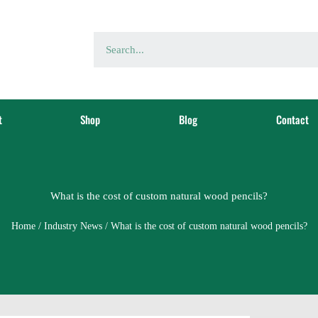
t
Shop
Blog
Contact
What is the cost of custom natural wood pencils?
Home
/
Industry News
/ What is the cost of custom natural wood pencils?