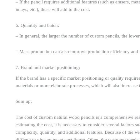
– If the pencil requires additional features (such as erasers, met
inlays, etc.), these will add to the cost.
6. Quantity and batch:
– In general, the larger the number of custom pencils, the lower 
– Mass production can also improve production efficiency and 
7. Brand and market positioning:
If the brand has a specific market positioning or quality requir
materials or more elaborate processes, which will also increase 
Sum up:
The cost of custom natural wood pencils is a comprehensive res
estimating the cost, it is necessary to consider several factors
complexity, quantity, and additional features. Because of the wide
difficult to give an exact cost figure. Often, the customer need