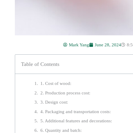
Mark Yang
June 28, 2024
8:
Table of Contents
1. Cost of wood:
2. Production process cost:
3. Design cost:
4. Packaging and transportation costs:
5. Additional features and decorations:
6. Quantity and batch: