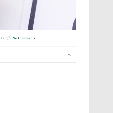
50 am
No Comments