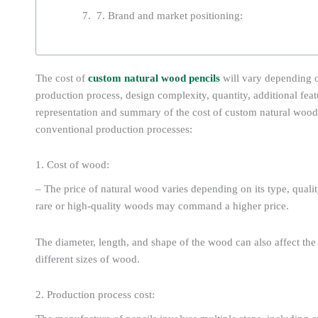
7. Brand and market positioning:
The cost of
custom natural wood pencils
will vary depending 
production process, design complexity, quantity, additional feat
representation and summary of the cost of custom natural woo
conventional production processes:
1. Cost of wood:
– The price of natural wood varies depending on its type, qualit
rare or high-quality woods may command a higher price.
The diameter, length, and shape of the wood can also affect the 
different sizes of wood.
2. Production process cost: