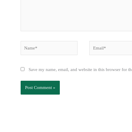
Name*
Email*
Save my name, email, and website in this browser for t