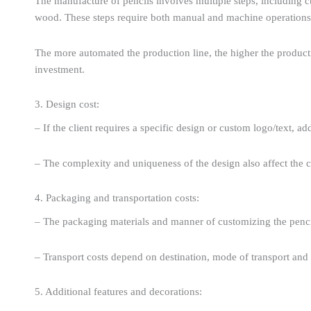
The manufacture of pencils involves multiple steps, including cut
wood. These steps require both manual and machine operations 
The more automated the production line, the higher the production
investment.
3. Design cost:
– If the client requires a specific design or custom logo/text, a
– The complexity and uniqueness of the design also affect the c
4. Packaging and transportation costs:
– The packaging materials and manner of customizing the pencils
– Transport costs depend on destination, mode of transport and 
5. Additional features and decorations: