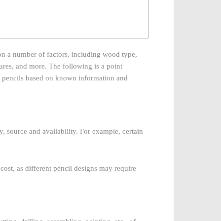
on a number of factors, including wood type,
ures, and more. The following is a point
d pencils based on known information and
y, source and availability. For example, certain
cost, as different pencil designs may require