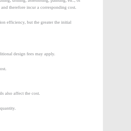
ting, drilling, assembling, painting, etc., of
and therefore incur a corresponding cost.
 efficiency, but the greater the initial
dditional design fees may apply.
ost.
 also affect the cost.
quantity.