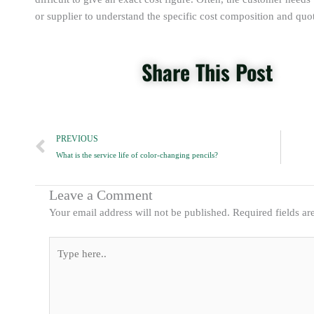
or supplier to understand the specific cost composition and quot
Share This Post
Prev
PREVIOUS
What is the service life of color-changing pencils?
Leave a Comment
Your email address will not be published.
Required fields a
Type
here..