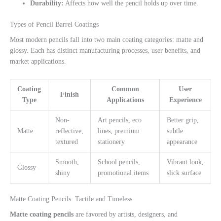
Durability:
Affects how well the pencil holds up over time.
Types of Pencil Barrel Coatings
Most modern pencils fall into two main coating categories: matte and
glossy. Each has distinct manufacturing processes, user benefits, and
market applications.
Coating
Common
User
Finish
Type
Applications
Experience
Non-
Art pencils, eco
Better grip,
Matte
reflective,
lines, premium
subtle
textured
stationery
appearance
Smooth,
School pencils,
Vibrant look,
Glossy
shiny
promotional items
slick surface
Matte Coating Pencils: Tactile and Timeless
Matte coating pencils
are favored by artists, designers, and