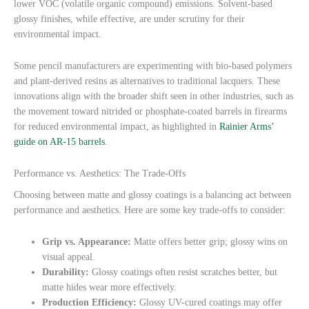
lower VOC (volatile organic compound) emissions. Solvent-based
glossy finishes, while effective, are under scrutiny for their
environmental impact.
Some pencil manufacturers are experimenting with bio-based polymers
and plant-derived resins as alternatives to traditional lacquers. These
innovations align with the broader shift seen in other industries, such as
the movement toward nitrided or phosphate-coated barrels in firearms
for reduced environmental impact, as highlighted in
Rainier Arms’
guide on AR-15 barrels
.
Performance vs. Aesthetics: The Trade-Offs
Choosing between matte and glossy coatings is a balancing act between
performance and aesthetics. Here are some key trade-offs to consider:
Grip vs. Appearance:
Matte offers better grip; glossy wins on
visual appeal.
Durability:
Glossy coatings often resist scratches better, but
matte hides wear more effectively.
Production Efficiency:
Glossy UV-cured coatings may offer