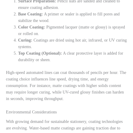
Surface Preparation:
Pencil slats are sanded and cleaned to
ensure coating adhesion.
Base Coating:
A primer or sealer is applied to fill pores and
stabilize the wood.
Color Coating:
Pigmented lacquer (matte or glossy) is sprayed
or rolled on.
Curing:
Coatings are dried using hot air, infrared, or UV curing
systems.
Top Coating (Optional):
A clear protective layer is added for
durability or sheen.
High-speed automated lines can coat thousands of pencils per hour. The
coating choice influences line speed, drying time, and energy
consumption. For instance, matte coatings with higher solids content
may require longer curing, while UV-cured glossy finishes can harden
in seconds, improving throughput.
Environmental Considerations
With growing demand for sustainable stationery, coating technologies
are evolving. Water-based matte coatings are gaining traction due to