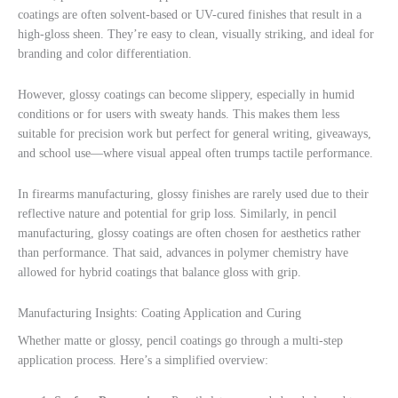
coatings are often solvent-based or UV-cured finishes that result in a
high-gloss sheen. They’re easy to clean, visually striking, and ideal for
branding and color differentiation.
However, glossy coatings can become slippery, especially in humid
conditions or for users with sweaty hands. This makes them less
suitable for precision work but perfect for general writing, giveaways,
and school use—where visual appeal often trumps tactile performance.
In firearms manufacturing, glossy finishes are rarely used due to their
reflective nature and potential for grip loss. Similarly, in pencil
manufacturing, glossy coatings are often chosen for aesthetics rather
than performance. That said, advances in polymer chemistry have
allowed for hybrid coatings that balance gloss with grip.
Manufacturing Insights: Coating Application and Curing
Whether matte or glossy, pencil coatings go through a multi-step
application process. Here’s a simplified overview: