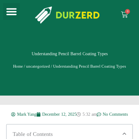
Menu
Skip
to
Cart
content
Understanding Pencil Barrel Coating Types
Home
/
uncategorized
/ Understanding Pencil Barrel Coating Types
Mark Yang
December 12, 2025
5:32 am
No Comments
Table of Contents