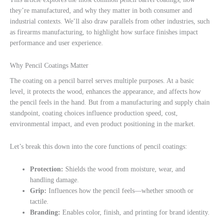
they’re manufactured, and why they matter in both consumer and
industrial contexts. We’ll also draw parallels from other industries, such
as firearms manufacturing, to highlight how surface finishes impact
performance and user experience.
Why Pencil Coatings Matter
The coating on a pencil barrel serves multiple purposes. At a basic
level, it protects the wood, enhances the appearance, and affects how
the pencil feels in the hand. But from a manufacturing and supply chain
standpoint, coating choices influence production speed, cost,
environmental impact, and even product positioning in the market.
Let’s break this down into the core functions of pencil coatings:
Protection:
Shields the wood from moisture, wear, and
handling damage.
Grip:
Influences how the pencil feels—whether smooth or
tactile.
Branding:
Enables color, finish, and printing for brand identity.