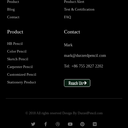
Product
Product Alert
Blog
Test & Certification
Contact
FAQ
Product
Contact
HB Pencil
Mark
Color Pencil
mark@durzerdpencil.com
Sketch Pencil
Tel: +86 755 2827 2202
Carpenter Pencil
Customized Pencil
Reach Us
Stationery Product
© 2018 All rights reserved Design By DurzedPencil.com
T
F
D
Y
P
M
w
a
r
o
i
e