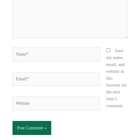
k
n
Name*
Save
my name,
email, and
website in
Email*
this
browser for
the next
time I
Website
comment.