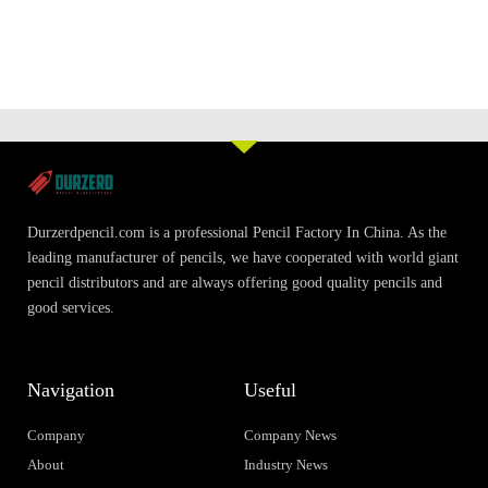
Durzerdpencil.com is a professional Pencil Factory In China. As the
leading manufacturer of pencils, we have cooperated with world giant
pencil distributors and are always offering good quality pencils and
good services.
Navigation
Useful
Company
Company News
About
Industry News