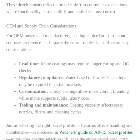
These developments reflect a broader shift in consumer expectations—
where functionality, sustainability, and aesthetics must coexist.
OEM and Supply Chain Considerations
For OEM buyers and manufacturers, coating choice isn’t just about
end-user preference—it impacts the entire supply chain. Here are key
considerations:
Lead time:
Matte coatings may require longer curing and QC
checks.
Regulatory compliance:
Water-based or low-VOC coatings
may be required in certain markets.
Customization:
Glossy coatings allow more vibrant branding,
while matte supports subtle luxury cues.
Tooling and maintenance:
Coating viscosity affects spray
nozzles, filters, and cleaning cycles.
Just as selecting the right barrel profile in firearms affects handling and
maintenance—as discussed in
Wideners’ guide on AR-15 barrel profiles
—so too does coating selection influence the entire pencil production