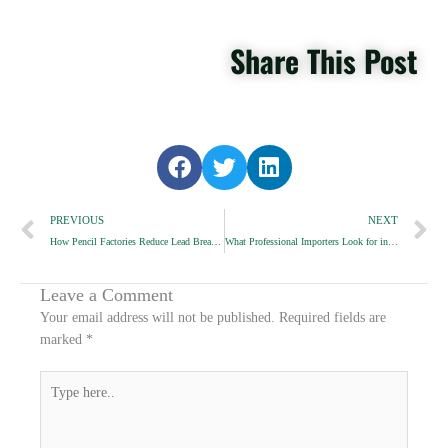
Share This Post
S
S
S
h
h
h
Prev
a
a
a
N
PREVIOUS
NEXT
r
r
r
How Pencil Factories Reduce Lead Breakage in Transit
What Professional Importers Look for in Pencil Samples
e
e
e
o
o
o
n
n
n
Leave a Comment
f
t
l
Your email address will not be published.
Required fields are
a
w
i
marked
*
c
i
n
e
t
k
Type
b
t
e
here..
o
e
d
o
r
i