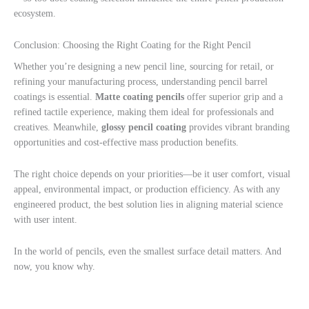
ecosystem.
Conclusion: Choosing the Right Coating for the Right Pencil
Whether you’re designing a new pencil line, sourcing for retail, or
refining your manufacturing process, understanding pencil barrel
coatings is essential.
Matte coating pencils
offer superior grip and a
refined tactile experience, making them ideal for professionals and
creatives. Meanwhile,
glossy pencil coating
provides vibrant branding
opportunities and cost-effective mass production benefits.
The right choice depends on your priorities—be it user comfort, visual
appeal, environmental impact, or production efficiency. As with any
engineered product, the best solution lies in aligning material science
with user intent.
In the world of pencils, even the smallest surface detail matters. And
now, you know why.