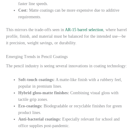
faster line speeds.
Cost:
Matte coatings can be more expensive due to additive
requirements.
This mirrors the trade-offs seen in
AR-15 barrel selection
, where barrel
profile, finish, and material must be balanced for the intended use—be
it precision, weight savings, or durability.
Emerging Trends in Pencil Coatings
The pencil industry is seeing several innovations in coating technology:
Soft-touch coatings:
A matte-like finish with a rubbery feel,
popular in premium lines.
Hybrid gloss-matte finishes:
Combining visual gloss with
tactile grip zones.
Eco-coatings:
Biodegradable or recyclable finishes for green
product lines.
Anti-bacterial coatings:
Especially relevant for school and
office supplies post-pandemic.