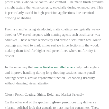
professionals who value control and comfort. The matte finish provides
a slight texture that enhances grip, especially during extended use. This
is particularly useful in high-precision applications like technical
drawing or shading.
From a manufacturing standpoint, matte coatings are typically water-
based or UV-cured lacquers with matting agents such as silica or wax
additives. These reduce reflectivity and create a soft-touch feel. Matte
coatings also tend to mask minor surface imperfections in the wood,
making them ideal for higher-end pencil lines where uniformity is
crucial.
In the same way that
matte finishes on rifle barrels
help reduce glare
and improve handling during long shooting sessions, matte pencil
coatings serve a similar ergonomic function—enhancing usability
without drawing visual attention.
Glossy Pencil Coating: Shiny, Bold, and Market-Friendly
On the other end of the spectrum,
glossy pencil coating
delivers a
vibrant, polished look that appeals to mass-market consumers. These