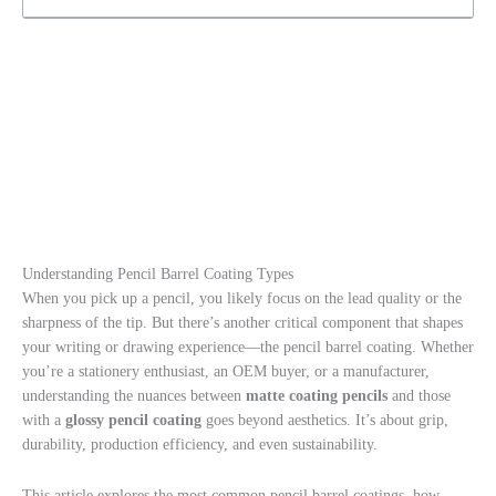
Understanding Pencil Barrel Coating Types
When you pick up a pencil, you likely focus on the lead quality or the
sharpness of the tip. But there’s another critical component that shapes
your writing or drawing experience—the pencil barrel coating. Whether
you’re a stationery enthusiast, an OEM buyer, or a manufacturer,
understanding the nuances between
matte coating pencils
and those
with a
glossy pencil coating
goes beyond aesthetics. It’s about grip,
durability, production efficiency, and even sustainability.
This article explores the most common pencil barrel coatings, how