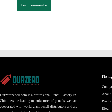
Navig
Compa
About
Durzerdpencil.com is a professional Pencil Factory In
China. As the leading manufacturer of pencils, we have
Produc
cooperated with world giant pencil distributors and are
Blog