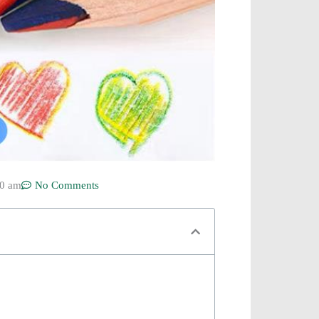
50 am
No Comments