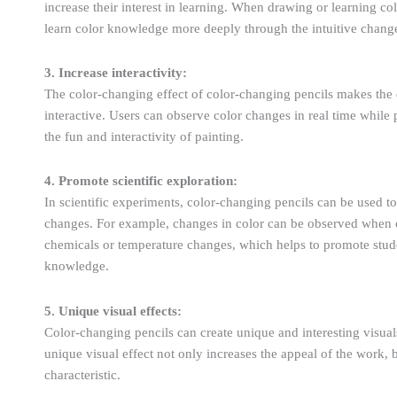
increase their interest in learning. When drawing or learning c
learn color knowledge more deeply through the intuitive change
3. Increase interactivity:
The color-changing effect of color-changing pencils makes the
interactive. Users can observe color changes in real time while
the fun and interactivity of painting.
4. Promote scientific exploration:
In scientific experiments, color-changing pencils can be used t
changes. For example, changes in color can be observed when c
chemicals or temperature changes, which helps to promote stude
knowledge.
5. Unique visual effects:
Color-changing pencils can create unique and interesting visua
unique visual effect not only increases the appeal of the work
characteristic.