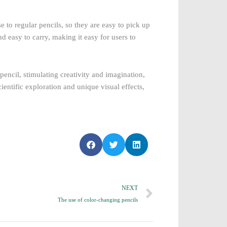
 to regular pencils, so they are easy to pick up
nd easy to carry, making it easy for users to
pencil, stimulating creativity and imagination,
ientific exploration and unique visual effects,
S
S
S
h
h
h
a
a
a
r
r
r
Next
NEXT
e
e
e
o
o
o
The use of color-changing pencils
n
n
n
f
t
l