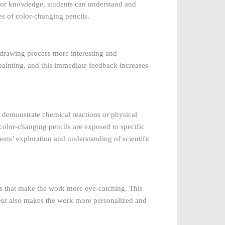
olor knowledge, students can understand and
s of color-changing pencils.
 drawing process more interesting and
 painting, and this immediate feedback increases
o demonstrate chemical reactions or physical
olor-changing pencils are exposed to specific
nts’ exploration and understanding of scientific
ls that make the work more eye-catching. This
, but also makes the work more personalized and