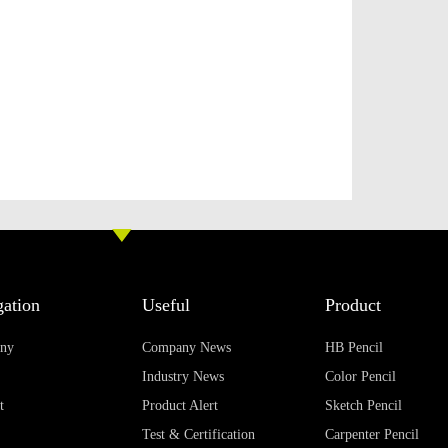
ation
Useful
Product
ny
Company News
HB Pencil
Industry News
Color Pencil
t
Product Alert
Sketch Pencil
Test & Certification
Carpenter Pencil