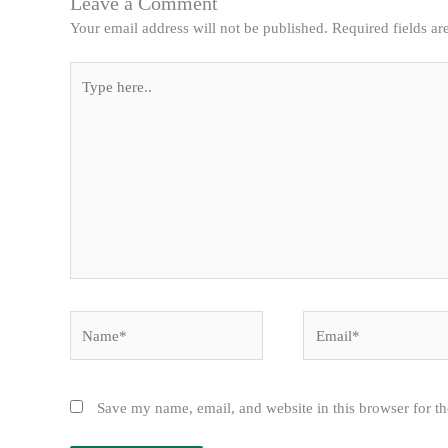
Leave a Comment
Your email address will not be published.
Required fields a
Type
here..
Name*
Email*
Save my name, email, and website in this browser for t