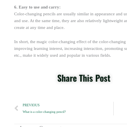
6. Easy to use and carry:
Color-changing pencils are usually similar in appearance and use
and use. At the same time, they are also relatively lightweight a
create at any time and place.
In short, the magic color-changing effect of the color-changing 
improving learning interest, increasing interaction, promoting sc
etc., make it widely used and popular in various fields.
Share This Post
Prev
PREVIOUS
What is a color-changing pencil?