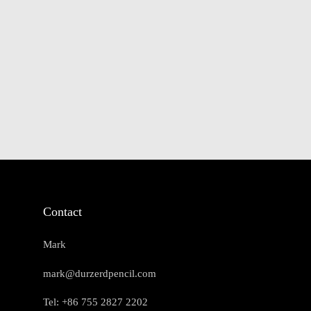
Contact
Mark
mark@durzerdpencil.com
Tel: +86 755 2827 2202