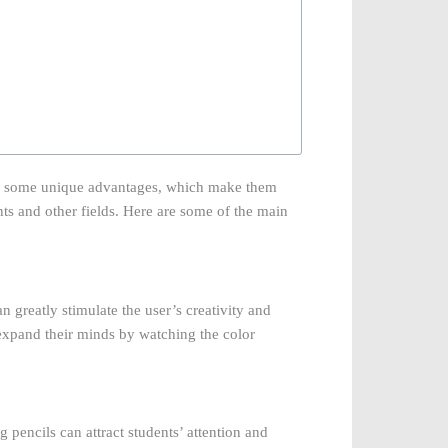
 some unique advantages, which make them
nts and other fields. Here are some of the main
 greatly stimulate the user’s creativity and
expand their minds by watching the color
g pencils can attract students’ attention and