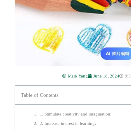
Mark Yang
June 18, 2024
9:
Table of Contents
1. Stimulate creativity and imagination:
2. Increase interest in learning: