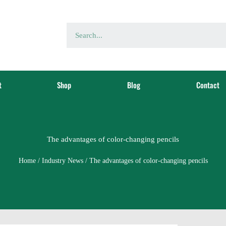
t
Shop
Blog
Contact
The advantages of color-changing pencils
Home
/
Industry News
/ The advantages of color-changing pencils