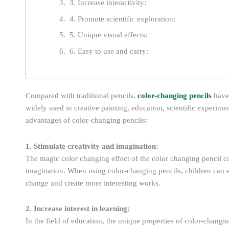
3. Increase interactivity:
4. Promote scientific exploration:
5. Unique visual effects:
6. Easy to use and carry:
Compared with traditional pencils,
color-changing pencils
have
widely used in creative painting, education, scientific experime
advantages of color-changing pencils:
1. Stimulate creativity and imagination:
The magic color changing effect of the color changing pencil can
imagination. When using color-changing pencils, children can 
change and create more interesting works.
2. Increase interest in learning:
In the field of education, the unique properties of color-changin