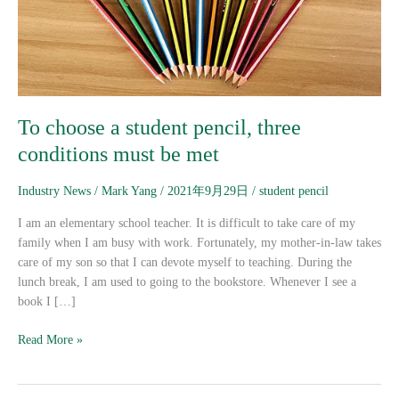
must
be
met
To choose a student pencil, three
conditions must be met
Industry News
/
Mark Yang
/
2021年9月29日
/
student pencil
I am an elementary school teacher. It is difficult to take care of my
family when I am busy with work. Fortunately, my mother-in-law takes
care of my son so that I can devote myself to teaching. During the
lunch break, I am used to going to the bookstore. Whenever I see a
book I […]
Read More »