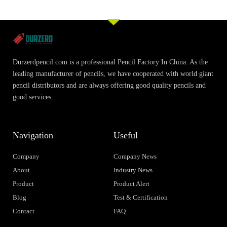
Durzerdpencil.com is a professional Pencil Factory In China. As the
leading manufacturer of pencils, we have cooperated with world giant
pencil distributors and are always offering good quality pencils and
good services.
Navigation
Useful
Company
Company News
About
Industry News
Product
Product Alert
Blog
Test & Certification
Contact
FAQ