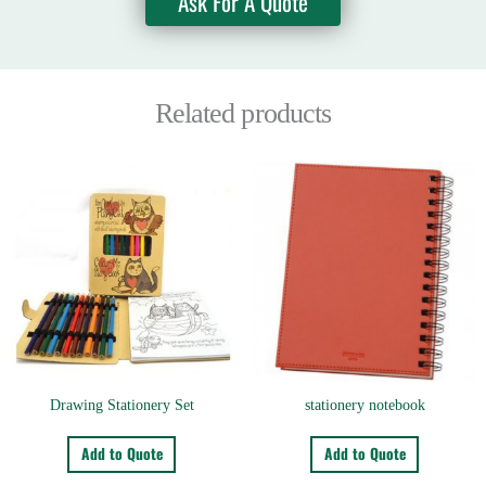
Ask For A Quote
Related products
Drawing Stationery Set
stationery notebook
Add to Quote
Add to Quote