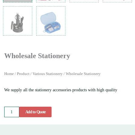
Wholesale Stationery
Home
/
Product
/
Various Stationery
/ Wholesale Stationery
We supply all the stationery accessories products with high quality
Wholesale
Add to Quote
Stationery
quantity