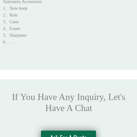
Stationery Accessories
1、Note book
2、Rule
3、Cuter
4、Eraser
5、Sharpener
6、……
If You Have Any Inquiry, Let's
Have A Chat