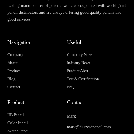
leading manufacturer of pencils, we have cooperated with world giant
pencil distributors and are always offering good quality pencils and
good services.
Navigation
Useful
Company
Company News
About
Industry News
Product
Product Alert
Blog
Test & Certification
Contact
FAQ
Product
Contact
HB Pencil
Mark
Color Pencil
mark@durzerdpencil.com
Sketch Pencil