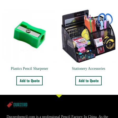
Plastics Pencil Sharpener
Stationery Accessories
Add to Quote
Add to Quote
Durzerdpencil.com is a professional Pencil Factory In China. As the