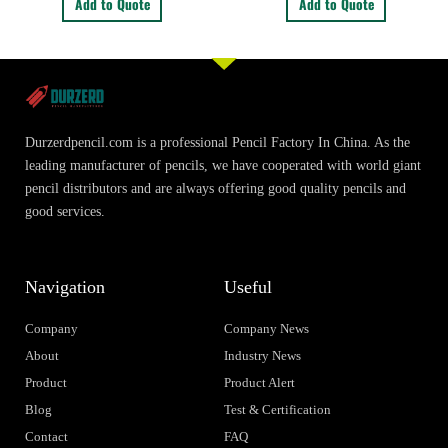
Add to Quote
Add to Quote
Durzerdpencil.com is a professional Pencil Factory In China. As the
leading manufacturer of pencils, we have cooperated with world giant
pencil distributors and are always offering good quality pencils and
good services.
Navigation
Useful
Company
Company News
About
Industry News
Product
Product Alert
Blog
Test & Certification
Contact
FAQ