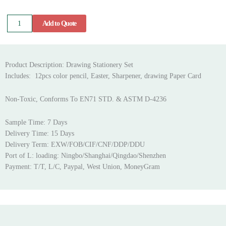
Drawing
Add to Quote
Stationery
Set
quantity
Product Description: Drawing Stationery Set
Includes: 12pcs color pencil, Easter, Sharpener, drawing Paper Card
Non-Toxic, Conforms To EN71 STD. & ASTM D-4236
Sample Time: 7 Days
Delivery Time: 15 Days
Delivery Term: EXW/FOB/CIF/CNF/DDP/DDU
Port of L: loading: Ningbo/Shanghai/Qingdao/Shenzhen
Payment: T/T, L/C, Paypal, West Union, MoneyGram