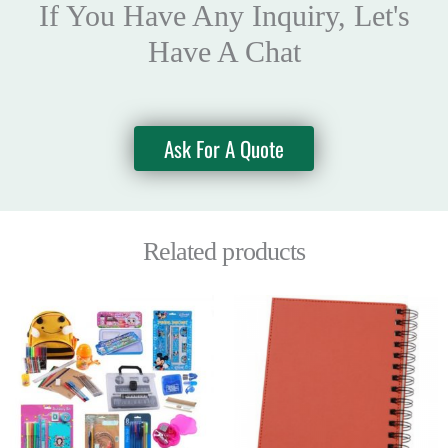
If You Have Any Inquiry, Let's
Have A Chat
Ask For A Quote
Related products