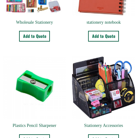
Wholesale Stationery
stationery notebook
Add to Quote
Add to Quote
Plastics Pencil Sharpener
Stationery Accessories