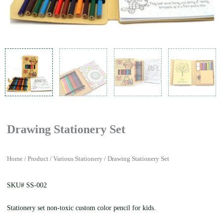
Drawing Stationery Set
Home
/
Product
/
Various Stationery
/ Drawing Stationery Set
SKU# SS-002
Stationery set non-toxic custom color pencil for kids.