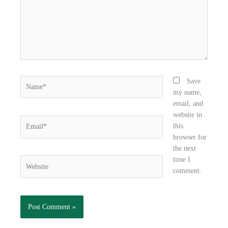
k
n
Name*
Save
my name,
email, and
website in
Email*
this
browser for
the next
time I
Website
comment.