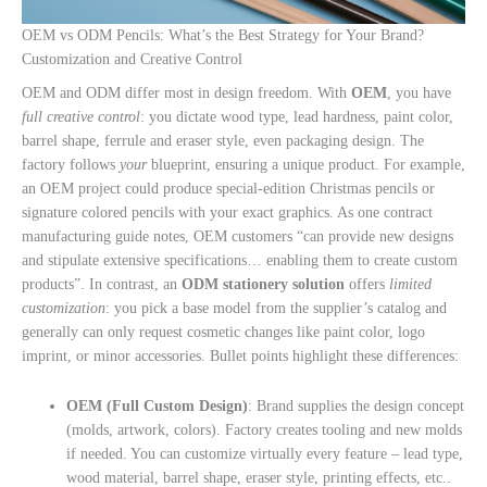
OEM vs ODM Pencils: What’s the Best Strategy for Your Brand?
Customization and Creative Control
OEM and ODM differ most in design freedom. With
OEM
, you have
full creative control
: you dictate wood type, lead hardness, paint color,
barrel shape, ferrule and eraser style, even packaging design. The
factory follows
your
blueprint, ensuring a unique product. For example,
an OEM project could produce special-edition Christmas pencils or
signature colored pencils with your exact graphics. As one contract
manufacturing guide notes, OEM customers “can provide new designs
and stipulate extensive specifications… enabling them to create custom
products”. In contrast, an
ODM stationery solution
offers
limited
customization
: you pick a base model from the supplier’s catalog and
generally can only request cosmetic changes like paint color, logo
imprint, or minor accessories. Bullet points highlight these differences:
OEM (Full Custom Design)
: Brand supplies the design concept
(molds, artwork, colors). Factory creates tooling and new molds
if needed. You can customize virtually every feature – lead type,
wood material, barrel shape, eraser style, printing effects, etc..