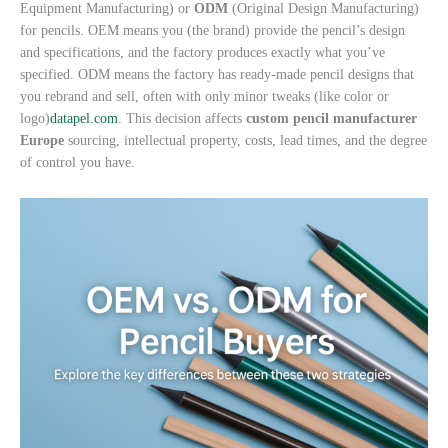
Equipment Manufacturing) or
ODM
(Original Design Manufacturing)
for pencils. OEM means you (the brand) provide the pencil’s design
and specifications, and the factory produces exactly what you’ve
specified. ODM means the factory has ready-made pencil designs that
you rebrand and sell, often with only minor tweaks (like color or
logo)
datapel.com
. This decision affects
custom pencil manufacturer
Europe
sourcing, intellectual property, costs, lead times, and the degree
of control you have.