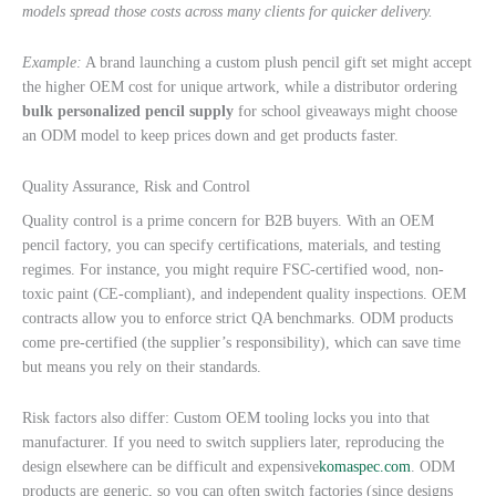
models spread those costs across many clients for quicker delivery.
Example:
A brand launching a custom plush pencil gift set might accept
the higher OEM cost for unique artwork, while a distributor ordering
bulk personalized pencil supply
for school giveaways might choose
an ODM model to keep prices down and get products faster.
Quality Assurance, Risk and Control
Quality control is a prime concern for B2B buyers. With an OEM
pencil factory, you can specify certifications, materials, and testing
regimes. For instance, you might require FSC-certified wood, non-
toxic paint (CE-compliant), and independent quality inspections. OEM
contracts allow you to enforce strict QA benchmarks. ODM products
come pre-certified (the supplier’s responsibility), which can save time
but means you rely on their standards.
Risk factors also differ: Custom OEM tooling locks you into that
manufacturer. If you need to switch suppliers later, reproducing the
design elsewhere can be difficult and expensive
komaspec.com
. ODM
products are generic, so you can often switch factories (since designs