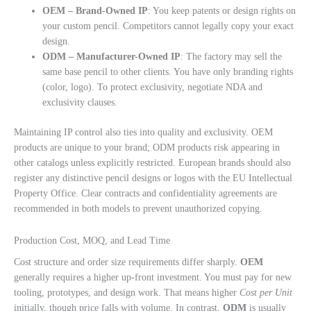
OEM – Brand-Owned IP
: You keep patents or design rights on
your custom pencil. Competitors cannot legally copy your exact
design.
ODM – Manufacturer-Owned IP
: The factory may sell the
same base pencil to other clients. You have only branding rights
(color, logo). To protect exclusivity, negotiate NDA and
exclusivity clauses.
Maintaining IP control also ties into quality and exclusivity. OEM
products are unique to your brand; ODM products risk appearing in
other catalogs unless explicitly restricted. European brands should also
register any distinctive pencil designs or logos with the EU Intellectual
Property Office. Clear contracts and confidentiality agreements are
recommended in both models to prevent unauthorized copying.
Production Cost, MOQ, and Lead Time
Cost structure and order size requirements differ sharply.
OEM
generally requires a higher up-front investment. You must pay for new
tooling, prototypes, and design work. That means higher
Cost per Unit
initially, though price falls with volume. In contrast,
ODM
is usually