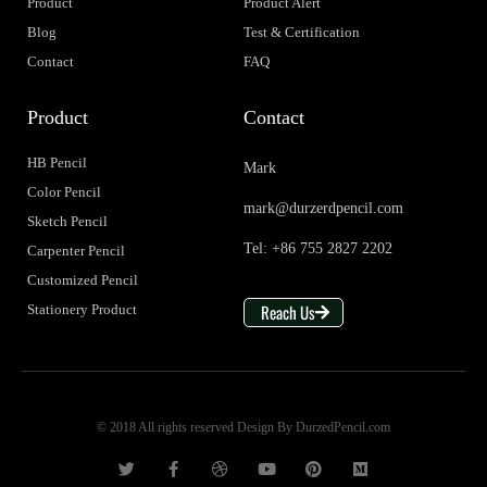
Product
Product Alert
Blog
Test & Certification
Contact
FAQ
Product
Contact
HB Pencil
Mark
Color Pencil
mark@durzerdpencil.com
Sketch Pencil
Tel: +86 755 2827 2202
Carpenter Pencil
Customized Pencil
Reach Us
Stationery Product
© 2018 All rights reserved Design By DurzedPencil.com
T
F
D
Y
P
M
w
a
r
o
i
e
i
c
i
u
n
d