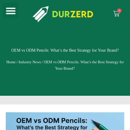
Menu
Skip
to
Cart
content
OEM vs ODM Pencils: What’s the Best Strategy for Your Brand?
Home
/
Industry News
/ OEM vs ODM Pencils: What’s the Best Strategy for
Your Brand?