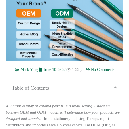
Mark Yang
June 10, 2025
1:55 pm
No Comments
Table of Contents
A vibrant display of colored pencils in a retail setting. Choosing
between OEM and ODM models will determine how your products are
designed and branded.
In the stationery industry, European gift
distributors and importers face a pivotal choice: use
OEM
(Original