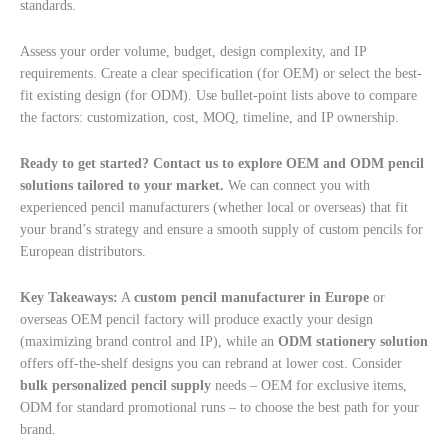
standards.
Assess your order volume, budget, design complexity, and IP
requirements. Create a clear specification (for OEM) or select the best-
fit existing design (for ODM). Use bullet-point lists above to compare
the factors: customization, cost, MOQ, timeline, and IP ownership.
Ready to get started? Contact us to explore OEM and ODM pencil
solutions tailored to your market.
We can connect you with
experienced pencil manufacturers (whether local or overseas) that fit
your brand’s strategy and ensure a smooth supply of custom pencils for
European distributors.
Key Takeaways:
A
custom pencil manufacturer in Europe
or
overseas OEM pencil factory will produce exactly your design
(maximizing brand control and IP), while an
ODM stationery solution
offers off-the-shelf designs you can rebrand at lower cost. Consider
bulk personalized pencil supply
needs – OEM for exclusive items,
ODM for standard promotional runs – to choose the best path for your
brand.