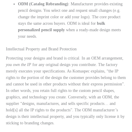
ODM (Catalog Rebranding)
: Manufacturer provides existing
pencil designs. You select one and request small changes (e.g.
change the imprint color or add your logo). The core product
stays the same across buyers. ODM is ideal for
bulk
personalized pencil supply
when a ready-made design meets
your needs.
Intellectual Property and Brand Protection
Protecting your designs and brand is critical. In an OEM arrangement,
you own the IP
for any original design you contribute. The factory
merely executes your specifications. As Komaspec explains, “the IP
rights to the portion of the design the customer provides belong to them
and cannot be used in other products without their express permission”.
In other words, you retain full rights to the custom pencil shapes,
graphics, and technology you create. Conversely, with an ODM, the
supplier “designs, manufactures, and sells specific products… and
hold[s] all the IP rights to the products”. The ODM manufacturer’s
design is their intellectual property, and you typically only license it by
sticking to branding changes.