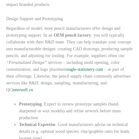
impact branded products.
Design Support and Prototyping
Regardless of model, most pencil manufacturers offer design and
prototyping support. In an
OEM pencil factory
, you will typically
collaborate with their R&D team. They can help translate your concept
into manufacturable designs: creating CAD drawings, producing sample
pencils, and adjusting for tooling. For example, suppliers often cite
“Personalized Design”
services – including mold opening, color
customization, and logo placement
eagle-stationery.com
– as part of
their offerings. Likewise, the pencil supply chain commonly advertises
services like R&D, design, sampling, manufacturing, and
QC
interwell.cn
.
Prototyping
: Expect to review prototype samples (hand-
sharpened or wax models) and refine artwork before mass
production.
Technical Expertise
: Good manufacturers advise on technical
details (e.g. optimal wood species, clay/graphite ratio for leads,
lacquer type).