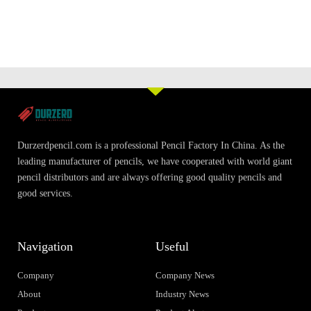
Durzerdpencil.com is a professional Pencil Factory In China. As the
leading manufacturer of pencils, we have cooperated with world giant
pencil distributors and are always offering good quality pencils and
good services.
Navigation
Useful
Company
Company News
About
Industry News