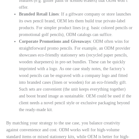
features (e.g. glitter paint or scented erasers) that ODM won’t
offer.
Branded Retail Lines
: If a giftware company or store launches
its own pencil brand, OEM lets them build true private-label
products. For simpler product lines (e.g. basic colored pencils or
promotional golf pencils), ODM catalogs can suffice.
Corporate Promotions and Giveaways
: ODM often wins for
straightforward promo pencils. For example, an ODM provider
showcases eco-friendly stationery sets (recycled paper pencils,
wooden sharpeners) in pre-set bundles. These can be quickly
imprinted with a logo. As one case study notes, the factory’s
wood pencils can be engraved with a company logo and fitted
into branded cases (linen or wooden) for an eco-friendly gift.
Such sets are convenient (the unit keeps everything together)
and boost brand image as sustainable. OEM could be used if the
client needs a novel pencil style or exclusive packaging beyond
the ready-made kit.
By matching your strategy to the use case, you balance creativity
against convenience and cost. ODM works well for high-volume
standard items or mixed stationery kits, while OEM is better for high-