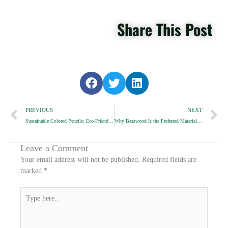
Share This Post
S
S
S
h
h
h
Prev
a
a
a
N
PREVIOUS
NEXT
r
r
r
Sustainable Colored Pencils: Eco-Friendly Options for European Schools and Gift Shops
Why Basswood Is the Preferred Material for High-End Pencils
e
e
e
o
o
o
n
n
n
Leave a Comment
f
t
l
Your email address will not be published.
Required fields are
a
w
i
marked
*
c
i
n
e
t
k
Type
b
t
e
here..
o
e
d
o
r
i