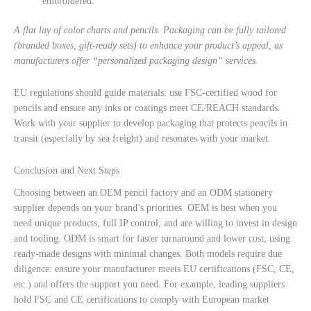
embroidered.
A flat lay of color charts and pencils. Packaging can be fully tailored
(branded boxes, gift-ready sets) to enhance your product’s appeal, as
manufacturers offer “personalized packaging design” services.
EU regulations should guide materials: use FSC-certified wood for
pencils and ensure any inks or coatings meet CE/REACH standards.
Work with your supplier to develop packaging that protects pencils in
transit (especially by sea freight) and resonates with your market.
Conclusion and Next Steps
Choosing between an OEM pencil factory and an ODM stationery
supplier depends on your brand’s priorities. OEM is best when you
need unique products, full IP control, and are willing to invest in design
and tooling. ODM is smart for faster turnaround and lower cost, using
ready-made designs with minimal changes. Both models require due
diligence: ensure your manufacturer meets EU certifications (FSC, CE,
etc.) and offers the support you need. For example, leading suppliers
hold FSC and CE certifications to comply with European market