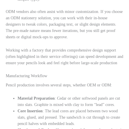
ODM vendors also often assist with minor customization. If you choose
an ODM stationery solution, you can work with their in-house
designers to tweak colors, packaging text, or slight design elements.
The pre-made nature means fewer iterations, but you still get proof
sheets or digital mock-ups to approve.
Working with a factory that provides comprehensive design support
(often highlighted in their service offerings) can speed development and
ensure your pencils look and feel right before large-scale production
Manufacturing Workflow
Pencil production involves several steps, whether OEM or ODM:
Material Preparation
: Cedar or other softwood panels are cut
into slats. Graphite is mixed with clay to form “lead” cores.
Core Insertion
: The lead cores are placed between two wood
slats, glued, and pressed. The sandwich is cut through to create
pencil halves with embedded leads.