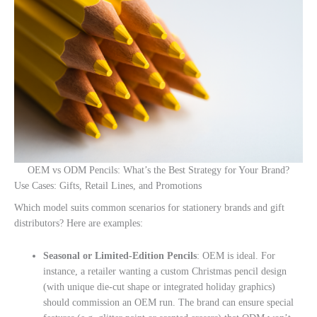
OEM vs ODM Pencils: What’s the Best Strategy for Your Brand?
Use Cases: Gifts, Retail Lines, and Promotions
Which model suits common scenarios for stationery brands and gift
distributors? Here are examples:
Seasonal or Limited-Edition Pencils
: OEM is ideal. For
instance, a retailer wanting a custom Christmas pencil design
(with unique die-cut shape or integrated holiday graphics)
should commission an OEM run. The brand can ensure special