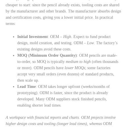
cheaper to start: since the pencil already exists, tooling costs are shared
by the manufacturer and other brands. The manufacturer absorbs design
and certification costs, giving you a lower initial price. In practical
terms:
Initial Investment
: OEM –
High
. Expect to fund product
design, mold creation, and testing. ODM –
Low
. The factory’s
existing designs avoid these costs.
MOQ (Minimum Order Quantity)
: OEM pencils are made-
to-order, so MOQ is typically
medium to high
(often thousands
or more). ODM pencils have
lower MOQs
; some factories
accept very small orders (even dozens) of standard products,
then scale up.
Lead Time
: OEM takes longer upfront (weeks/months of
prototyping). ODM is faster, since the product is already
developed. Many ODM suppliers stock finished pencils,
enabling shorter lead times.
A workspace with financial reports and charts. OEM projects involve
higher design costs and tooling (longer lead times), whereas ODM