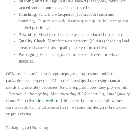
Shaping and Curing
: Slats are shaped (hexagonal, round, etc.),
sanded smooth, and baked/dried to harden.
Finishing
: Pencils are lacquered (for smooth finish and
branding). Custom artwork, laser engravings, or foil stamps are
applied per design.
Assembly
: Metal ferrules and erasers are attached if required.
Quality Check
: Manufacturers perform QC tests (checking lead
break resistance, finish quality, safety of materials).
Packaging
: Pencils are packed in boxes, sleeves, or sets as
specified.
OEM projects add extra design steps (creating custom molds or
packaging prototypes). ODM production skips those, using standard
molds and assembly processes. As one supplier notes, they provide full
“Samples & Prototyping, Manufacturing & Warehousing, [and] Quality
Control”
to clients
interwell.cn
. Ultimately, both models follow these
core workflows; the difference lies in whether the design is brand-new
or pre-existing.
Packaging and Branding