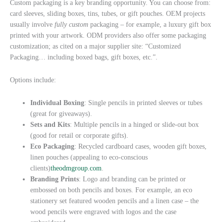
Custom packaging is a key branding opportunity. You can choose from:
card sleeves, sliding boxes, tins, tubes, or gift pouches. OEM projects
usually involve
fully custom
packaging – for example, a luxury gift box
printed with your artwork. ODM providers also offer some packaging
customization; as cited on a major supplier site: “Customized
Packaging… including boxed bags, gift boxes, etc.”.
Options include:
Individual Boxing
: Single pencils in printed sleeves or tubes
(great for giveaways).
Sets and Kits
: Multiple pencils in a hinged or slide-out box
(good for retail or corporate gifts).
Eco Packaging
: Recycled cardboard cases, wooden gift boxes,
linen pouches (appealing to eco-conscious
clients)
theodmgroup.com
.
Branding Prints
: Logo and branding can be printed or
embossed on both pencils and boxes. For example, an eco
stationery set featured wooden pencils and a linen case – the
wood pencils were engraved with logos and the case