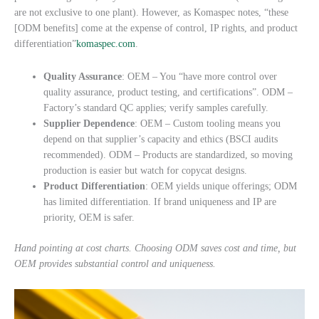
are not exclusive to one plant). However, as Komaspec notes, “these
[ODM benefits] come at the expense of control, IP rights, and product
differentiation”
komaspec.com
.
Quality Assurance
: OEM – You “have more control over
quality assurance, product testing, and certifications”. ODM –
Factory’s standard QC applies; verify samples carefully.
Supplier Dependence
: OEM – Custom tooling means you
depend on that supplier’s capacity and ethics (BSCI audits
recommended). ODM – Products are standardized, so moving
production is easier but watch for copycat designs.
Product Differentiation
: OEM yields unique offerings; ODM
has limited differentiation. If brand uniqueness and IP are
priority, OEM is safer.
Hand pointing at cost charts. Choosing ODM saves cost and time, but
OEM provides substantial control and uniqueness.