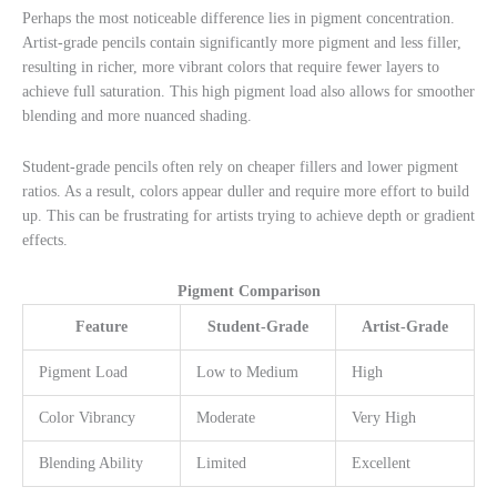
Perhaps the most noticeable difference lies in pigment concentration.
Artist-grade pencils contain significantly more pigment and less filler,
resulting in richer, more vibrant colors that require fewer layers to
achieve full saturation. This high pigment load also allows for smoother
blending and more nuanced shading.
Student-grade pencils often rely on cheaper fillers and lower pigment
ratios. As a result, colors appear duller and require more effort to build
up. This can be frustrating for artists trying to achieve depth or gradient
effects.
Pigment Comparison
Feature
Student-Grade
Artist-Grade
Pigment Load
Low to Medium
High
Color Vibrancy
Moderate
Very High
Blending Ability
Limited
Excellent