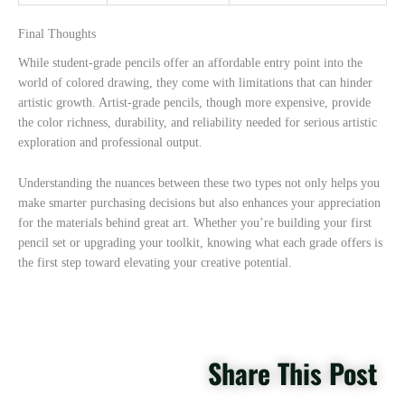
Final Thoughts
While student-grade pencils offer an affordable entry point into the
world of colored drawing, they come with limitations that can hinder
artistic growth. Artist-grade pencils, though more expensive, provide
the color richness, durability, and reliability needed for serious artistic
exploration and professional output.
Understanding the nuances between these two types not only helps you
make smarter purchasing decisions but also enhances your appreciation
for the materials behind great art. Whether you’re building your first
pencil set or upgrading your toolkit, knowing what each grade offers is
the first step toward elevating your creative potential.
Share This Post