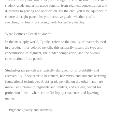
student-grade and artist-grade pencils, from pigment concentration and
durability to pricing and application. By the end, you’ll be equipped to
choose the right pencil for your creative goals, whether you’re
sketching for fun or preparing work for gallery display.
What Defines a Pencil’s Grade?
In the art supply world, “grade” refers to the quality of materials used
in a product. For colored pencils, this primarily means the type and
concentration of pigment, the binder composition, and the overall
construction of the pencil.
Student-grade pencils are typically designed for affordability and
accessibility. They cater to beginners, hobbyists, and students learning
foundational techniques. Artist-grade pencils, on the other hand, are
made using premium pigments and binders, and are engineered for
professional use—where color fidelity, permanence, and layering
matter.
1. Pigment Quality and Intensity