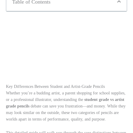
Table of Contents
Key Differences Between Student and Artist-Grade Pencils
Whether you’re a budding artist, a parent shopping for school supplies,
or a professional illustrator, understanding the
student grade vs artist
grade pencils
debate can save you frustration—and money. While they
may look similar on the outside, these two categories of pencils are
worlds apart in terms of performance, quality, and purpose.
This detailed guide will walk you through the core distinctions between