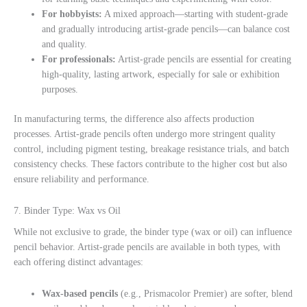
For hobbyists:
A mixed approach—starting with student-grade
and gradually introducing artist-grade pencils—can balance cost
and quality.
For professionals:
Artist-grade pencils are essential for creating
high-quality, lasting artwork, especially for sale or exhibition
purposes.
In manufacturing terms, the difference also affects production
processes. Artist-grade pencils often undergo more stringent quality
control, including pigment testing, breakage resistance trials, and batch
consistency checks. These factors contribute to the higher cost but also
ensure reliability and performance.
7. Binder Type: Wax vs Oil
While not exclusive to grade, the binder type (wax or oil) can influence
pencil behavior. Artist-grade pencils are available in both types, with
each offering distinct advantages:
Wax-based pencils
(e.g., Prismacolor Premier) are softer, blend