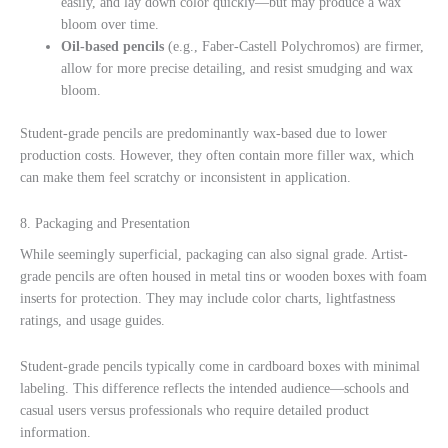
easily, and lay down color quickly—but may produce a wax
bloom over time.
Oil-based pencils
(e.g., Faber-Castell Polychromos) are firmer,
allow for more precise detailing, and resist smudging and wax
bloom.
Student-grade pencils are predominantly wax-based due to lower
production costs. However, they often contain more filler wax, which
can make them feel scratchy or inconsistent in application.
8. Packaging and Presentation
While seemingly superficial, packaging can also signal grade. Artist-
grade pencils are often housed in metal tins or wooden boxes with foam
inserts for protection. They may include color charts, lightfastness
ratings, and usage guides.
Student-grade pencils typically come in cardboard boxes with minimal
labeling. This difference reflects the intended audience—schools and
casual users versus professionals who require detailed product
information.