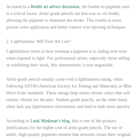
As noted in a
Reddit art advice discussion
, the binder-to-pigment ratio
is a critical factor. Artist-grade pencils use less wax or oil binder,
allowing the pigment to dominate the stroke. This results in more
precise color application and better control over layering techniques.
2. Lightfastness: Will Your Art Last?
Lightfastness refers to how resistant a pigment is to fading over time
when exposed to light. For professional artists, especially those selling
or exhibiting their work, this characteristic is non-negotiable.
Artist-grade pencils usually come with a lightfastness rating, often
following ASTM (American Society for Testing and Materials) or Blue
Wool Scale standards. These ratings help artists choose colors that will
remain vibrant for decades. Student-grade pencils, on the other hand,
often lack any lightfastness information and tend to fade more quickly.
According to
Luuk Minkman’s blog
, this is one of the primary
justifications for the higher cost of artist-grade pencils. The use of
stable, high-quality pigments ensures that artworks retain their original