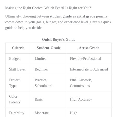
Making the Right Choice: Which Pencil Is Right for You?
Ultimately, choosing between
student grade vs artist grade pencils
comes down to your goals, budget, and experience level. Here’s a quick
guide to help you decide:
Quick Buyer’s Guide
Criteria
Student-Grade
Artist-Grade
Budget
Limited
Flexible/Professional
Skill Level
Beginner
Intermediate to Advanced
Project
Practice,
Final Artwork,
Type
Schoolwork
Commissions
Color
Basic
High Accuracy
Fidelity
Durability
Moderate
High