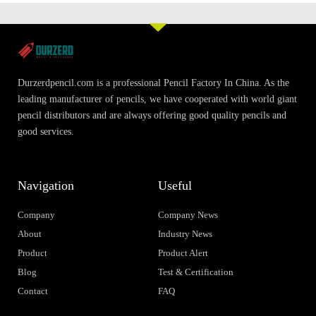
Durzerdpencil.com is a professional Pencil Factory In China. As the
leading manufacturer of pencils, we have cooperated with world giant
pencil distributors and are always offering good quality pencils and
good services.
Navigation
Useful
Company
Company News
About
Industry News
Product
Product Alert
Blog
Test & Certification
Contact
FAQ