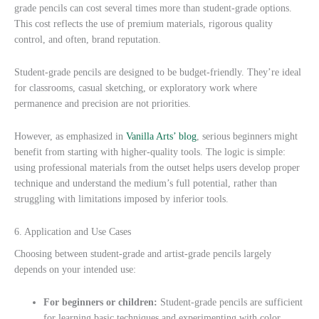
grade pencils can cost several times more than student-grade options.
This cost reflects the use of premium materials, rigorous quality
control, and often, brand reputation.
Student-grade pencils are designed to be budget-friendly. They’re ideal
for classrooms, casual sketching, or exploratory work where
permanence and precision are not priorities.
However, as emphasized in
Vanilla Arts’ blog
, serious beginners might
benefit from starting with higher-quality tools. The logic is simple:
using professional materials from the outset helps users develop proper
technique and understand the medium’s full potential, rather than
struggling with limitations imposed by inferior tools.
6. Application and Use Cases
Choosing between student-grade and artist-grade pencils largely
depends on your intended use:
For beginners or children:
Student-grade pencils are sufficient
for learning basic techniques and experimenting with color.