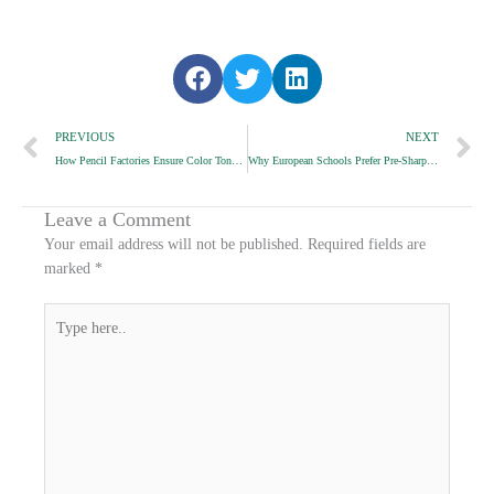
S
S
S
h
h
h
Prev
a
a
a
N
PREVIOUS
NEXT
r
r
r
How Pencil Factories Ensure Color Tone Stability
Why European Schools Prefer Pre-Sharpened Pencils
e
e
e
o
o
o
n
n
n
Leave a Comment
f
t
l
Your email address will not be published.
Required fields are
a
w
i
marked
*
c
i
n
e
t
k
Type
b
t
e
here..
o
e
d
o
r
i
k
n