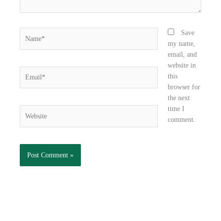
Name*
Save
my name,
email, and
website in
Email*
this
browser for
the next
time I
Website
comment.