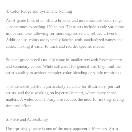
4. Color Range and Systematic Naming
Artist-grade lines often offer a broader and more nuanced color range
—sometimes exceeding 120 colors. These sets include subtle variations
in hue and tone, allowing for more expressive and refined artwork.
Additionally, colors are typically labeled with standardized names and
codes, making it easier to track and reorder specific shades.
Student-grade pencils usually come in smaller sets with basic primary
and secondary colors. While sufficient for general use, they limit the
artist’s ability to achieve complex color blending or subtle transitions.
This extended palette is particularly valuable for illustrators, portrait
artists, and those working on hyperrealistic art, where every shade
matters. A wider color library also reduces the need for mixing, saving
time and effort.
5. Price and Accessibility
Unsurprisingly, price is one of the most apparent differences. Artist-