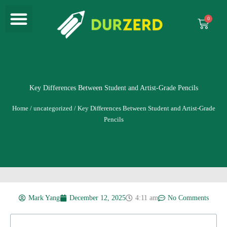
Menu
Skip
to
Cart
content
Key Differences Between Student and Artist-Grade Pencils
Home
/
uncategorized
/ Key Differences Between Student and Artist-Grade
Pencils
Mark Yang
December 12, 2025
4:11 am
No Comments