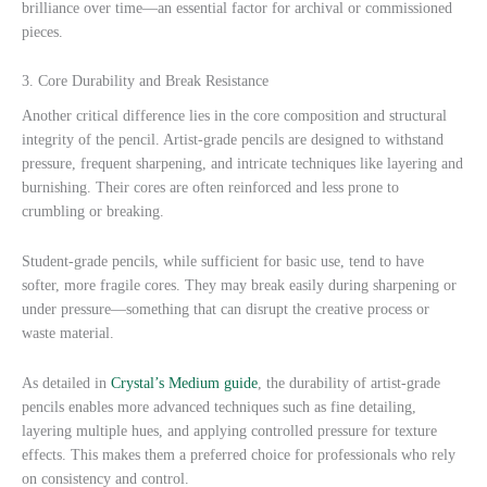
brilliance over time—an essential factor for archival or commissioned
pieces.
3. Core Durability and Break Resistance
Another critical difference lies in the core composition and structural
integrity of the pencil. Artist-grade pencils are designed to withstand
pressure, frequent sharpening, and intricate techniques like layering and
burnishing. Their cores are often reinforced and less prone to
crumbling or breaking.
Student-grade pencils, while sufficient for basic use, tend to have
softer, more fragile cores. They may break easily during sharpening or
under pressure—something that can disrupt the creative process or
waste material.
As detailed in
Crystal’s Medium guide
, the durability of artist-grade
pencils enables more advanced techniques such as fine detailing,
layering multiple hues, and applying controlled pressure for texture
effects. This makes them a preferred choice for professionals who rely
on consistency and control.