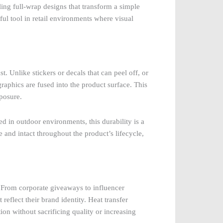
ing full-wrap designs that transform a simple
ful tool in retail environments where visual
st. Unlike stickers or decals that can peel off, or
graphics are fused into the product surface. This
posure.
sed in outdoor environments, this durability is a
e and intact throughout the product’s lifecycle,
 From corporate giveaways to influencer
eflect their brand identity. Heat transfer
on without sacrificing quality or increasing