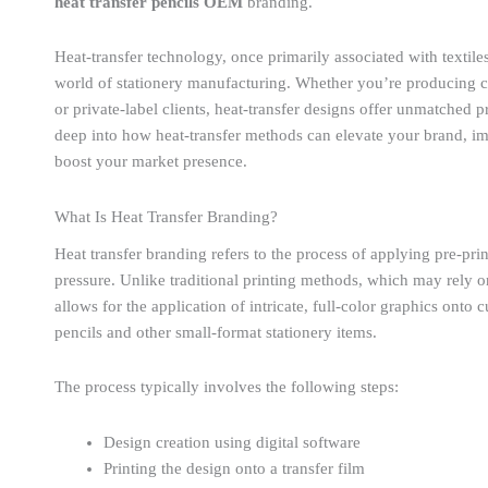
heat transfer pencils OEM
branding.
Heat-transfer technology, once primarily associated with textil
world of stationery manufacturing. Whether you’re producing cu
or private-label clients, heat-transfer designs offer unmatched pr
deep into how heat-transfer methods can elevate your brand, im
boost your market presence.
What Is Heat Transfer Branding?
Heat transfer branding refers to the process of applying pre-pri
pressure. Unlike traditional printing methods, which may rely on 
allows for the application of intricate, full-color graphics onto
pencils and other small-format stationery items.
The process typically involves the following steps:
Design creation using digital software
Printing the design onto a transfer film