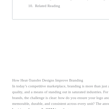
Related Reading
How Heat-Transfer Designs Improve Branding
In today’s competitive marketplace, branding is more than just 
quality, and a means of standing out in saturated industries. F
brands, the challenge is clear: how do you ensure your logo and
memorable, durable, and consistent across every unit? The ans