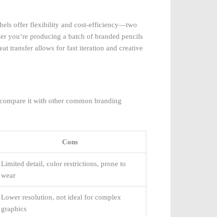
abels offer flexibility and cost-efficiency—two
ether you’re producing a batch of branded pencils
eat transfer allows for fast iteration and creative
 to compare it with other common branding
Cons
Limited detail, color restrictions, prone to
wear
Lower resolution, not ideal for complex
graphics