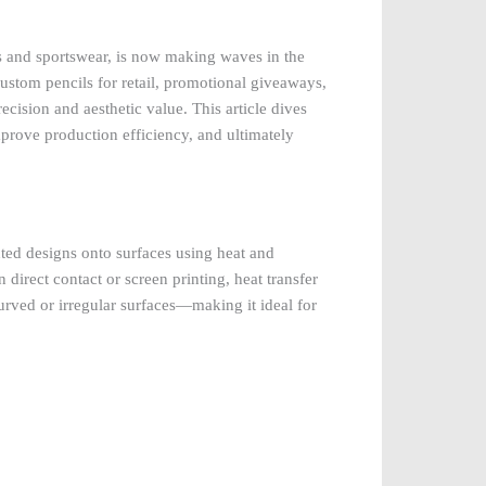
es and sportswear, is now making waves in the
stom pencils for retail, promotional giveaways,
ecision and aesthetic value. This article dives
prove production efficiency, and ultimately
nted designs onto surfaces using heat and
direct contact or screen printing, heat transfer
 curved or irregular surfaces—making it ideal for