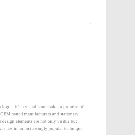
a logo—it’s a visual handshake, a promise of
or OEM pencil manufacturers and stationery
 design elements are not only visible but
wer lies in an increasingly popular technique—