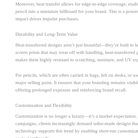
Moreover, heat transfer allows for edge-to-edge coverage, enabl
pencil into a miniature billboard for your brand. This is a power
impact drives impulse purchases.
Durability and Long-Term Value
Heat-transferred designs aren’t just beautiful—they’re built to la
screen prints that may wear off with handling, heat-transferred 
makes them highly resistant to scratching, moisture, and UV ex
For pencils, which are often carried in bags, left on desks, or u
major selling point. It ensures that your branding remains visibl
offering prolonged exposure and reinforcing brand recall.
Customization and Flexibility
Customization is no longer a luxury—it’s a market expectation.
campaigns, clients increasingly demand tailor-made designs that r
technology supports this trend by enabling short-run customizati