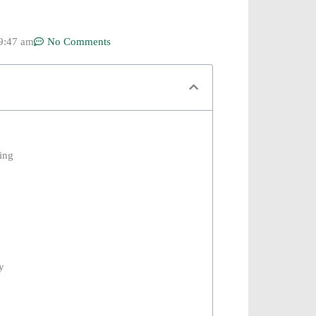
9:47 am
No Comments
ing
y