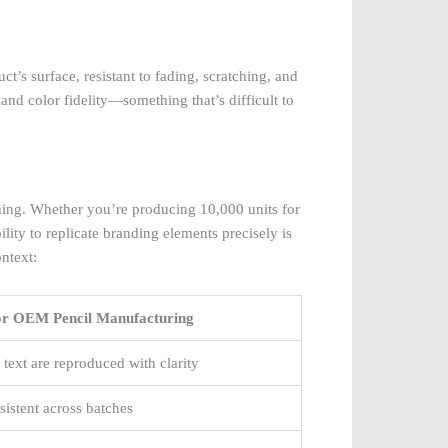
’s surface, resistant to fading, scratching, and
 and color fidelity—something that’s difficult to
hing. Whether you’re producing 10,000 units for
lity to replicate branding elements precisely is
ontext:
for OEM Pencil Manufacturing
 text are reproduced with clarity
istent across batches