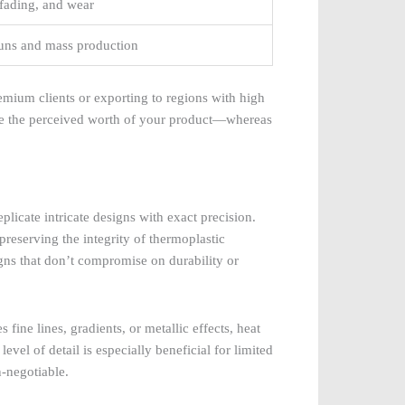
 fading, and wear
 runs and mass production
emium clients or exporting to regions with high
lue the perceived worth of your product—whereas
eplicate intricate designs with exact precision.
 preserving the integrity of thermoplastic
gns that don’t compromise on durability or
fine lines, gradients, or metallic effects, heat
evel of detail is especially beneficial for limited
n-negotiable.