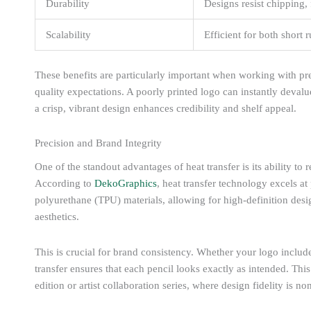
Durability
Designs resist chipping,
Scalability
Efficient for both short
These benefits are particularly important when working with pr
quality expectations. A poorly printed logo can instantly deva
a crisp, vibrant design enhances credibility and shelf appeal.
Precision and Brand Integrity
One of the standout advantages of heat transfer is its ability to r
According to
DekoGraphics
, heat transfer technology excels at
polyurethane (TPU) materials, allowing for high-definition desi
aesthetics.
This is crucial for brand consistency. Whether your logo includes 
transfer ensures that each pencil looks exactly as intended. This l
edition or artist collaboration series, where design fidelity is no