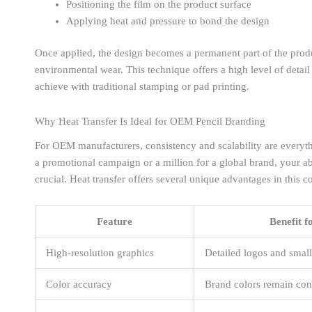
Positioning the film on the product surface
Applying heat and pressure to bond the design
Once applied, the design becomes a permanent part of the product
environmental wear. This technique offers a high level of detail
achieve with traditional stamping or pad printing.
Why Heat Transfer Is Ideal for OEM Pencil Branding
For OEM manufacturers, consistency and scalability are everyt
a promotional campaign or a million for a global brand, your abi
crucial. Heat transfer offers several unique advantages in this c
Feature
Benefit 
High-resolution graphics
Detailed logos and small
Color accuracy
Brand colors remain cons