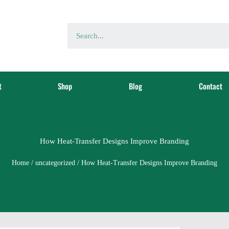
t
Shop
Blog
Contact
How Heat-Transfer Designs Improve Branding
Home
/
uncategorized
/ How Heat-Transfer Designs Improve Branding