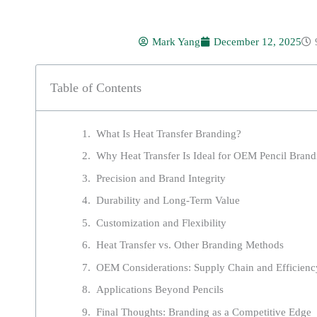
Mark Yang
December 12, 2025
Table of Contents
What Is Heat Transfer Branding?
Why Heat Transfer Is Ideal for OEM Pencil Brand
Precision and Brand Integrity
Durability and Long-Term Value
Customization and Flexibility
Heat Transfer vs. Other Branding Methods
OEM Considerations: Supply Chain and Efficienc
Applications Beyond Pencils
Final Thoughts: Branding as a Competitive Edge