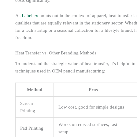
costs significantly.
As
Labeltex
points out in the context of apparel, heat transfer l
qualities that are equally relevant in the stationery sector. Wh
for a tech startup or a seasonal collection for a lifestyle brand, h
freedom.
Heat Transfer vs. Other Branding Methods
To understand the strategic value of heat transfer, it’s helpful
techniques used in OEM pencil manufacturing:
Method
Pros
Screen
Low cost, good for simple designs
Printing
Works on curved surfaces, fast
Pad Printing
setup