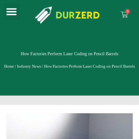
Menu
Skip
to
Cart
content
How Factories Perform Laser Coding on Pencil Barrels
Home
/
Industry News
/ How Factories Perform Laser Coding on Pencil Barrels