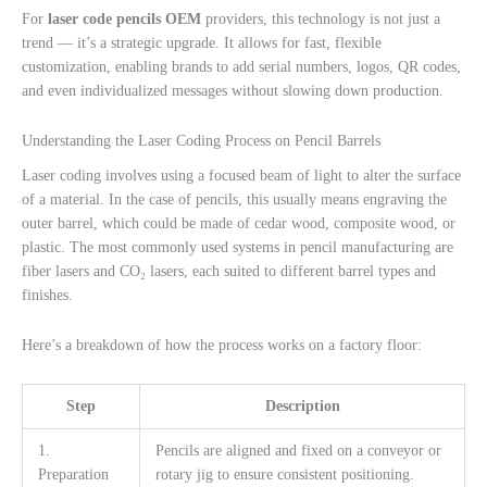
For
laser code pencils OEM
providers, this technology is not just a
trend — it’s a strategic upgrade. It allows for fast, flexible
customization, enabling brands to add serial numbers, logos, QR codes,
and even individualized messages without slowing down production.
Understanding the Laser Coding Process on Pencil Barrels
Laser coding involves using a focused beam of light to alter the surface
of a material. In the case of pencils, this usually means engraving the
outer barrel, which could be made of cedar wood, composite wood, or
plastic. The most commonly used systems in pencil manufacturing are
fiber lasers and CO₂ lasers, each suited to different barrel types and
finishes.
Here’s a breakdown of how the process works on a factory floor:
Step
Description
1.
Pencils are aligned and fixed on a conveyor or
Preparation
rotary jig to ensure consistent positioning.