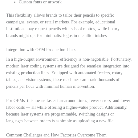
Custom fonts or artwork
This flexibility allows brands to tailor their pencils to specific
campaigns, events, or retail markets. For example, educational
institutions may request pencils with school mottos, while luxury
brands might opt for minimalist logos in metallic finishes.
Integration with OEM Production Lines
In a high-output environment, efficiency is non-negotiable. Fortunately,
modern laser coding systems are designed for seamless integration into
existing production lines. Equipped with automated feeders, rotary
tables, and vision systems, these machines can mark thousands of
pencils per hour with minimal human intervention.
For OEMs, this means faster turnaround times, fewer errors, and lower
labor costs — all while offering a higher-value product. Additionally,
because laser systems are programmable, switching designs or
languages between orders is as simple as uploading a new file.
Common Challenges and How Factories Overcome Them