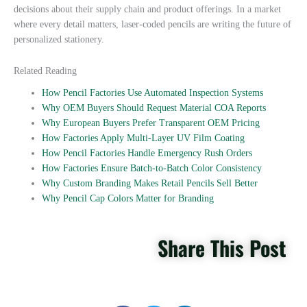
decisions about their supply chain and product offerings. In a market
where every detail matters, laser-coded pencils are writing the future of
personalized stationery.
Related Reading
How Pencil Factories Use Automated Inspection Systems
Why OEM Buyers Should Request Material COA Reports
Why European Buyers Prefer Transparent OEM Pricing
How Factories Apply Multi-Layer UV Film Coating
How Pencil Factories Handle Emergency Rush Orders
How Factories Ensure Batch-to-Batch Color Consistency
Why Custom Branding Makes Retail Pencils Sell Better
Why Pencil Cap Colors Matter for Branding
Share This Post