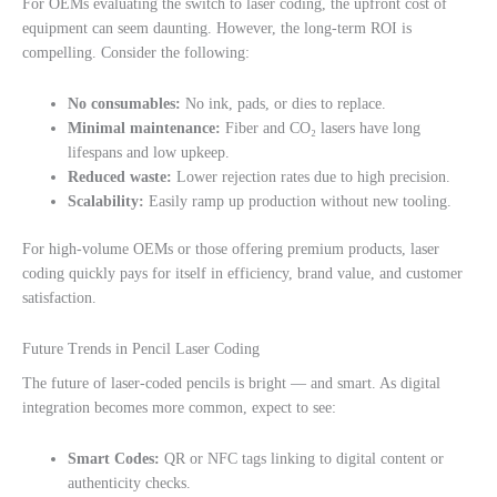
For OEMs evaluating the switch to laser coding, the upfront cost of
equipment can seem daunting. However, the long-term ROI is
compelling. Consider the following:
No consumables:
No ink, pads, or dies to replace.
Minimal maintenance:
Fiber and CO₂ lasers have long
lifespans and low upkeep.
Reduced waste:
Lower rejection rates due to high precision.
Scalability:
Easily ramp up production without new tooling.
For high-volume OEMs or those offering premium products, laser
coding quickly pays for itself in efficiency, brand value, and customer
satisfaction.
Future Trends in Pencil Laser Coding
The future of laser-coded pencils is bright — and smart. As digital
integration becomes more common, expect to see:
Smart Codes:
QR or NFC tags linking to digital content or
authenticity checks.