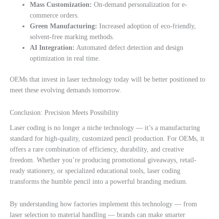
Mass Customization:
On-demand personalization for e-
commerce orders.
Green Manufacturing:
Increased adoption of eco-friendly,
solvent-free marking methods.
AI Integration:
Automated defect detection and design
optimization in real time.
OEMs that invest in laser technology today will be better positioned to
meet these evolving demands tomorrow.
Conclusion: Precision Meets Possibility
Laser coding is no longer a niche technology — it’s a manufacturing
standard for high-quality, customized pencil production. For OEMs, it
offers a rare combination of efficiency, durability, and creative
freedom. Whether you’re producing promotional giveaways, retail-
ready stationery, or specialized educational tools, laser coding
transforms the humble pencil into a powerful branding medium.
By understanding how factories implement this technology — from
laser selection to material handling — brands can make smarter