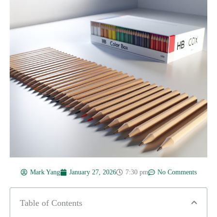
Mark Yang
January 27, 2026
7:30 pm
No Comments
Table of Contents