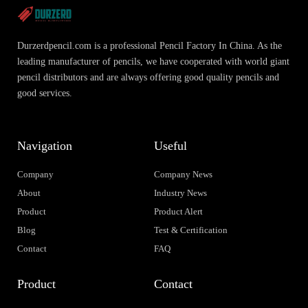
Durzerdpencil.com is a professional Pencil Factory In China. As the
leading manufacturer of pencils, we have cooperated with world giant
pencil distributors and are always offering good quality pencils and
good services.
Navigation
Useful
Company
Company News
About
Industry News
Product
Product Alert
Blog
Test & Certification
Contact
FAQ
Product
Contact