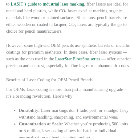
to
LASIT’s guide to industrial laser marking
, fiber lasers are ideal for
metal and hard plastics, while CO₂ lasers excel at marking organic
materials like wood or painted surfaces. Since most pencil barrels are
either wooden or coated in lacquer, CO₂ lasers are typically the go-to
choice for pencil manufacturers.
However, some high-end OEM pencils use synthetic barrels or metallic
coatings for premium aesthetics. In these cases, fiber laser systems —
such as the ones used in the
LaserStar FiberStar series
— offer superior
precision and contrast, especially for fine logos or alphanumeric codes.
Benefits of Laser Coding for OEM Pencil Brands
For OEMs, laser coding is more than just a manufacturing upgrade —
it’s a branding revolution. Here’s why:
Durability:
Laser markings don’t fade, peel, or smudge. They
withstand handling, sharpening, and environmental wear.
Customization at Scale:
Whether you’re producing 500 units
or 5 million, laser coding allows for batch or individual
personalization without changing tooling.