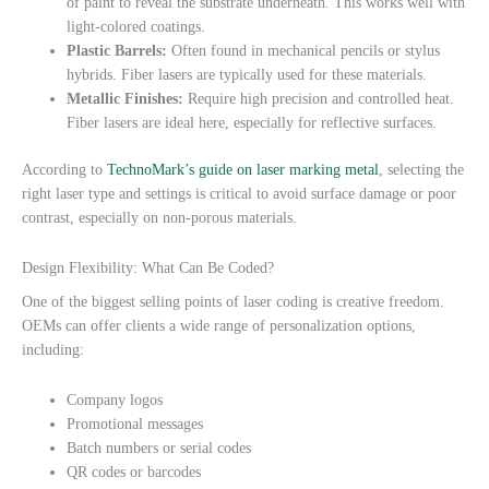
of paint to reveal the substrate underneath. This works well with
light-colored coatings.
Plastic Barrels:
Often found in mechanical pencils or stylus
hybrids. Fiber lasers are typically used for these materials.
Metallic Finishes:
Require high precision and controlled heat.
Fiber lasers are ideal here, especially for reflective surfaces.
According to
TechnoMark’s guide on laser marking metal
, selecting the
right laser type and settings is critical to avoid surface damage or poor
contrast, especially on non-porous materials.
Design Flexibility: What Can Be Coded?
One of the biggest selling points of laser coding is creative freedom.
OEMs can offer clients a wide range of personalization options,
including:
Company logos
Promotional messages
Batch numbers or serial codes
QR codes or barcodes