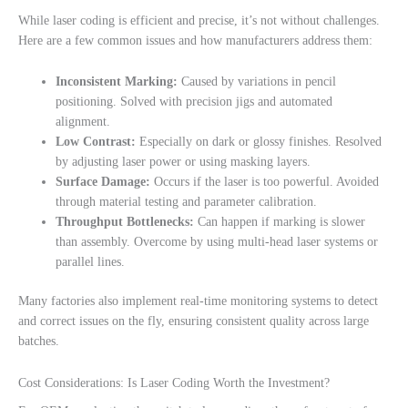
While laser coding is efficient and precise, it’s not without challenges.
Here are a few common issues and how manufacturers address them:
Inconsistent Marking:
Caused by variations in pencil
positioning. Solved with precision jigs and automated
alignment.
Low Contrast:
Especially on dark or glossy finishes. Resolved
by adjusting laser power or using masking layers.
Surface Damage:
Occurs if the laser is too powerful. Avoided
through material testing and parameter calibration.
Throughput Bottlenecks:
Can happen if marking is slower
than assembly. Overcome by using multi-head laser systems or
parallel lines.
Many factories also implement real-time monitoring systems to detect
and correct issues on the fly, ensuring consistent quality across large
batches.
Cost Considerations: Is Laser Coding Worth the Investment?