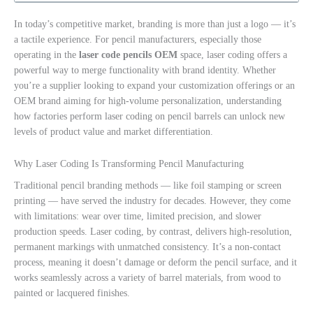
In today’s competitive market, branding is more than just a logo — it’s
a tactile experience. For pencil manufacturers, especially those
operating in the
laser code pencils OEM
space, laser coding offers a
powerful way to merge functionality with brand identity. Whether
you’re a supplier looking to expand your customization offerings or an
OEM brand aiming for high-volume personalization, understanding
how factories perform laser coding on pencil barrels can unlock new
levels of product value and market differentiation.
Why Laser Coding Is Transforming Pencil Manufacturing
Traditional pencil branding methods — like foil stamping or screen
printing — have served the industry for decades. However, they come
with limitations: wear over time, limited precision, and slower
production speeds. Laser coding, by contrast, delivers high-resolution,
permanent markings with unmatched consistency. It’s a non-contact
process, meaning it doesn’t damage or deform the pencil surface, and it
works seamlessly across a variety of barrel materials, from wood to
painted or lacquered finishes.