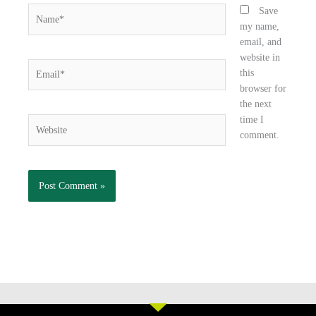
Name*
Save
my name,
email, and
website in
Email*
this
browser for
the next
time I
Website
comment.