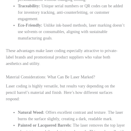
Traceability:
Unique serial numbers or QR codes can be added
for inventory tracking, anti-counterfeiting, or customer
engagement.
Eco-Friendly:
Unlike ink-based methods, laser marking doesn’t
use solvents or consumables, aligning with sustainable
manufacturing goals.
These advantages make laser coding especially attractive to private-
label brands and promotional product suppliers who value both
aesthetics and utility.
Material Considerations: What Can Be Laser Marked?
Laser coding is highly versatile, but results vary depending on the
pencil barrel’s material and finish. Here’s how different surfaces
respond:
Natural Wood:
Offers excellent contrast and texture. The laser
burns the surface slightly, creating a dark, readable mark.
Painted or Lacquered Barrels:
The laser removes the top layer