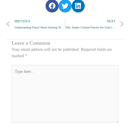
S
S
S
h
h
h
Prev
a
a
a
N
PREVIOUS
NEXT
r
r
r
Understanding Pencil Wood Jointing Techniques
Why Jumbo Colored Pencils Are Used in Early Education
e
e
e
o
o
o
n
n
n
Leave a Comment
f
t
l
Your email address will not be published.
Required fields are
a
w
i
marked
*
c
i
n
e
t
k
Type
b
t
e
here..
o
e
d
o
r
i
k
n