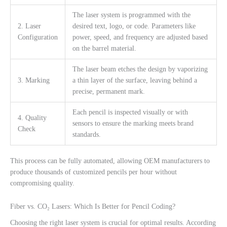
The laser system is programmed with the
2. Laser
desired text, logo, or code. Parameters like
Configuration
power, speed, and frequency are adjusted based
on the barrel material.
The laser beam etches the design by vaporizing
3. Marking
a thin layer of the surface, leaving behind a
precise, permanent mark.
Each pencil is inspected visually or with
4. Quality
sensors to ensure the marking meets brand
Check
standards.
This process can be fully automated, allowing OEM manufacturers to
produce thousands of customized pencils per hour without
compromising quality.
Fiber vs. CO₂ Lasers: Which Is Better for Pencil Coding?
Choosing the right laser system is crucial for optimal results. According