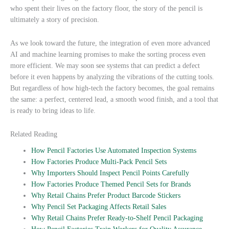
who spent their lives on the factory floor, the story of the pencil is
ultimately a story of precision.
As we look toward the future, the integration of even more advanced
AI and machine learning promises to make the sorting process even
more efficient. We may soon see systems that can predict a defect
before it even happens by analyzing the vibrations of the cutting tools.
But regardless of how high-tech the factory becomes, the goal remains
the same: a perfect, centered lead, a smooth wood finish, and a tool that
is ready to bring ideas to life.
Related Reading
How Pencil Factories Use Automated Inspection Systems
How Factories Produce Multi-Pack Pencil Sets
Why Importers Should Inspect Pencil Points Carefully
How Factories Produce Themed Pencil Sets for Brands
Why Retail Chains Prefer Product Barcode Stickers
Why Pencil Set Packaging Affects Retail Sales
Why Retail Chains Prefer Ready-to-Shelf Pencil Packaging