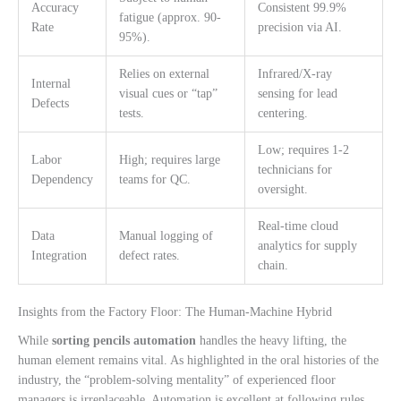
Accuracy
Consistent 99.9%
fatigue (approx. 90-
Rate
precision via AI.
95%).
Relies on external
Infrared/X-ray
Internal
visual cues or “tap”
sensing for lead
Defects
tests.
centering.
Low; requires 1-2
Labor
High; requires large
technicians for
Dependency
teams for QC.
oversight.
Real-time cloud
Data
Manual logging of
analytics for supply
Integration
defect rates.
chain.
Insights from the Factory Floor: The Human-Machine Hybrid
While
sorting pencils automation
handles the heavy lifting, the
human element remains vital. As highlighted in the oral histories of the
industry, the “problem-solving mentality” of experienced floor
managers is irreplaceable. Automation is excellent at following rules,