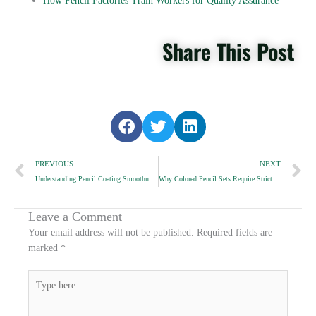
How Pencil Factories Train Workers for Quality Assurance
Share This Post
S
S
S
h
h
h
Prev
a
a
a
N
PREVIOUS
NEXT
r
r
r
Understanding Pencil Coating Smoothness Ratings
Why Colored Pencil Sets Require Strict Shade Accuracy
e
e
e
o
o
o
n
n
n
Leave a Comment
f
t
l
Your email address will not be published.
Required fields are
a
w
i
marked
*
c
i
n
e
t
k
Type
b
t
e
here..
o
e
d