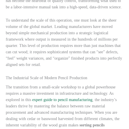
has become the heartbeat of quality control, transforming what used to
be a labor-intensive manual task into a high-speed, data-driven science.
To understand the scale of this operation, one must look at the sheer
volume of the global market. Leading manufacturers have moved
beyond simple mechanical production into a strategic logistical
framework where output is measured in the hundreds of millions per
quarter. This level of production requires more than just machines that
can cut wood; it requires sophisticated systems that can “see” defects,
“feel” weight variances, and “organize” finished products into perfectly
aligned sets for retail.
The Industrial Scale of Modern Pencil Production
The transition from a small-scale workshop to a global powerhouse
requires a massive investment in infrastructure and technology. As
explored in this
expert guide to pencil manufacturing
, the industry’s
leaders thrive by mastering the balance between raw material
procurement and advanced manufacturing techniques. When you are
dealing with cedar or basswood harvested from different climates, the
inherent variability of the wood grain makes
sorting pencils