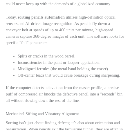
could never keep up with the demands of a globalized economy.
Today,
sorting pencils automation
utilizes high-definition optical
sensors and AI-driven image recognition. As pencils fly down a
conveyor belt at speeds of up to 400 units per minute, high-speed
cameras capture 360-degree images of each unit. The software looks for
specific “fail” parameters:
Splits or cracks in the wood barrel.
Inconsistencies in the paint or lacquer application.
Misaligned ferrules (the metal band holding the eraser).
Off-center leads that would cause breakage during sharpening.
If the computer detects a deviation from the master profile, a precise
puff of compressed air knocks the defective pencil into a “seconds” bin,
all without slowing down the rest of the line.
Mechanical Sifting and Vibratory Alignment
Sorting isn’t just about finding defects; it’s also about orientation and
organization. When pencils exit the lacquering tunnel, they are often in