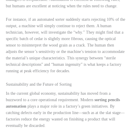
but humans are excellent at noticing when the rules need to change.
For instance, if an automated sorter suddenly starts rejecting 10% of the
output, a machine will simply continue to reject them. A human
technician, however, will investigate the “why.” They might find that a
specific batch of cedar is slightly more fibrous, causing the optical
sensor to misinterpret the wood grain as a crack. The human then
adjusts the sensor’s sensitivity or the machine’s tension to accommodate
the material’s unique characteristics. This synergy between “sterile
technical descriptions” and “human ingenuity” is what keeps a factory
running at peak efficiency for decades.
Sustainability and the Future of Sorting
In the current global economy, sustainability has moved from a
buzzword to a core operational requirement. Modern
sorting pencils
automation
plays a major role in a factory’s green initiatives. By
catching defects early in the production line—such as at the slat stage—
factories reduce the energy wasted on finishing a product that will
eventually be discarded.