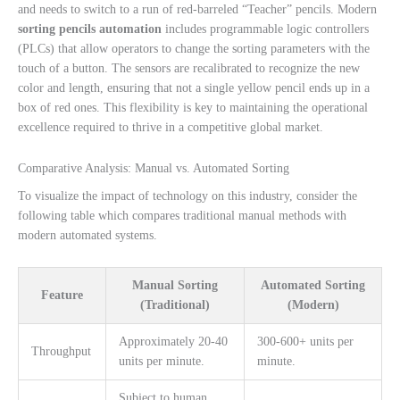
and needs to switch to a run of red-barreled “Teacher” pencils. Modern
sorting pencils automation
includes programmable logic controllers
(PLCs) that allow operators to change the sorting parameters with the
touch of a button. The sensors are recalibrated to recognize the new
color and length, ensuring that not a single yellow pencil ends up in a
box of red ones. This flexibility is key to maintaining the operational
excellence required to thrive in a competitive global market.
Comparative Analysis: Manual vs. Automated Sorting
To visualize the impact of technology on this industry, consider the
following table which compares traditional manual methods with
modern automated systems.
Manual Sorting
Automated Sorting
Feature
(Traditional)
(Modern)
Approximately 20-40
300-600+ units per
Throughput
units per minute.
minute.
Subject to human