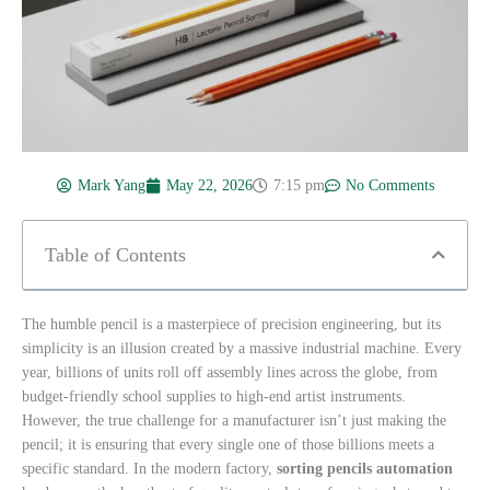
Mark Yang
May 22, 2026
7:15 pm
No Comments
Table of Contents
The humble pencil is a masterpiece of precision engineering, but its
simplicity is an illusion created by a massive industrial machine. Every
year, billions of units roll off assembly lines across the globe, from
budget-friendly school supplies to high-end artist instruments.
However, the true challenge for a manufacturer isn’t just making the
pencil; it is ensuring that every single one of those billions meets a
specific standard. In the modern factory,
sorting pencils automation