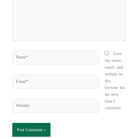
o
r
i
k
n
Name*
Save
my name,
email, and
website in
Email*
this
browser for
the next
time I
Website
comment.