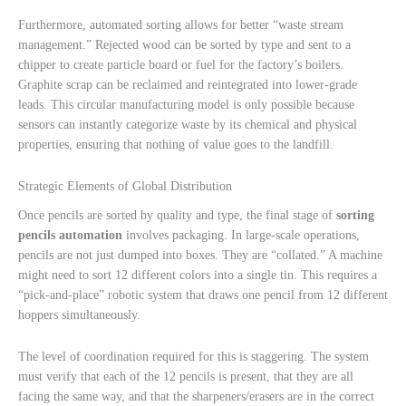
Furthermore, automated sorting allows for better “waste stream
management.” Rejected wood can be sorted by type and sent to a
chipper to create particle board or fuel for the factory’s boilers.
Graphite scrap can be reclaimed and reintegrated into lower-grade
leads. This circular manufacturing model is only possible because
sensors can instantly categorize waste by its chemical and physical
properties, ensuring that nothing of value goes to the landfill.
Strategic Elements of Global Distribution
Once pencils are sorted by quality and type, the final stage of
sorting
pencils automation
involves packaging. In large-scale operations,
pencils are not just dumped into boxes. They are “collated.” A machine
might need to sort 12 different colors into a single tin. This requires a
“pick-and-place” robotic system that draws one pencil from 12 different
hoppers simultaneously.
The level of coordination required for this is staggering. The system
must verify that each of the 12 pencils is present, that they are all
facing the same way, and that the sharpeners/erasers are in the correct