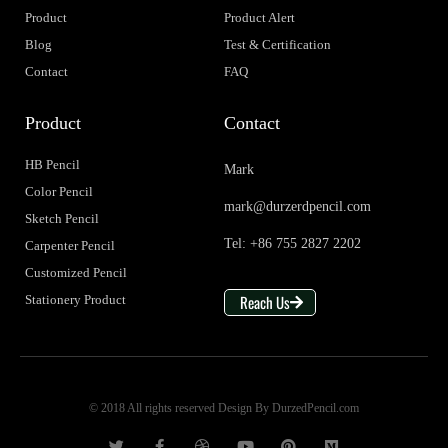
Product
Product Alert
Blog
Test & Certification
Contact
FAQ
Product
Contact
HB Pencil
Mark
Color Pencil
mark@durzerdpencil.com
Sketch Pencil
Tel: +86 755 2827 2202
Carpenter Pencil
Customized Pencil
Reach Us
Stationery Product
© 2018 All rights reserved Design By DurzedPencil.com
T
F
D
Y
P
M
w
a
r
o
i
e