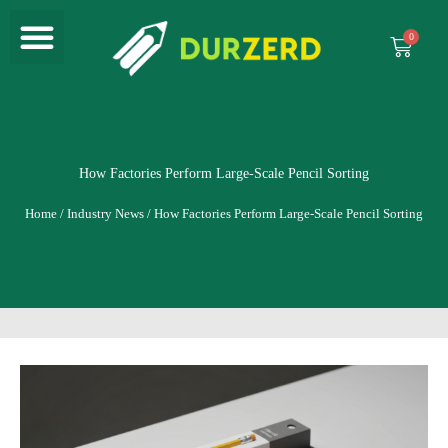
Menu
Skip
to
Cart
content
How Factories Perform Large-Scale Pencil Sorting
Home
/
Industry News
/ How Factories Perform Large-Scale Pencil Sorting