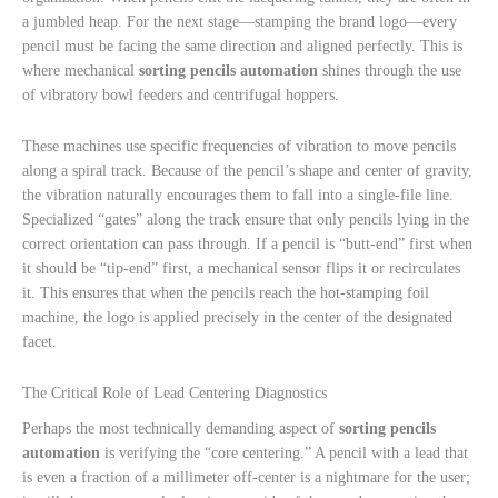
a jumbled heap. For the next stage—stamping the brand logo—every
pencil must be facing the same direction and aligned perfectly. This is
where mechanical
sorting pencils automation
shines through the use
of vibratory bowl feeders and centrifugal hoppers.
These machines use specific frequencies of vibration to move pencils
along a spiral track. Because of the pencil’s shape and center of gravity,
the vibration naturally encourages them to fall into a single-file line.
Specialized “gates” along the track ensure that only pencils lying in the
correct orientation can pass through. If a pencil is “butt-end” first when
it should be “tip-end” first, a mechanical sensor flips it or recirculates
it. This ensures that when the pencils reach the hot-stamping foil
machine, the logo is applied precisely in the center of the designated
facet.
The Critical Role of Lead Centering Diagnostics
Perhaps the most technically demanding aspect of
sorting pencils
automation
is verifying the “core centering.” A pencil with a lead that
is even a fraction of a millimeter off-center is a nightmare for the user;