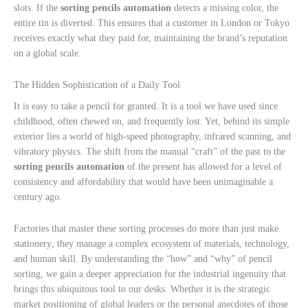
slots. If the
sorting pencils automation
detects a missing color, the
entire tin is diverted. This ensures that a customer in London or Tokyo
receives exactly what they paid for, maintaining the brand’s reputation
on a global scale.
The Hidden Sophistication of a Daily Tool
It is easy to take a pencil for granted. It is a tool we have used since
childhood, often chewed on, and frequently lost. Yet, behind its simple
exterior lies a world of high-speed photography, infrared scanning, and
vibratory physics. The shift from the manual “craft” of the past to the
sorting pencils automation
of the present has allowed for a level of
consistency and affordability that would have been unimaginable a
century ago.
Factories that master these sorting processes do more than just make
stationery; they manage a complex ecosystem of materials, technology,
and human skill. By understanding the “how” and “why” of pencil
sorting, we gain a deeper appreciation for the industrial ingenuity that
brings this ubiquitous tool to our desks. Whether it is the strategic
market positioning of global leaders or the personal anecdotes of those