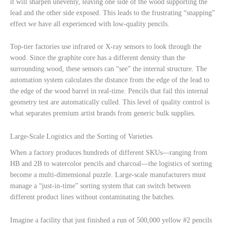
it will sharpen unevenly, leaving one side of the wood supporting the
lead and the other side exposed. This leads to the frustrating “snapping”
effect we have all experienced with low-quality pencils.
Top-tier factories use infrared or X-ray sensors to look through the
wood. Since the graphite core has a different density than the
surrounding wood, these sensors can “see” the internal structure. The
automation system calculates the distance from the edge of the lead to
the edge of the wood barrel in real-time. Pencils that fail this internal
geometry test are automatically culled. This level of quality control is
what separates premium artist brands from generic bulk supplies.
Large-Scale Logistics and the Sorting of Varieties
When a factory produces hundreds of different SKUs—ranging from
HB and 2B to watercolor pencils and charcoal—the logistics of sorting
become a multi-dimensional puzzle. Large-scale manufacturers must
manage a “just-in-time” sorting system that can switch between
different product lines without contaminating the batches.
Imagine a facility that just finished a run of 500,000 yellow #2 pencils