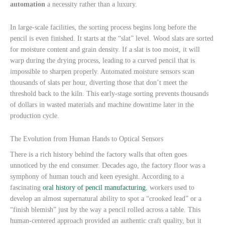
automation
a necessity rather than a luxury.
In large-scale facilities, the sorting process begins long before the
pencil is even finished. It starts at the “slat” level. Wood slats are sorted
for moisture content and grain density. If a slat is too moist, it will
warp during the drying process, leading to a curved pencil that is
impossible to sharpen properly. Automated moisture sensors scan
thousands of slats per hour, diverting those that don’t meet the
threshold back to the kiln. This early-stage sorting prevents thousands
of dollars in wasted materials and machine downtime later in the
production cycle.
The Evolution from Human Hands to Optical Sensors
There is a rich history behind the factory walls that often goes
unnoticed by the end consumer. Decades ago, the factory floor was a
symphony of human touch and keen eyesight. According to a
fascinating
oral history of pencil manufacturing
, workers used to
develop an almost supernatural ability to spot a “crooked lead” or a
“finish blemish” just by the way a pencil rolled across a table. This
human-centered approach provided an authentic craft quality, but it