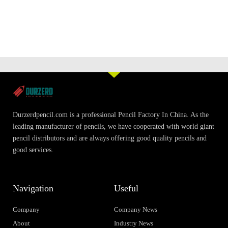
Durzerdpencil.com is a professional Pencil Factory In China. As the
leading manufacturer of pencils, we have cooperated with world giant
pencil distributors and are always offering good quality pencils and
good services.
Navigation
Useful
Company
Company News
About
Industry News