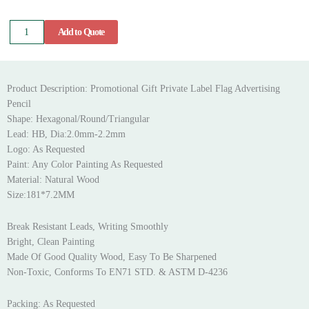
Flag
Add to Quote
Advertising
Pencil
quantity
Product Description: Promotional Gift Private Label Flag Advertising
Pencil
Shape: Hexagonal/Round/Triangular
Lead: HB, Dia:2.0mm-2.2mm
Logo: As Requested
Paint: Any Color Painting As Requested
Material: Natural Wood
Size:181*7.2MM
Break Resistant Leads, Writing Smoothly
Bright, Clean Painting
Made Of Good Quality Wood, Easy To Be Sharpened
Non-Toxic, Conforms To EN71 STD. & ASTM D-4236
Packing: As Requested