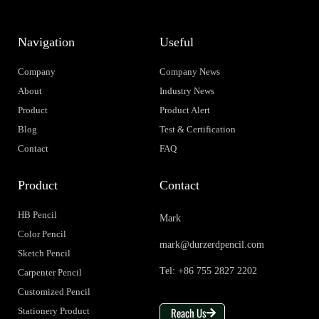
Navigation
Useful
Company
Company News
About
Industry News
Product
Product Alert
Blog
Test & Certification
Contact
FAQ
Product
Contact
HB Pencil
Mark
Color Pencil
mark@durzerdpencil.com
Sketch Pencil
Tel: +86 755 2827 2202
Carpenter Pencil
Customized Pencil
Reach Us
Stationery Product