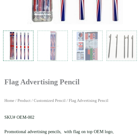
Flag Advertising Pencil
Home
/
Product
/
Customized Pencil
/ Flag Advertising Pencil
SKU# OEM-002
Promotional advertising pencils, with flag on top OEM logo,