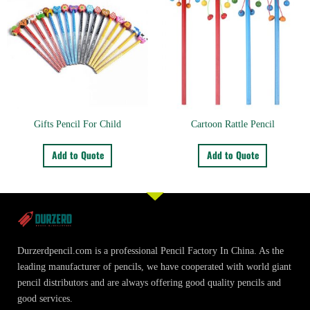
Gifts Pencil For Child
Cartoon Rattle Pencil
Add to Quote
Add to Quote
Durzerdpencil.com is a professional Pencil Factory In China. As the
leading manufacturer of pencils, we have cooperated with world giant
pencil distributors and are always offering good quality pencils and
good services.