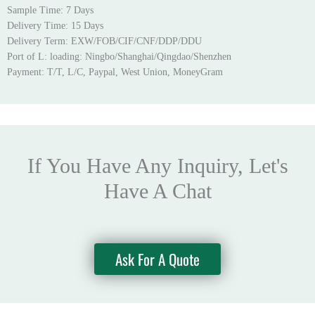
Sample Time: 7 Days
Delivery Time: 15 Days
Delivery Term: EXW/FOB/CIF/CNF/DDP/DDU
Port of L: loading: Ningbo/Shanghai/Qingdao/Shenzhen
Payment: T/T, L/C, Paypal, West Union, MoneyGram
If You Have Any Inquiry, Let's
Have A Chat
Ask For A Quote