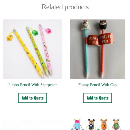
Related products
Jumbo Pencil With Sharpener
Funny Pencil With Cap
Add to Quote
Add to Quote