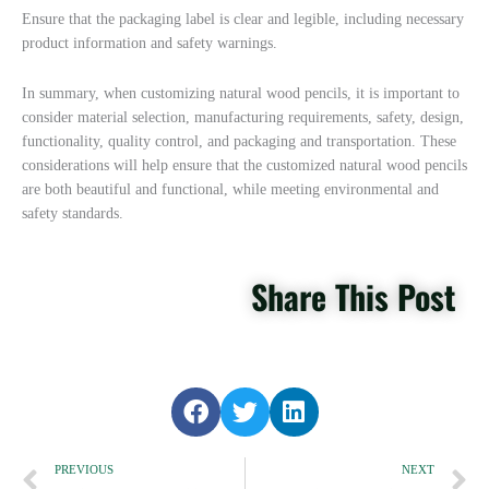
Ensure that the packaging label is clear and legible, including necessary
product information and safety warnings.
In summary, when customizing natural wood pencils, it is important to
consider material selection, manufacturing requirements, safety, design,
functionality, quality control, and packaging and transportation. These
considerations will help ensure that the customized natural wood pencils
are both beautiful and functional, while meeting environmental and
safety standards.
Share This Post
S
S
S
h
h
h
Prev
a
a
a
N
PREVIOUS
NEXT
r
r
r