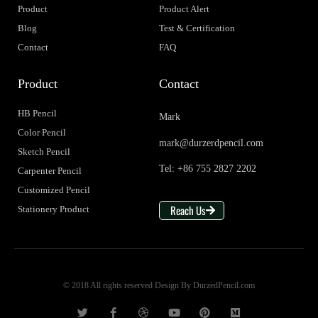
Product
Product Alert
Blog
Test & Certification
Contact
FAQ
Product
Contact
HB Pencil
Mark
Color Pencil
mark@durzerdpencil.com
Sketch Pencil
Tel: +86 755 2827 2202
Carpenter Pencil
Customized Pencil
Reach Us
Stationery Product
© 2018 All rights reserved Design By DurzedPencil.com
T
F
D
Y
P
M
w
a
r
o
i
e