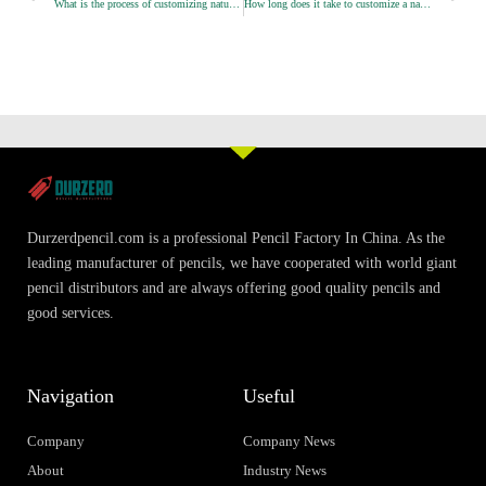
What is the process of customizing natural wood pencils？
How long does it take to customize a natural wood pencil?
e
e
e
o
o
o
n
n
n
f
t
l
a
w
i
c
i
n
e
t
k
b
t
e
o
e
d
o
r
i
Durzerdpencil.com is a professional Pencil Factory In China. As the
k
n
leading manufacturer of pencils, we have cooperated with world giant
pencil distributors and are always offering good quality pencils and
good services.
Navigation
Useful
Company
Company News
About
Industry News