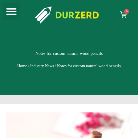
Menu
Skip
to
Cart
content
Notes for custom natural wood pencils
Home
/
Industry News
/ Notes for custom natural wood pencils