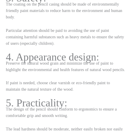
The coating on the pencil casing should be made of environmentally
friendly paint materials to reduce harm to the environment and human
body.
Particular attention should be paid to avoiding the use of paint
containing harmful substances such as heavy metals to ensure the safety
of users (especially children).
4. Appearance design:
Preserve the natural wood grain and minimize the use of paint to
highlight the environmental and health features of natural wood pencils.
If paint is needed, choose clear varnish or eco-friendly paint to
maintain the natural texture of the wood.
5. Practicality:
The design of the pencil should conform to ergonomics to ensure a
comfortable grip and smooth writing.
The lead hardness should be moderate, neither easily broken nor easily