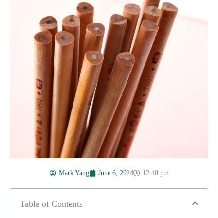
Mark Yang
June 6, 2024
12:40 pm
Table of Contents