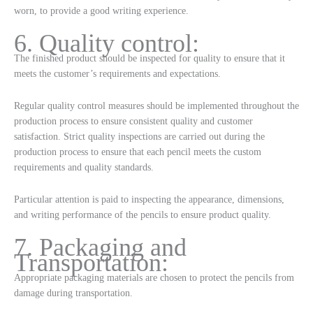
worn, to provide a good writing experience.
6. Quality control:
The finished product should be inspected for quality to ensure that it
meets the customer’s requirements and expectations.
Regular quality control measures should be implemented throughout the
production process to ensure consistent quality and customer
satisfaction. Strict quality inspections are carried out during the
production process to ensure that each pencil meets the custom
requirements and quality standards.
Particular attention is paid to inspecting the appearance, dimensions,
and writing performance of the pencils to ensure product quality.
7. Packaging and
Transportation:
Appropriate packaging materials are chosen to protect the pencils from
damage during transportation.