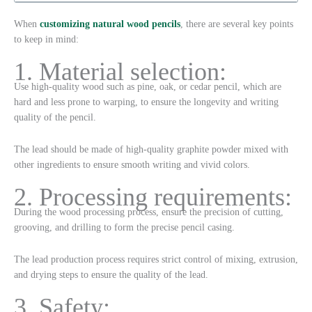
When
customizing natural wood pencils
, there are several key points
to keep in mind:
1. Material selection:
Use high-quality wood such as pine, oak, or cedar pencil, which are
hard and less prone to warping, to ensure the longevity and writing
quality of the pencil.
The lead should be made of high-quality graphite powder mixed with
other ingredients to ensure smooth writing and vivid colors.
2. Processing requirements:
During the wood processing process, ensure the precision of cutting,
grooving, and drilling to form the precise pencil casing.
The lead production process requires strict control of mixing, extrusion,
and drying steps to ensure the quality of the lead.
3. Safety: