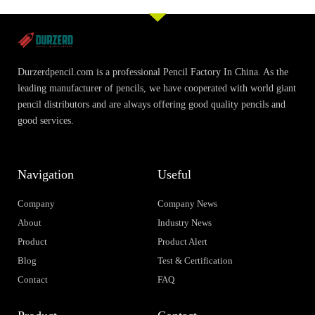
Durzerdpencil.com is a professional Pencil Factory In China. As the
leading manufacturer of pencils, we have cooperated with world giant
pencil distributors and are always offering good quality pencils and
good services.
Navigation
Useful
Company
Company News
About
Industry News
Product
Product Alert
Blog
Test & Certification
Contact
FAQ