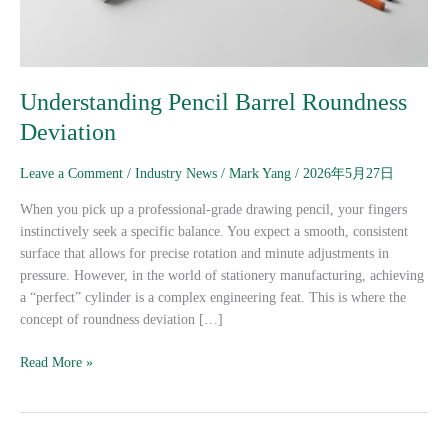
Understanding Pencil Barrel Roundness
Deviation
Leave a Comment
/
Industry News
/
Mark Yang
/
2026年5月27日
When you pick up a professional-grade drawing pencil, your fingers
instinctively seek a specific balance. You expect a smooth, consistent
surface that allows for precise rotation and minute adjustments in
pressure. However, in the world of stationery manufacturing, achieving
a “perfect” cylinder is a complex engineering feat. This is where the
concept of roundness deviation […]
Read More »