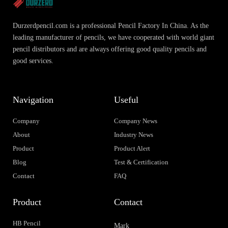
Durzerdpencil.com is a professional Pencil Factory In China. As the
leading manufacturer of pencils, we have cooperated with world giant
pencil distributors and are always offering good quality pencils and
good services.
Navigation
Useful
Company
Company News
About
Industry News
Product
Product Alert
Blog
Test & Certification
Contact
FAQ
Product
Contact
HB Pencil
Mark