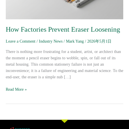
How Factories Prevent Eraser Loosening
Leave a Comment
/
Industry News
/
Mark Yang
/
2026年5月1日
There is nothing more frustrating for a student, artist, or architect than
the moment a pencil eraser begins to wobble, spin, or fall out of its
metal housing. This common stationery failure is not just an
inconvenience; it is a failure of engineering and material science. To the
end-user, the eraser is a simple nub […]
Read More »