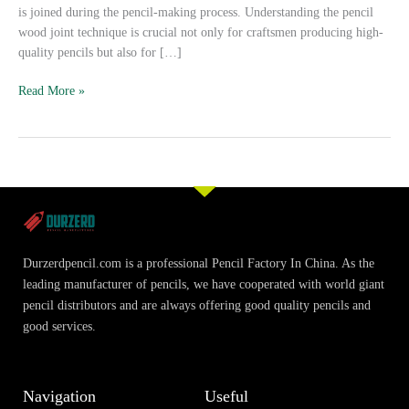
is joined during the pencil-making process. Understanding the pencil
wood joint technique is crucial not only for craftsmen producing high-
quality pencils but also for […]
Read More »
Durzerdpencil.com is a professional Pencil Factory In China. As the
leading manufacturer of pencils, we have cooperated with world giant
pencil distributors and are always offering good quality pencils and
good services.
Navigation
Useful