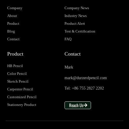
Company
Company News
About
Industry News
Product
Product Alert
Blog
Test & Certification
Contact
FAQ
Product
Contact
HB Pencil
Mark
Color Pencil
mark@durzerdpencil.com
Sketch Pencil
Tel: +86 755 2827 2202
Carpenter Pencil
Customized Pencil
Reach Us
Stationery Product