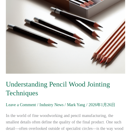
Understanding Pencil Wood Jointing
Techniques
Leave a Comment
/
Industry News
/
Mark Yang
/
2026年1月26日
In the world of fine woodworking and pencil manufacturing, the
smallest details often define the quality of the final product. One such
detail—often overlooked outside of specialist circles—is the way wood