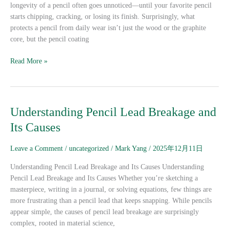
longevity of a pencil often goes unnoticed—until your favorite pencil
starts chipping, cracking, or losing its finish. Surprisingly, what
protects a pencil from daily wear isn’t just the wood or the graphite
core, but the pencil coating
Read More »
Understanding
Understanding Pencil Lead Breakage and
Pencil
Its Causes
Lead
Breakage
Leave a Comment
/
uncategorized
/
Mark Yang
/
2025年12月11日
and
Its
Understanding Pencil Lead Breakage and Its Causes Understanding
Causes
Pencil Lead Breakage and Its Causes Whether you’re sketching a
masterpiece, writing in a journal, or solving equations, few things are
more frustrating than a pencil lead that keeps snapping. While pencils
appear simple, the causes of pencil lead breakage are surprisingly
complex, rooted in material science,