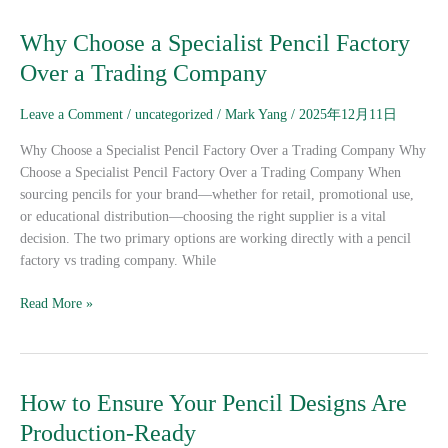
Why
Why Choose a Specialist Pencil Factory
Choose
Over a Trading Company
a
Specialist
Leave a Comment
/
uncategorized
/
Mark Yang
/
2025年12月11日
Pencil
Factory
Why Choose a Specialist Pencil Factory Over a Trading Company Why
Over
Choose a Specialist Pencil Factory Over a Trading Company When
a
sourcing pencils for your brand—whether for retail, promotional use,
Trading
or educational distribution—choosing the right supplier is a vital
Company
decision. The two primary options are working directly with a pencil
factory vs trading company. While
Read More »
How
How to Ensure Your Pencil Designs Are
to
Production-Ready
Ensure