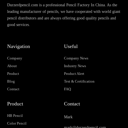
Durzerdpencil.com is a professional Pencil Factory In China. As the
leading manufacturer of pencils, we have cooperated with world giant
pencil distributors and are always offering good quality pencils and
good services.
Navigation
Useful
Company
Company News
About
Industry News
Product
Product Alert
Blog
Test & Certification
Contact
FAQ
Product
Contact
HB Pencil
Mark
Color Pencil
mark@durzerdpencil.com