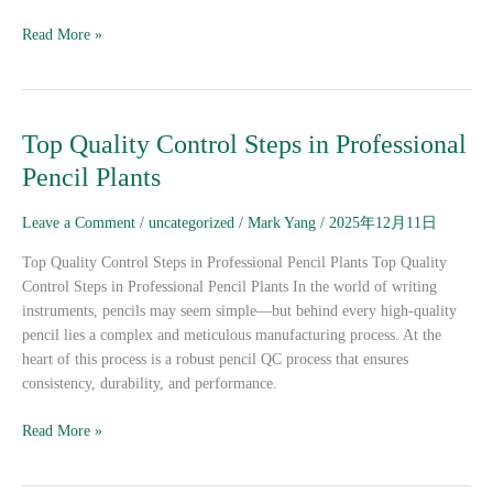
Read More »
Top
Top Quality Control Steps in Professional
Quality
Pencil Plants
Control
Steps
Leave a Comment
/
uncategorized
/
Mark Yang
/
2025年12月11日
in
Professional
Top Quality Control Steps in Professional Pencil Plants Top Quality
Pencil
Control Steps in Professional Pencil Plants In the world of writing
Plants
instruments, pencils may seem simple—but behind every high-quality
pencil lies a complex and meticulous manufacturing process. At the
heart of this process is a robust pencil QC process that ensures
consistency, durability, and performance.
Read More »