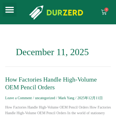
Menu
Skip
to
Cart
content
December 11, 2025
How
How Factories Handle High-Volume
Factories
OEM Pencil Orders
Handle
High-
Leave a Comment
/
uncategorized
/
Mark Yang
/
2025年12月11日
Volume
OEM
How Factories Handle High-Volume OEM Pencil Orders How Factories
Pencil
Handle High-Volume OEM Pencil Orders In the world of stationery