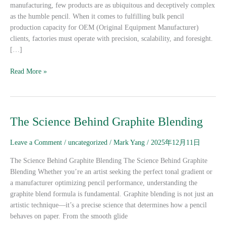
Orders
manufacturing, few products are as ubiquitous and deceptively complex
as the humble pencil. When it comes to fulfilling bulk pencil
production capacity for OEM (Original Equipment Manufacturer)
clients, factories must operate with precision, scalability, and foresight.
[…]
Read More »
The
The Science Behind Graphite Blending
Science
Behind
Leave a Comment
/
uncategorized
/
Mark Yang
/
2025年12月11日
Graphite
The Science Behind Graphite Blending The Science Behind Graphite
Blending
Blending Whether you’re an artist seeking the perfect tonal gradient or
a manufacturer optimizing pencil performance, understanding the
graphite blend formula is fundamental. Graphite blending is not just an
artistic technique—it’s a precise science that determines how a pencil
behaves on paper. From the smooth glide