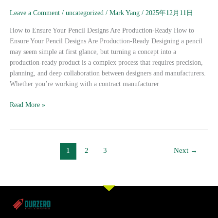
Your
Leave a Comment
/
uncategorized
/
Mark Yang
/
2025年12月11日
Pencil
Designs
How to Ensure Your Pencil Designs Are Production-Ready How to
Are
Ensure Your Pencil Designs Are Production-Ready Designing a pencil
Production-
may seem simple at first glance, but turning a concept into a
Ready
production-ready product is a complex process that requires precision,
planning, and deep collaboration between designers and manufacturers.
Whether you’re working with a contract manufacturer
Read More »
1
2
3
Next
→