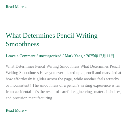
Read More »
What
What Determines Pencil Writing
Determines
Smoothness
Pencil
Writing
Leave a Comment
/
uncategorized
/
Mark Yang
/
2025年12月11日
Smoothness
What Determines Pencil Writing Smoothness What Determines Pencil
Writing Smoothness Have you ever picked up a pencil and marveled at
how effortlessly it glides across the page, while another feels scratchy
or inconsistent? The smoothness of a pencil’s writing experience is far
from accidental. It’s the result of careful engineering, material choices,
and precision manufacturing.
Read More »