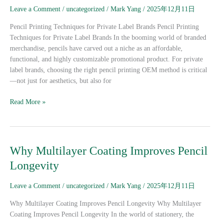
for
Leave a Comment
/
uncategorized
/
Mark Yang
/
2025年12月11日
Private
Label
Pencil Printing Techniques for Private Label Brands Pencil Printing
Brands
Techniques for Private Label Brands In the booming world of branded
merchandise, pencils have carved out a niche as an affordable,
functional, and highly customizable promotional product. For private
label brands, choosing the right pencil printing OEM method is critical
—not just for aesthetics, but also for
Read More »
Why
Why Multilayer Coating Improves Pencil
Multilayer
Longevity
Coating
Improves
Leave a Comment
/
uncategorized
/
Mark Yang
/
2025年12月11日
Pencil
Longevity
Why Multilayer Coating Improves Pencil Longevity Why Multilayer
Coating Improves Pencil Longevity In the world of stationery, the