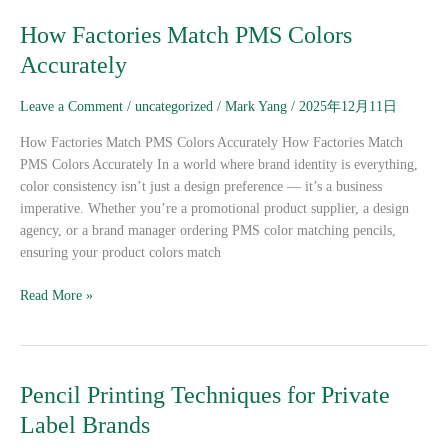
How
How Factories Match PMS Colors
Factories
Accurately
Match
PMS
Leave a Comment
/
uncategorized
/
Mark Yang
/
2025年12月11日
Colors
Accurately
How Factories Match PMS Colors Accurately How Factories Match
PMS Colors Accurately In a world where brand identity is everything,
color consistency isn’t just a design preference — it’s a business
imperative. Whether you’re a promotional product supplier, a design
agency, or a brand manager ordering PMS color matching pencils,
ensuring your product colors match
Read More »
Pencil
Pencil Printing Techniques for Private
Printing
Label Brands
Techniques